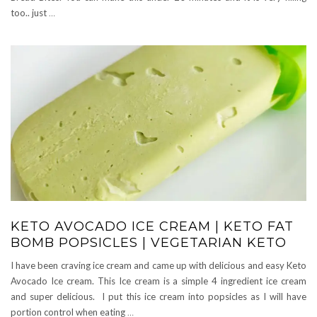
too.. just
…
KETO AVOCADO ICE CREAM | KETO FAT
BOMB POPSICLES | VEGETARIAN KETO
I have been craving ice cream and came up with delicious and easy Keto
Avocado Ice cream. This Ice cream is a simple 4 ingredient ice cream
and super delicious. I put this ice cream into popsicles as I will have
portion control when eating
…