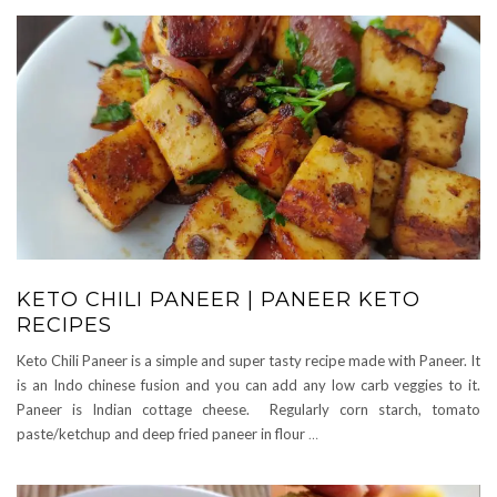
KETO CHILI PANEER | PANEER KETO
RECIPES
Keto Chili Paneer is a simple and super tasty recipe made with Paneer. It
is an Indo chinese fusion and you can add any low carb veggies to it.
Paneer is Indian cottage cheese. Regularly corn starch, tomato
paste/ketchup and deep fried paneer in flour
…