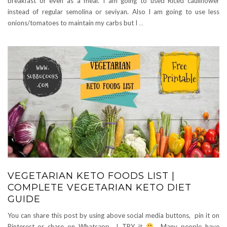
breakfast or even as a meal. I am going to used Riced cauliflower
instead of regular semolina or seviyan. Also I am going to use less
onions/tomatoes to maintain my carbs but I
…
VEGETARIAN KETO FOODS LIST |
COMPLETE VEGETARIAN KETO DIET
GUIDE
You can share this post by using above social media buttons, pin it on
Pinterest..or share on Whatsapp.. ! TRY it
Many people have