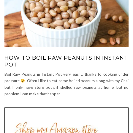
HOW TO BOIL RAW PEANUTS IN INSTANT
POT
Boil Raw Peanuts in Instant Pot very easily, thanks to cooking under
pressure
Often I like to eat some boiled peanuts along with my Chai
but I only have store bought shelled raw peanuts at home, but no
problem I can make that happen
…