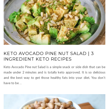
KETO AVOCADO PINE NUT SALAD | 3
INGREDIENT KETO RECIPES
Keto Avocado Pine nut Salad is a simple snack or side dish that can be
made under 2 minutes and is totally keto approved. It is so delicious
and the best way to get those healthy fats into your diet. You don’t
have to be
…