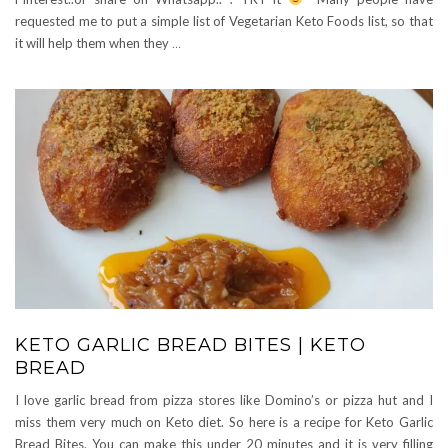
requested me to put a simple list of Vegetarian Keto Foods list, so that
it will help them when they
…
KETO GARLIC BREAD BITES | KETO
BREAD
I love garlic bread from pizza stores like Domino’s or pizza hut and I
miss them very much on Keto diet. So here is a recipe for Keto Garlic
Bread Bites. You can make this under 20 minutes and it is very filling