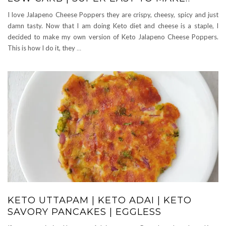
I love Jalapeno Cheese Poppers they are crispy, cheesy, spicy and just
damn tasty. Now that I am doing Keto diet and cheese is a staple, I
decided to make my own version of Keto Jalapeno Cheese Poppers.
This is how I do it, they
…
KETO UTTAPAM | KETO ADAI | KETO
SAVORY PANCAKES | EGGLESS