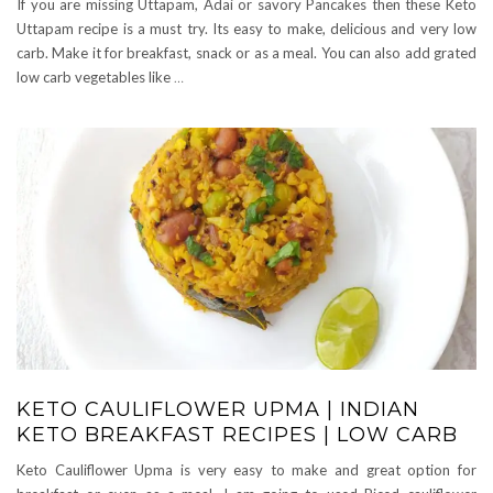
If you are missing Uttapam, Adai or savory Pancakes then these Keto
Uttapam recipe is a must try. Its easy to make, delicious and very low
carb. Make it for breakfast, snack or as a meal. You can also add grated
low carb vegetables like
…
KETO CAULIFLOWER UPMA | INDIAN
KETO BREAKFAST RECIPES | LOW CARB
Keto Cauliflower Upma is very easy to make and great option for