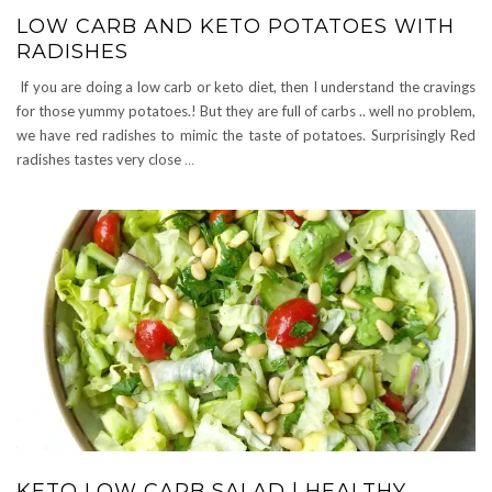
LOW CARB AND KETO POTATOES WITH
RADISHES
If you are doing a low carb or keto diet, then I understand the cravings
for those yummy potatoes.! But they are full of carbs .. well no problem,
we have red radishes to mimic the taste of potatoes. Surprisingly Red
radishes tastes very close
…
KETO LOW CARB SALAD | HEALTHY