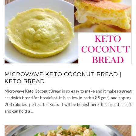
MICROWAVE KETO COCONUT BREAD |
KETO BREAD
Microwave Keto Coconut Bread is so easy to make and it makes a great
sandwich bread for breakfast. It is so low in carbs(2.5 gms) and approx
200 calories, perfect for Keto. I will be honest here, this bread is soft
and can hold a
…