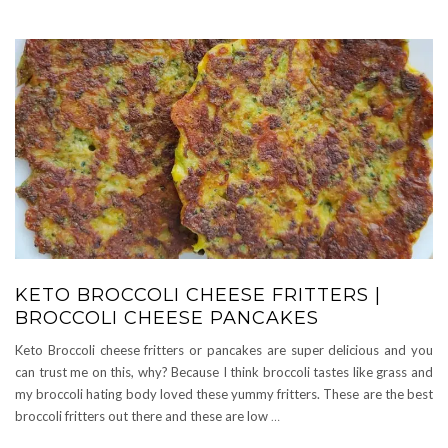
KETO BROCCOLI CHEESE FRITTERS |
BROCCOLI CHEESE PANCAKES
Keto Broccoli cheese fritters or pancakes are super delicious and you
can trust me on this, why? Because I think broccoli tastes like grass and
my broccoli hating body loved these yummy fritters. These are the best
broccoli fritters out there and these are low
…