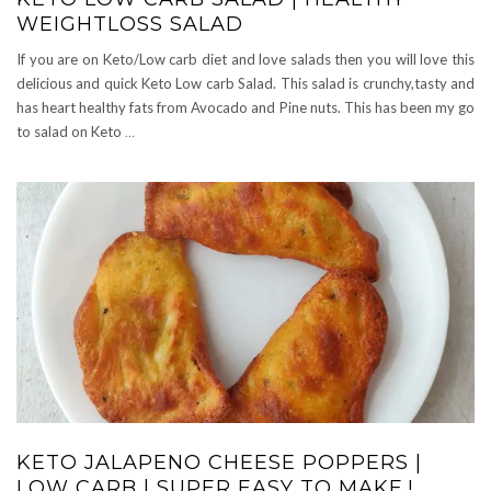
WEIGHTLOSS SALAD
If you are on Keto/Low carb diet and love salads then you will love this
delicious and quick Keto Low carb Salad. This salad is crunchy,tasty and
has heart healthy fats from Avocado and Pine nuts. This has been my go
to salad on Keto
…
KETO JALAPENO CHEESE POPPERS |
LOW CARB | SUPER EASY TO MAKE.!