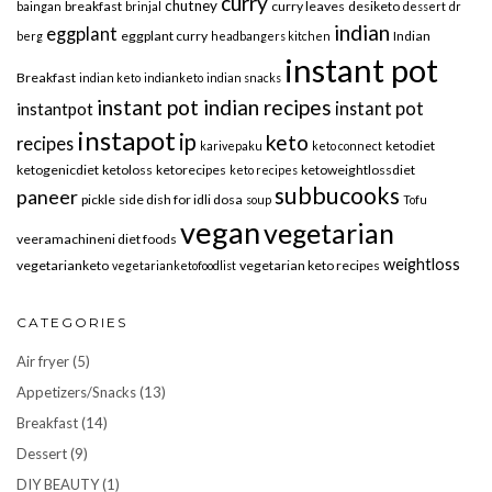
curry
chutney
breakfast
curry leaves
desiketo
baingan
brinjal
dessert
dr
indian
eggplant
eggplant curry
Indian
berg
headbangers kitchen
instant pot
Breakfast
indian keto
indianketo
indian snacks
instant pot indian recipes
instant pot
instantpot
instapot
ip
keto
recipes
ketodiet
karivepaku
keto connect
ketogenicdiet
ketoloss
ketorecipes
ketoweightlossdiet
keto recipes
subbucooks
paneer
pickle
side dish for idli dosa
soup
Tofu
vegan
vegetarian
veeramachineni diet foods
weightloss
vegetarianketo
vegetarian keto recipes
vegetarianketofoodlist
CATEGORIES
Air fryer
(5)
Appetizers/Snacks
(13)
Breakfast
(14)
Dessert
(9)
DIY BEAUTY
(1)