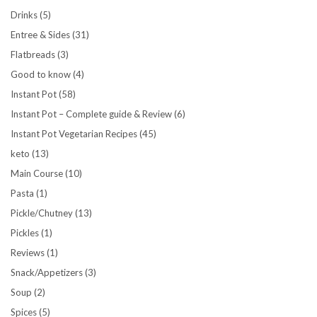
Drinks
(5)
Entree & Sides
(31)
Flatbreads
(3)
Good to know
(4)
Instant Pot
(58)
Instant Pot – Complete guide & Review
(6)
Instant Pot Vegetarian Recipes
(45)
keto
(13)
Main Course
(10)
Pasta
(1)
Pickle/Chutney
(13)
Pickles
(1)
Reviews
(1)
Snack/Appetizers
(3)
Soup
(2)
Spices
(5)