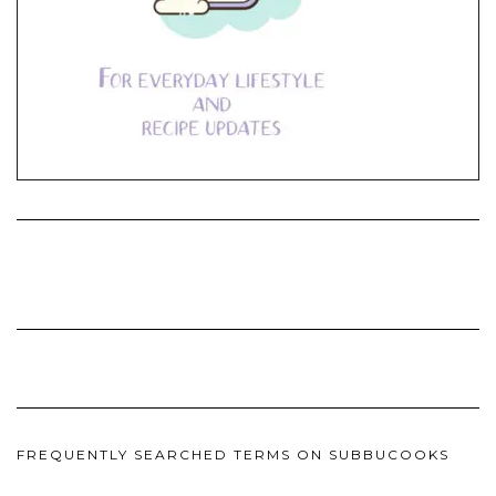
FREQUENTLY SEARCHED TERMS ON SUBBUCOOKS