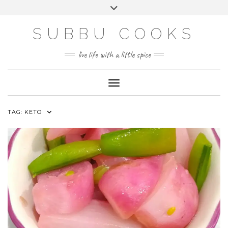
Skip
Toggle
to
header
content
SUBBU COOKS
live life with a little spice
Toggle Navigation
TAG:
KETO