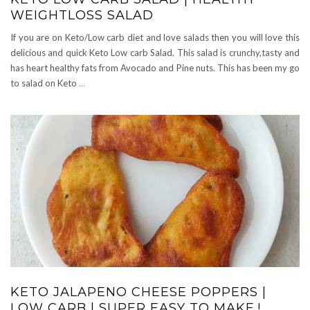
WEIGHTLOSS SALAD
If you are on Keto/Low carb diet and love salads then you will love this
delicious and quick Keto Low carb Salad. This salad is crunchy,tasty and
has heart healthy fats from Avocado and Pine nuts. This has been my go
to salad on Keto
…
KETO JALAPENO CHEESE POPPERS |
LOW CARB | SUPER EASY TO MAKE.!