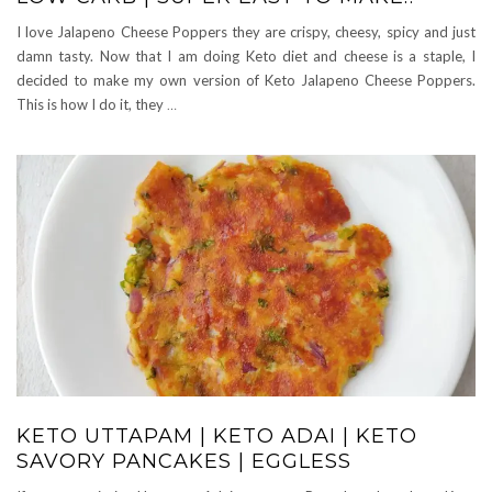
I love Jalapeno Cheese Poppers they are crispy, cheesy, spicy and just
damn tasty. Now that I am doing Keto diet and cheese is a staple, I
decided to make my own version of Keto Jalapeno Cheese Poppers.
This is how I do it, they
…
KETO UTTAPAM | KETO ADAI | KETO
SAVORY PANCAKES | EGGLESS