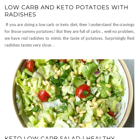
LOW CARB AND KETO POTATOES WITH
RADISHES
If you are doing a low carb or keto diet, then I understand the cravings
for those yummy potatoes.! But they are full of carbs .. well no problem,
we have red radishes to mimic the taste of potatoes. Surprisingly Red
radishes tastes very close
…
KETO LOW CARB SALAD | HEALTHY