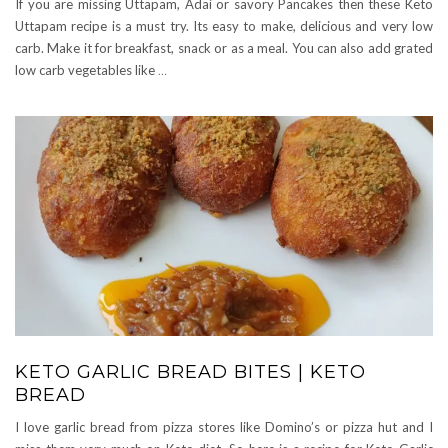
If you are missing Uttapam, Adai or savory Pancakes then these Keto
Uttapam recipe is a must try. Its easy to make, delicious and very low
carb. Make it for breakfast, snack or as a meal. You can also add grated
low carb vegetables like
…
KETO GARLIC BREAD BITES | KETO
BREAD
I love garlic bread from pizza stores like Domino’s or pizza hut and I