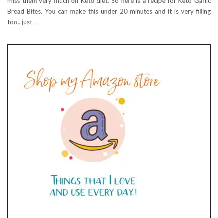
miss them very much on Keto diet. So here is a recipe for Keto Garlic
Bread Bites. You can make this under 20 minutes and it is very filling
too.. just
…