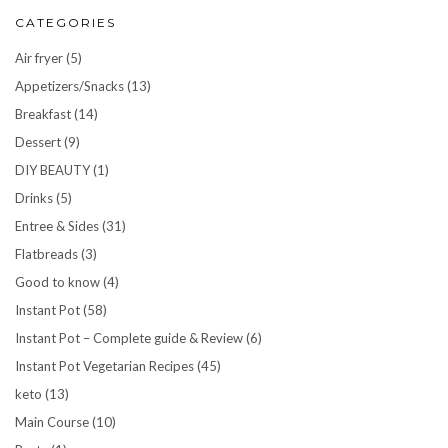
CATEGORIES
Air fryer
(5)
Appetizers/Snacks
(13)
Breakfast
(14)
Dessert
(9)
DIY BEAUTY
(1)
Drinks
(5)
Entree & Sides
(31)
Flatbreads
(3)
Good to know
(4)
Instant Pot
(58)
Instant Pot – Complete guide & Review
(6)
Instant Pot Vegetarian Recipes
(45)
keto
(13)
Main Course
(10)