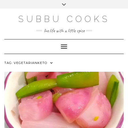
Skip
Toggle
to
header
content
SUBBU COOKS
live life with a little spice
Toggle Navigation
TAG:
VEGETARIANKETO