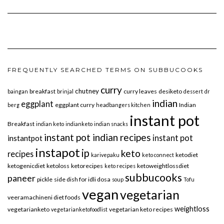
FREQUENTLY SEARCHED TERMS ON SUBBUCOOKS
curry
chutney
breakfast
curry leaves
desiketo
baingan
brinjal
dessert
dr
indian
eggplant
eggplant curry
Indian
berg
headbangers kitchen
instant pot
Breakfast
indian keto
indianketo
indian snacks
instant pot indian recipes
instant pot
instantpot
instapot
ip
keto
recipes
ketodiet
karivepaku
keto connect
ketogenicdiet
ketoloss
ketorecipes
ketoweightlossdiet
keto recipes
subbucooks
paneer
pickle
side dish for idli dosa
soup
Tofu
vegan
vegetarian
veeramachineni diet foods
weightloss
vegetarianketo
vegetarian keto recipes
vegetarianketofoodlist