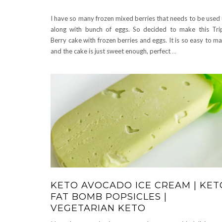
I have so many frozen mixed berries that needs to be used
along with bunch of eggs. So decided to make this Tri
Berry cake with frozen berries and eggs. It is so easy to m
and the cake is just sweet enough, perfect
…
KETO AVOCADO ICE CREAM | KET
FAT BOMB POPSICLES |
VEGETARIAN KETO