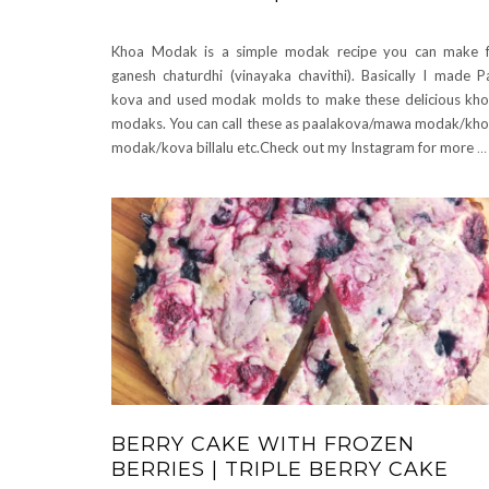
Khoa Modak is a simple modak recipe you can make 
ganesh chaturdhi (vinayaka chavithi). Basically I made P
kova and used modak molds to make these delicious kh
modaks. You can call these as paalakova/mawa modak/kh
modak/kova billalu etc.Check out my Instagram for more
…
BERRY CAKE WITH FROZEN
BERRIES | TRIPLE BERRY CAKE