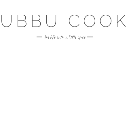
SUBBU COOK
live life with a little spice