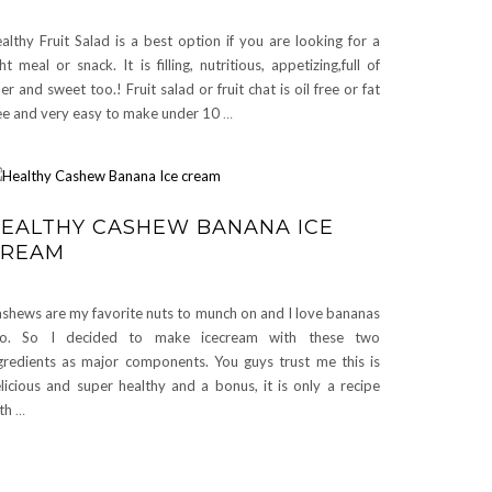
althy Fruit Salad is a best option if you are looking for a
ght meal or snack. It is filling, nutritious, appetizing,full of
ber and sweet too.! Fruit salad or fruit chat is oil free or fat
ee and very easy to make under 10
…
EALTHY CASHEW BANANA ICE
CREAM
shews are my favorite nuts to munch on and I love bananas
oo. So I decided to make icecream with these two
gredients as major components. You guys trust me this is
licious and super healthy and a bonus, it is only a recipe
th
…