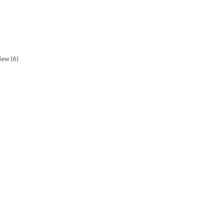
view
(6)