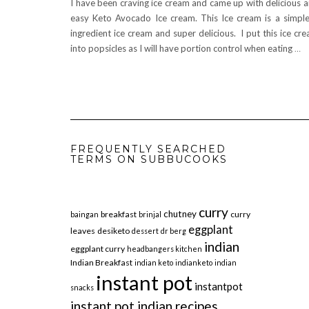
I have been craving ice cream and came up with delicious 
easy Keto Avocado Ice cream. This Ice cream is a simpl
ingredient ice cream and super delicious. I put this ice cr
into popsicles as I will have portion control when eating
…
FREQUENTLY SEARCHED
TERMS ON SUBBUCOOKS
curry
chutney
breakfast
curry
baingan
brinjal
eggplant
leaves
desiketo
dessert
dr berg
indian
eggplant curry
headbangers kitchen
Indian Breakfast
indian keto
indianketo
indian
instant pot
instantpot
snacks
instant pot indian recipes