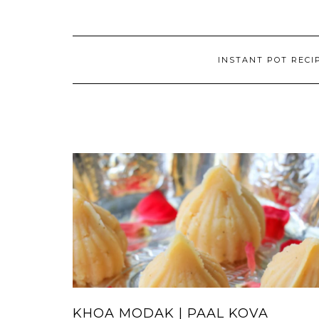
INSTANT POT RECI
KHOA MODAK | PAAL KOVA