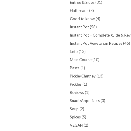
Entree & Sides
(31)
Flatbreads
(3)
Good to know
(4)
Instant Pot
(58)
Instant Pot – Complete guide & Re
Instant Pot Vegetarian Recipes
(45)
keto
(13)
Main Course
(10)
Pasta
(1)
Pickle/Chutney
(13)
Pickles
(1)
Reviews
(1)
Snack/Appetizers
(3)
Soup
(2)
Spices
(5)
VEGAN
(2)