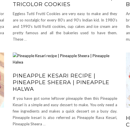
TRICOLOR COOKIES
B
for
Eggless Tutti Frutti Cookies are very easy to make and they
An
aal
are so nostalgic for every 80’s and 90’s Indian kid. In 1980’s
br
oya
and 1990’s tutti frutti cookies, cup cakes and ice cream are
th
ova
pretty famous and all the bakeries used to have them.
an
These
…
ma
PINEAPPLE KESARI RECIPE |
PINEAPPLE SHEERA | PINEAPPLE
HALWA
If you have got some leftover pineapple then this Pineapple
Kesari is a simple and easy dessert to make. You only need a
few ingredients and makes a quick dessert on a busy day.
H
Pineapple kesari is also referred as Pineapple Rava Kesari,
C
Pineapple Sheera
…