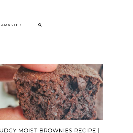
NAMASTE.!
UDGY MOIST BROWNIES RECIPE |