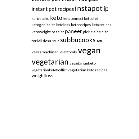
instapot
ip
instant pot recipes
keto
ketodiet
karivepaku
keto connect
ketogenicdiet
ketoloss
ketorecipes
keto recipes
paneer
ketoweightlossdiet
pickle
side dish
subbucooks
for idli dosa
soup
Tofu
vegan
veeramachineni diet foods
vegetarian
vegetarianketo
vegetarian keto recipes
vegetarianketofoodlist
weightloss