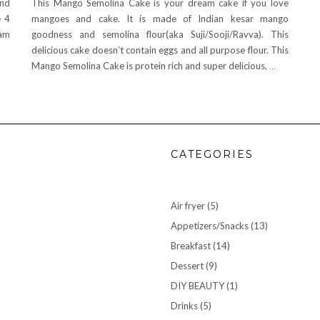
and
This Mango Semolina Cake is your dream cake if you love
e 4
mangoes and cake. It is made of Indian kesar mango
eam
goodness and semolina flour(aka Suji/Sooji/Ravva). This
delicious cake doesn’t contain eggs and all purpose flour. This
Mango Semolina Cake is protein rich and super delicious,
…
CATEGORIES
Air fryer
(5)
Appetizers/Snacks
(13)
Breakfast
(14)
Dessert
(9)
DIY BEAUTY
(1)
Drinks
(5)