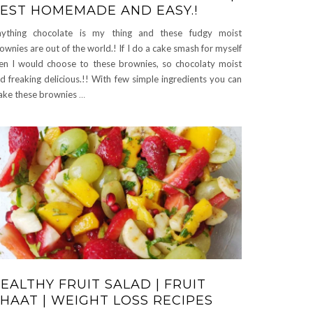
EST HOMEMADE AND EASY.!
ything chocolate is my thing and these fudgy moist
ownies are out of the world.! If I do a cake smash for myself
en I would choose to these brownies, so chocolaty moist
d freaking delicious.!! With few simple ingredients you can
ke these brownies
…
EALTHY FRUIT SALAD | FRUIT
HAAT | WEIGHT LOSS RECIPES