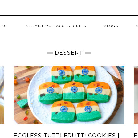
PES
INSTANT POT ACCESSORIES
VLOGS
DESSERT
EGGLESS TUTTI FRUTTI COOKIES |
F