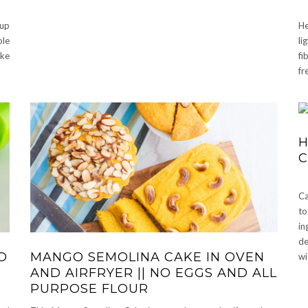
 up
He
ple
li
ake
fi
fr
H
Ca
t
in
de
O
MANGO SEMOLINA CAKE IN OVEN
wi
AND AIRFRYER || NO EGGS AND ALL
PURPOSE FLOUR