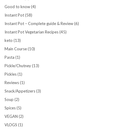
Good to know
(4)
Instant Pot
(58)
Instant Pot – Complete guide & Review
(6)
Instant Pot Vegetarian Recipes
(45)
keto
(13)
Main Course
(10)
Pasta
(1)
Pickle/Chutney
(13)
Pickles
(1)
Reviews
(1)
Snack/Appetizers
(3)
Soup
(2)
Spices
(5)
VEGAN
(2)
VLOGS
(1)