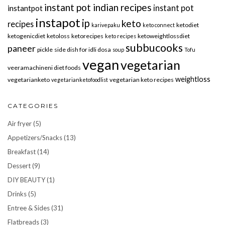
instant pot indian recipes
instant pot
instantpot
instapot
ip
keto
recipes
ketodiet
karivepaku
keto connect
ketogenicdiet
ketoloss
ketorecipes
ketoweightlossdiet
keto recipes
subbucooks
paneer
pickle
side dish for idli dosa
soup
Tofu
vegan
vegetarian
veeramachineni diet foods
weightloss
vegetarianketo
vegetarian keto recipes
vegetarianketofoodlist
CATEGORIES
Air fryer
(5)
Appetizers/Snacks
(13)
Breakfast
(14)
Dessert
(9)
DIY BEAUTY
(1)
Drinks
(5)
Entree & Sides
(31)
Flatbreads
(3)