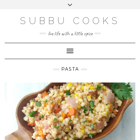
Skip
Toggle
to
header
content
SUBBU COOKS
live life with a little spice
Toggle Navigation
PASTA