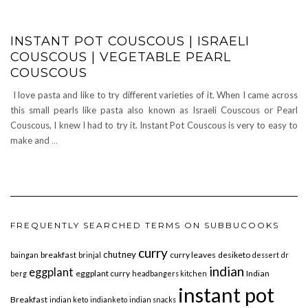
INSTANT POT COUSCOUS | ISRAELI
COUSCOUS | VEGETABLE PEARL
COUSCOUS
I love pasta and like to try different varieties of it. When I came across
this small pearls like pasta also known as Israeli Couscous or Pearl
Couscous, I knew I had to try it. Instant Pot Couscous is very to easy to
make and
…
FREQUENTLY SEARCHED TERMS ON SUBBUCOOKS
curry
chutney
breakfast
curry leaves
desiketo
baingan
brinjal
dessert
dr
indian
eggplant
eggplant curry
Indian
berg
headbangers kitchen
instant pot
Breakfast
indian keto
indianketo
indian snacks