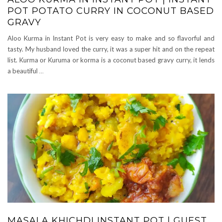
POT POTATO CURRY IN COCONUT BASED
GRAVY
Aloo Kurma in Instant Pot is very easy to make and so flavorful and
tasty. My husband loved the curry, it was a super hit and on the repeat
list. Kurma or Kuruma or korma is a coconut based gravy curry, it lends
a beautiful
…
MASALA KHICHDI INSTANT POT | GUEST