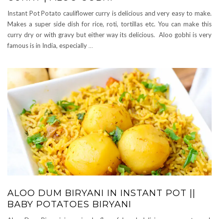
Instant Pot Potato cauliflower curry is delicious and very easy to make.
Makes a super side dish for rice, roti, tortillas etc. You can make this
curry dry or with gravy but either way its delicious. Aloo gobhi is very
famous is in India, especially
…
ALOO DUM BIRYANI IN INSTANT POT ||
BABY POTATOES BIRYANI