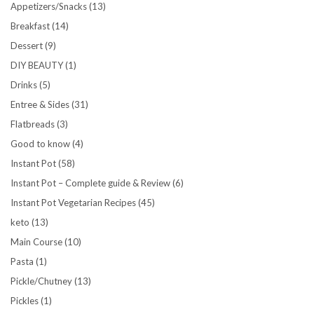
Appetizers/Snacks
(13)
Breakfast
(14)
Dessert
(9)
DIY BEAUTY
(1)
Drinks
(5)
Entree & Sides
(31)
Flatbreads
(3)
Good to know
(4)
Instant Pot
(58)
Instant Pot – Complete guide & Review
(6)
Instant Pot Vegetarian Recipes
(45)
keto
(13)
Main Course
(10)
Pasta
(1)
Pickle/Chutney
(13)
Pickles
(1)