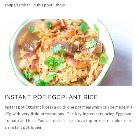
soups/sambar. In this post I show
…
INSTANT POT EGGPLANT RICE
Instant pot Eggplant Rice is a quick one pot meal which can be made in a
jiffy with very little preparations. The key ingredients being Eggplant,
Tomato and Rice. You can do this in a stove top pressure cooker or in
an instant pot. Either
…