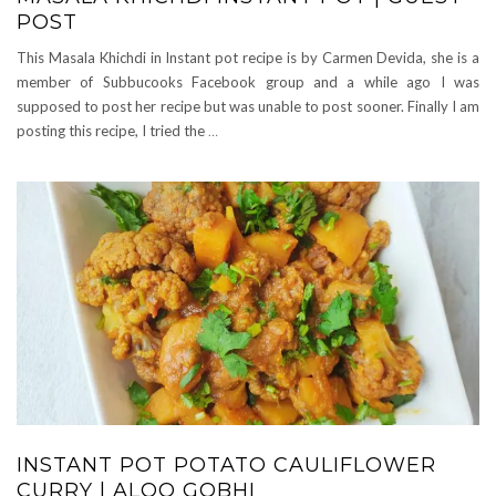
POST
This Masala Khichdi in Instant pot recipe is by Carmen Devida, she is a
member of Subbucooks Facebook group and a while ago I was
supposed to post her recipe but was unable to post sooner. Finally I am
posting this recipe, I tried the
…
INSTANT POT POTATO CAULIFLOWER
CURRY | ALOO GOBHI