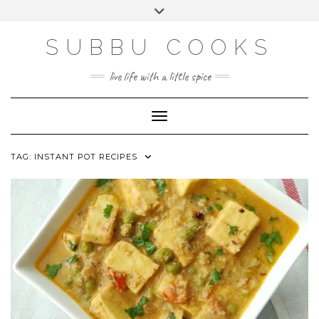
Skip
Toggle
to
header
content
SUBBU COOKS
live life with a little spice
Toggle Navigation
TAG:
INSTANT POT RECIPES