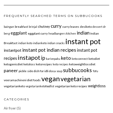
FREQUENTLY SEARCHED TERMS ON SUBBUCOOKS
curry
chutney
breakfast
curry leaves
desiketo
baingan
brinjal
dessert
dr
indian
eggplant
eggplant curry
Indian
berg
headbangers kitchen
instant pot
Breakfast
indian keto
indianketo
indian snacks
instant pot indian recipes
instant pot
instantpot
instapot
ip
keto
recipes
ketodiet
karivepaku
keto connect
ketogenicdiet
ketoloss
ketorecipes
ketoweightlossdiet
keto recipes
subbucooks
paneer
pickle
side dish for idli dosa
soup
Tofu
vegan
vegetarian
veeramachineni diet foods
weightloss
vegetarianketo
vegetarian keto recipes
vegetarianketofoodlist
CATEGORIES
Air fryer
(5)