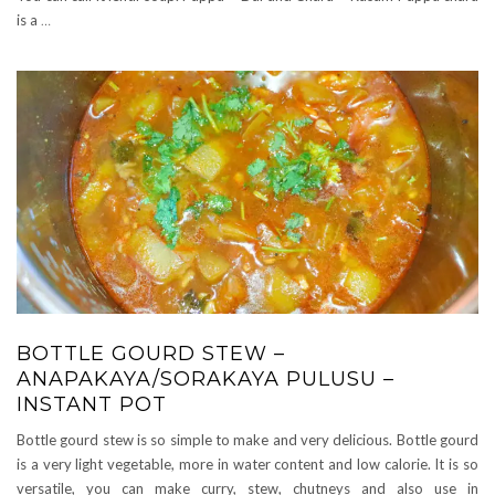
is a
…
BOTTLE GOURD STEW –
ANAPAKAYA/SORAKAYA PULUSU –
INSTANT POT
Bottle gourd stew is so simple to make and very delicious. Bottle gourd
is a very light vegetable, more in water content and low calorie. It is so
versatile, you can make curry, stew, chutneys and also use in