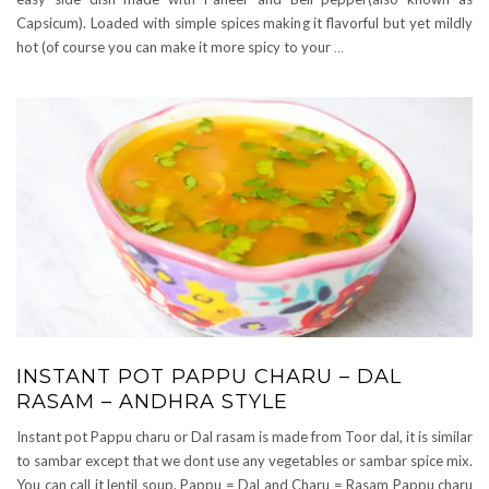
Capsicum). Loaded with simple spices making it flavorful but yet mildly
hot (of course you can make it more spicy to your
…
INSTANT POT PAPPU CHARU – DAL
RASAM – ANDHRA STYLE
Instant pot Pappu charu or Dal rasam is made from Toor dal, it is similar
to sambar except that we dont use any vegetables or sambar spice mix.
You can call it lentil soup. Pappu = Dal and Charu = Rasam Pappu charu