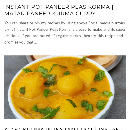
INSTANT POT PANEER PEAS KORMA |
MATAR PANEER KURMA CURRY
You can share or pin my recipes by using above Social media buttons,
try it.! Instant Pot Paneer Peas Korma is a easy to make and its super
delicious. If you are bored of regular curries then try this recipe and I
promise you that
…
ALOO KURMA IN INSTANT POT | INSTANT