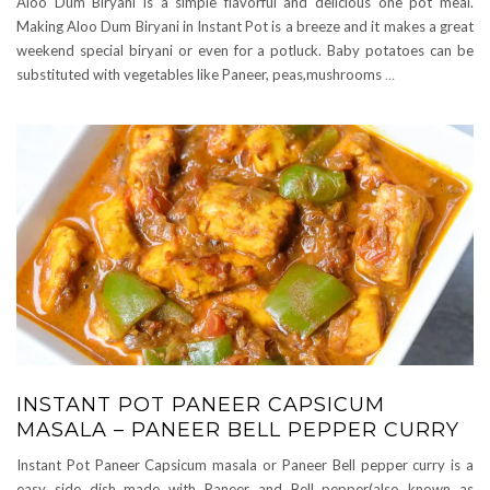
Aloo Dum Biryani is a simple flavorful and delicious one pot meal.
Making Aloo Dum Biryani in Instant Pot is a breeze and it makes a great
weekend special biryani or even for a potluck. Baby potatoes can be
substituted with vegetables like Paneer, peas,mushrooms
…
INSTANT POT PANEER CAPSICUM
MASALA – PANEER BELL PEPPER CURRY
Instant Pot Paneer Capsicum masala or Paneer Bell pepper curry is a
easy side dish made with Paneer and Bell pepper(also known as