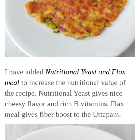
I have added
Nutritional Yeast and Flax
meal
to increase the nutritional value of
the recipe. Nutritional Yeast gives nice
cheesy flavor and rich B vitamins. Flax
meal gives fiber boost to the Uttapam.