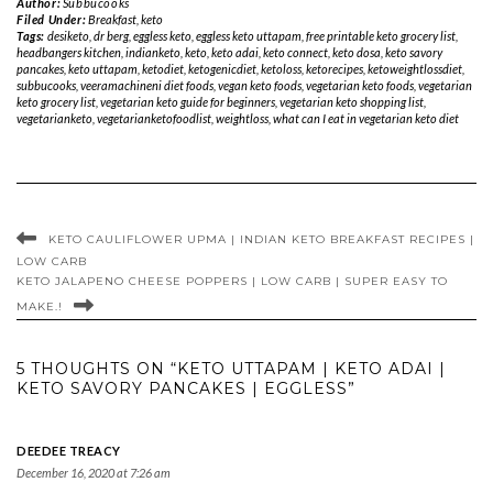
Author:
Subbucooks
Filed Under:
Breakfast
,
keto
Tags:
desiketo
,
dr berg
,
eggless keto
,
eggless keto uttapam
,
free printable keto grocery list
,
headbangers kitchen
,
indianketo
,
keto
,
keto adai
,
keto connect
,
keto dosa
,
keto savory
pancakes
,
keto uttapam
,
ketodiet
,
ketogenicdiet
,
ketoloss
,
ketorecipes
,
ketoweightlossdiet
,
subbucooks
,
veeramachineni diet foods
,
vegan keto foods
,
vegetarian keto foods
,
vegetarian
keto grocery list
,
vegetarian keto guide for beginners
,
vegetarian keto shopping list
,
vegetarianketo
,
vegetarianketofoodlist
,
weightloss
,
what can I eat in vegetarian keto diet
KETO CAULIFLOWER UPMA | INDIAN KETO BREAKFAST RECIPES |
LOW CARB
KETO JALAPENO CHEESE POPPERS | LOW CARB | SUPER EASY TO
MAKE.!
5 THOUGHTS ON “KETO UTTAPAM | KETO ADAI |
KETO SAVORY PANCAKES | EGGLESS”
DEEDEE TREACY
December 16, 2020 at 7:26 am