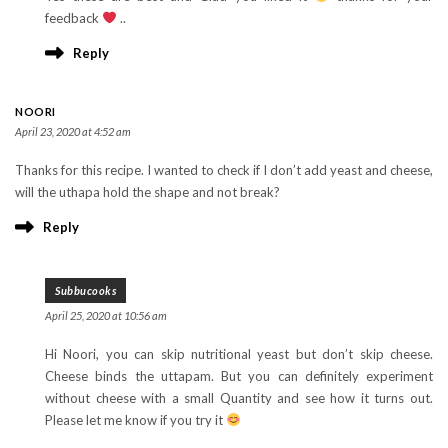
feedback
..
Reply
NOORI
April 23, 2020 at 4:52 am
Thanks for this recipe. I wanted to check if I don’t add yeast and cheese,
will the uthapa hold the shape and not break?
Reply
Subbucooks
April 25, 2020 at 10:56 am
Hi Noori, you can skip nutritional yeast but don’t skip cheese.
Cheese binds the uttapam. But you can definitely experiment
without cheese with a small Quantity and see how it turns out.
Please let me know if you try it