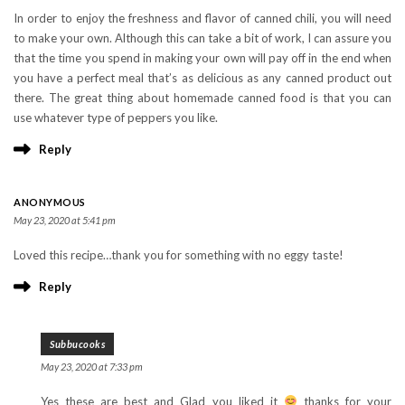
In order to enjoy the freshness and flavor of canned chili, you will need
to make your own. Although this can take a bit of work, I can assure you
that the time you spend in making your own will pay off in the end when
you have a perfect meal that’s as delicious as any canned product out
there. The great thing about homemade canned food is that you can
use whatever type of peppers you like.
Reply
ANONYMOUS
May 23, 2020 at 5:41 pm
Loved this recipe…thank you for something with no eggy taste!
Reply
Subbucooks
May 23, 2020 at 7:33 pm
Yes these are best and Glad you liked it
thanks for your