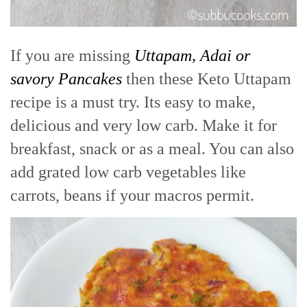
If you are missing
Uttapam, Adai or
savory Pancakes
then these Keto Uttapam
recipe is a must try. Its easy to make,
delicious and very low carb. Make it for
breakfast, snack or as a meal. You can also
add grated low carb vegetables like
carrots, beans if your macros permit.