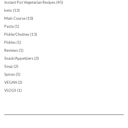
Instant Pot Vegetarian Recipes
(45)
keto
(13)
Main Course
(10)
Pasta
(1)
Pickle/Chutney
(13)
Pickles
(1)
Reviews
(1)
Snack/Appetizers
(3)
Soup
(2)
Spices
(5)
VEGAN
(2)
VLOGS
(1)