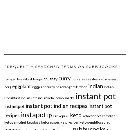
FREQUENTLY SEARCHED TERMS ON SUBBUCOOKS
curry
chutney
breakfast
curry leaves
desiketo
baingan
brinjal
dessert
dr
indian
eggplant
eggplant curry
Indian
berg
headbangers kitchen
instant pot
Breakfast
indian keto
indianketo
indian snacks
instant pot indian recipes
instant pot
instantpot
instapot
ip
keto
recipes
ketodiet
karivepaku
keto connect
ketogenicdiet
ketoloss
ketorecipes
ketoweightlossdiet
keto recipes
subbucooks
paneer