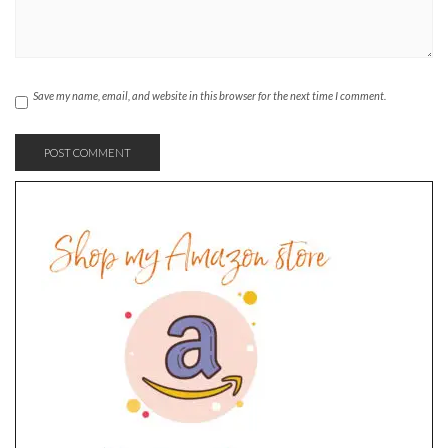
Save my name, email, and website in this browser for the next time I comment.