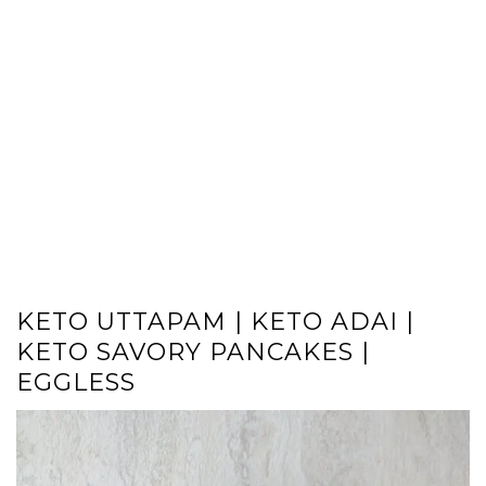
KETO UTTAPAM | KETO ADAI |
KETO SAVORY PANCAKES |
EGGLESS