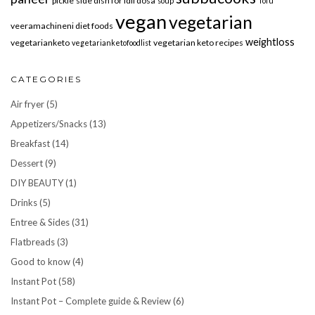
pickle
side dish for idli dosa
soup
Tofu
vegan
vegetarian
veeramachineni diet foods
weightloss
vegetarianketo
vegetarian keto recipes
vegetarianketofoodlist
CATEGORIES
Air fryer
(5)
Appetizers/Snacks
(13)
Breakfast
(14)
Dessert
(9)
DIY BEAUTY
(1)
Drinks
(5)
Entree & Sides
(31)
Flatbreads
(3)
Good to know
(4)
Instant Pot
(58)
Instant Pot – Complete guide & Review
(6)