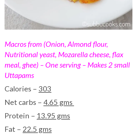
Macros from (Onion, Almond flour,
Nutritional yeast, Mozarella cheese, flax
meal, ghee) – One serving – Makes 2 small
Uttapams
Calories –
303
Net carbs –
4.65 gms
Protein –
13.95 gms
Fat –
22.5 gms