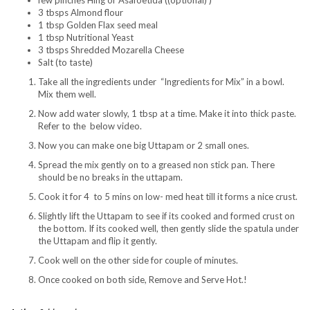
few pinches Hing or Asafoetida ((optional) )
3 tbsps Almond flour
1 tbsp Golden Flax seed meal
1 tbsp Nutritional Yeast
3 tbsps Shredded Mozarella Cheese
Salt (to taste)
Take all the ingredients under “Ingredients for Mix” in a bowl.
Mix them well.
Now add water slowly, 1 tbsp at a time. Make it into thick paste.
Refer to the below video.
Now you can make one big Uttapam or 2 small ones.
Spread the mix gently on to a greased non stick pan. There
should be no breaks in the uttapam.
Cook it for 4 to 5 mins on low- med heat till it forms a nice crust.
Slightly lift the Uttapam to see if its cooked and formed crust on
the bottom. If its cooked well, then gently slide the spatula under
the Uttapam and flip it gently.
Cook well on the other side for couple of minutes.
Once cooked on both side, Remove and Serve Hot.!