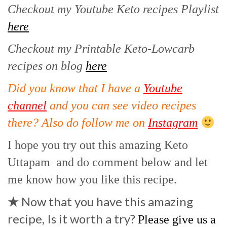
Checkout my Youtube Keto recipes Playlist
here
Checkout my Printable Keto-Lowcarb
recipes on blog
here
Did you know that I have a
Youtube
channel
and you can see video recipes
there? Also do follow me on
Instagram
I hope you try out this amazing Keto
Uttapam and do comment below and let
me know how you like this recipe.
★
Now that you have this amazing
recipe, Is it worth a try?
Please give us a