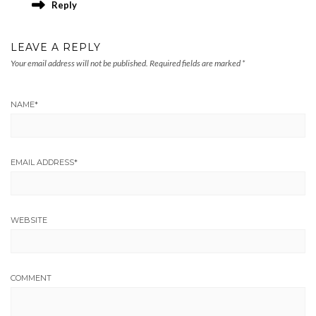
Reply
LEAVE A REPLY
Your email address will not be published.
Required fields are marked
*
NAME
*
EMAIL ADDRESS
*
WEBSITE
COMMENT