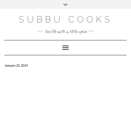
Skip
Toggle
to
header
content
SUBBU COOKS
live life with a little spice
Toggle Navigation
January 22, 2019