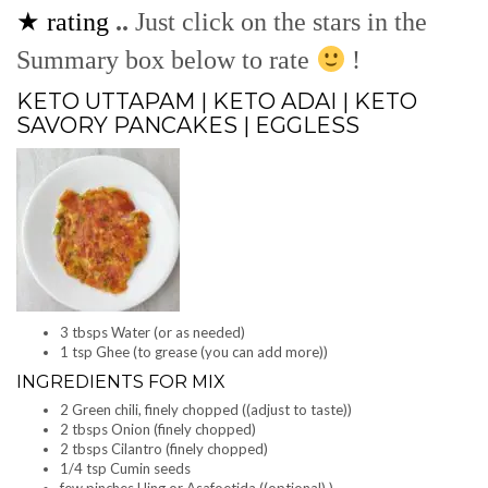
★ rating
..
Just click on the stars in the
Summary box below to rate
!
KETO UTTAPAM | KETO ADAI | KETO
SAVORY PANCAKES | EGGLESS
3 tbsps Water (or as needed)
1 tsp Ghee (to grease (you can add more))
INGREDIENTS FOR MIX
2 Green chili, finely chopped ((adjust to taste))
2 tbsps Onion (finely chopped)
2 tbsps Cilantro (finely chopped)
1/4 tsp Cumin seeds