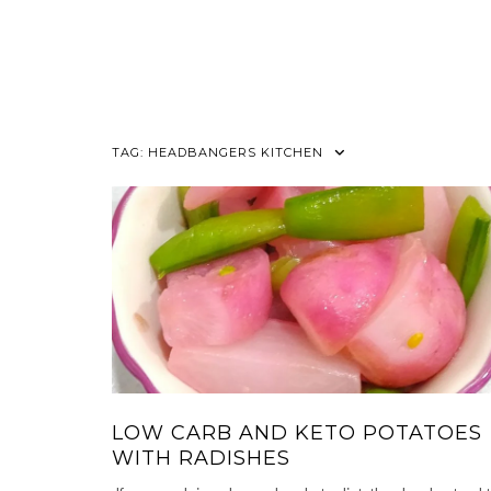
TAG:
HEADBANGERS KITCHEN
LOW CARB AND KETO POTATOES
WITH RADISHES