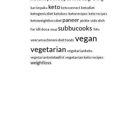
keto
ketodiet
karivepaku
keto connect
ketogenicdiet
ketoloss
ketorecipes
keto recipes
paneer
ketoweightlossdiet
pickle
side dish
subbucooks
for idli dosa
soup
Tofu
vegan
veeramachineni diet foods
vegetarian
vegetarianketo
vegetarian keto recipes
vegetarianketofoodlist
weightloss