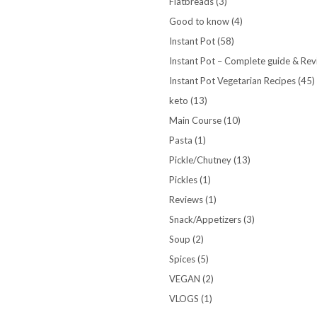
Flatbreads
(3)
Good to know
(4)
Instant Pot
(58)
Instant Pot – Complete guide & Re
Instant Pot Vegetarian Recipes
(45)
keto
(13)
Main Course
(10)
Pasta
(1)
Pickle/Chutney
(13)
Pickles
(1)
Reviews
(1)
Snack/Appetizers
(3)
Soup
(2)
Spices
(5)
VEGAN
(2)
VLOGS
(1)