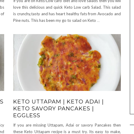
the
If you are on Keto/Low carb diet and love salads then you will
rbs
love this delicious and quick Keto Low carb Salad. This salad
 of
is crunchy,tasty and has heart healthy fats from Avocado and
Pine nuts. This has been my go to salad on Keto
…
S
KETO UTTAPAM | KETO ADAI |
KETO SAVORY PANCAKES |
EGGLESS
icy
If you are missing Uttapam, Adai or savory Pancakes then
and
these Keto Uttapam recipe is a must try. Its easy to make,