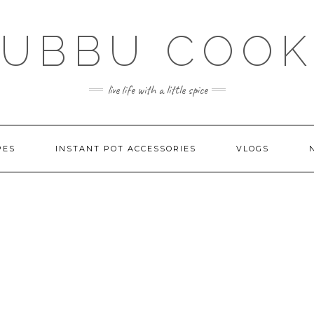
SUBBU COOK
live life with a little spice
PES
INSTANT POT ACCESSORIES
VLOGS