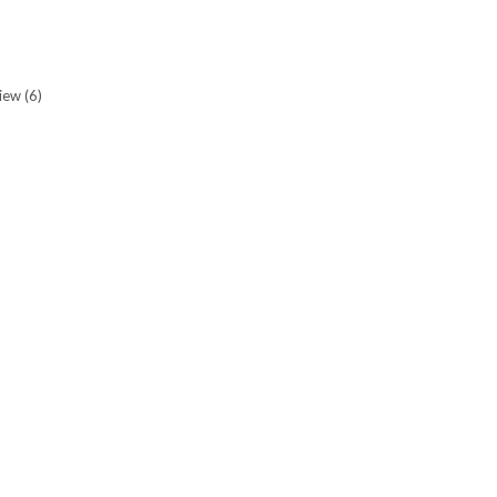
view
(6)