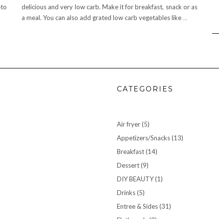
eto
delicious and very low carb. Make it for breakfast, snack or as
a meal. You can also add grated low carb vegetables like
…
CATEGORIES
Air fryer
(5)
Appetizers/Snacks
(13)
Breakfast
(14)
Dessert
(9)
DIY BEAUTY
(1)
Drinks
(5)
Entree & Sides
(31)