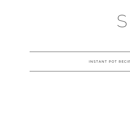
Skip
to
content
INSTANT POT RECI