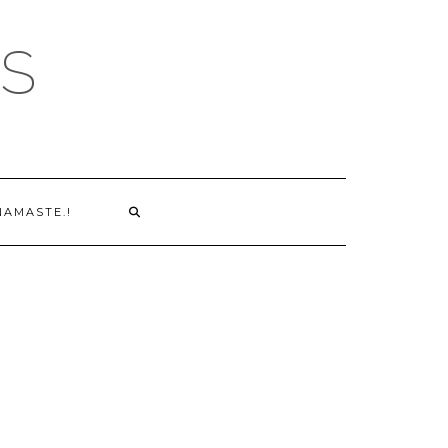
S
NAMASTE.!