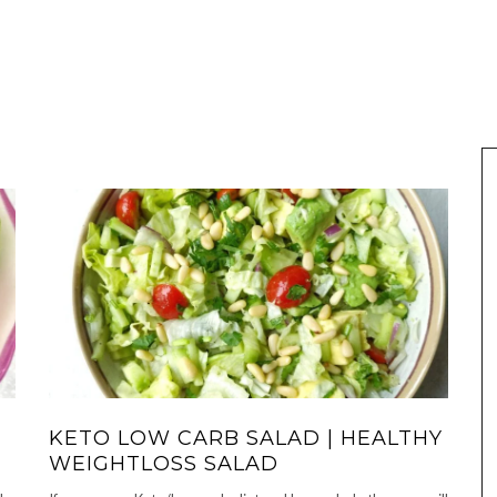
KETO LOW CARB SALAD | HEALTHY
WEIGHTLOSS SALAD