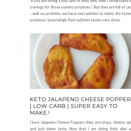
If you are doing a low carb or keto diet, then I understand 
cravings for those yummy potatoes.! But they are full of ca
.. well no problem, we have red radishes to mimic the taste
potatoes. Surprisingly Red radishes tastes very close
…
KETO JALAPENO CHEESE POPPER
| LOW CARB | SUPER EASY TO
MAKE.!
I love Jalapeno Cheese Poppers they are crispy, cheesy, sp
and just damn tasty. Now that I am doing Keto diet 