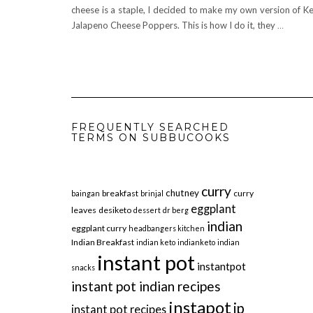
cheese is a staple, I decided to make my own version of K
Jalapeno Cheese Poppers. This is how I do it, they
…
FREQUENTLY SEARCHED
TERMS ON SUBBUCOOKS
curry
chutney
breakfast
curry
baingan
brinjal
eggplant
leaves
desiketo
dessert
dr berg
indian
eggplant curry
headbangers kitchen
Indian Breakfast
indian keto
indianketo
indian
instant pot
instantpot
snacks
instant pot indian recipes
instapot
ip
instant pot recipes