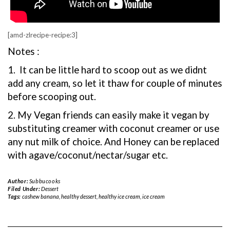
[amd-zlrecipe-recipe:3]
Notes :
1. It can be little hard to scoop out as we didnt
add any cream, so let it thaw for couple of minutes
before scooping out.
2. My Vegan friends can easily make it vegan by
substituting creamer with coconut creamer or use
any nut milk of choice. And Honey can be replaced
with agave/coconut/nectar/sugar etc.
Author:
Subbucooks
Filed Under:
Dessert
Tags:
cashew banana
,
healthy dessert
,
healthy ice cream
,
ice cream