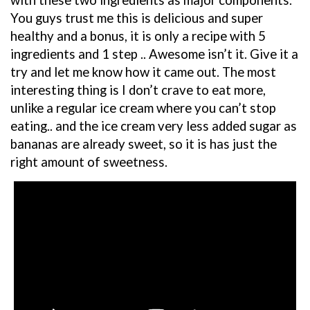
with these two ingredients as major components.
You guys trust me this is delicious and super
healthy and a bonus, it is only a recipe with 5
ingredients and 1 step .. Awesome isn’t it. Give it a
try and let me know how it came out. The most
interesting thing is I don’t crave to eat more,
unlike a regular ice cream where you can’t stop
eating.. and the ice cream very less added sugar as
bananas are already sweet, so it is has just the
right amount of sweetness.