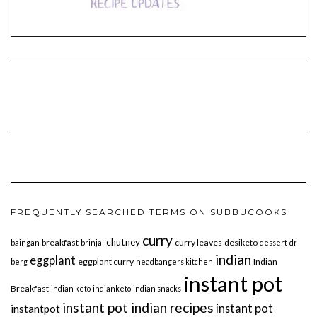
FREQUENTLY SEARCHED TERMS ON SUBBUCOOKS
curry
chutney
breakfast
curry leaves
desiketo
baingan
brinjal
dessert
dr
indian
eggplant
eggplant curry
Indian
berg
headbangers kitchen
instant pot
Breakfast
indian keto
indianketo
indian snacks
instant pot indian recipes
instant pot
instantpot