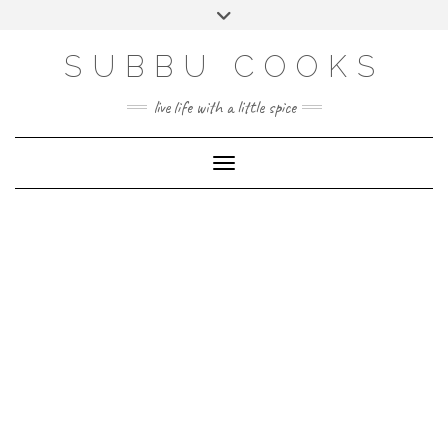
Skip
Toggle
to
header
content
SUBBU COOKS
live life with a little spice
Toggle Navigation