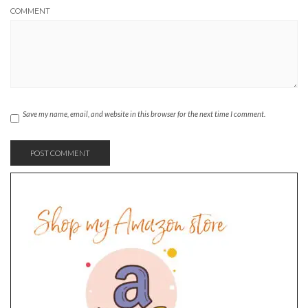
COMMENT
Save my name, email, and website in this browser for the next time I comment.