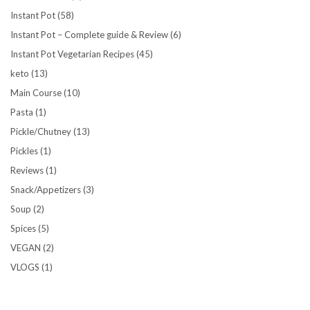
Instant Pot
(58)
Instant Pot – Complete guide & Review
(6)
Instant Pot Vegetarian Recipes
(45)
keto
(13)
Main Course
(10)
Pasta
(1)
Pickle/Chutney
(13)
Pickles
(1)
Reviews
(1)
Snack/Appetizers
(3)
Soup
(2)
Spices
(5)
VEGAN
(2)
VLOGS
(1)