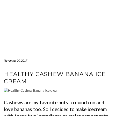
November 20, 2017
HEALTHY CASHEW BANANA ICE
CREAM
Cashews are my favorite nuts to munch on and I
love bananas too. So I decided to make icecream