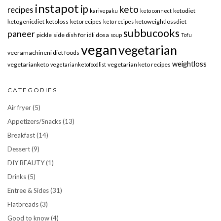
instapot
ip
keto
recipes
ketodiet
karivepaku
keto connect
ketogenicdiet
ketoloss
ketorecipes
ketoweightlossdiet
keto recipes
subbucooks
paneer
pickle
side dish for idli dosa
soup
Tofu
vegan
vegetarian
veeramachineni diet foods
weightloss
vegetarianketo
vegetarian keto recipes
vegetarianketofoodlist
CATEGORIES
Air fryer
(5)
Appetizers/Snacks
(13)
Breakfast
(14)
Dessert
(9)
DIY BEAUTY
(1)
Drinks
(5)
Entree & Sides
(31)
Flatbreads
(3)
Good to know
(4)