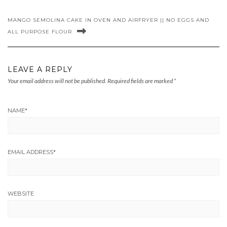
MANGO SEMOLINA CAKE IN OVEN AND AIRFRYER || NO EGGS AND
ALL PURPOSE FLOUR
LEAVE A REPLY
Your email address will not be published.
Required fields are marked
*
NAME
*
EMAIL ADDRESS
*
WEBSITE