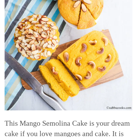
This Mango Semolina Cake is your dream
cake if you love mangoes and cake. It is