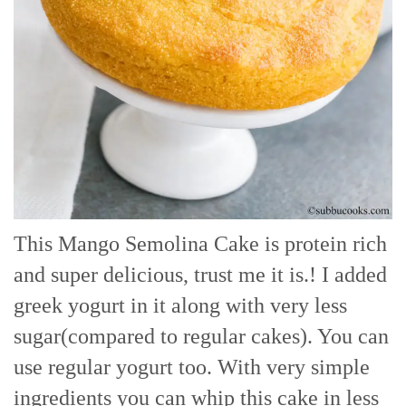
This Mango Semolina Cake is protein rich
and super delicious, trust me it is.! I added
greek yogurt in it along with very less
sugar(compared to regular cakes). You can
use regular yogurt too. With very simple
ingredients you can whip this cake in less