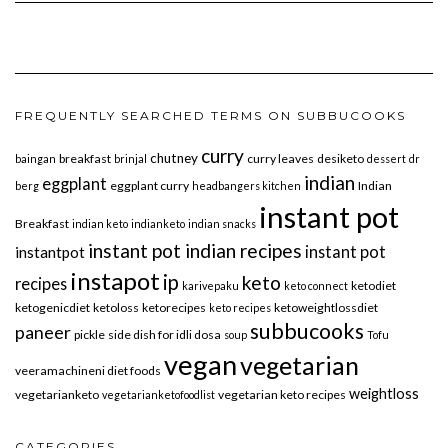
FREQUENTLY SEARCHED TERMS ON SUBBUCOOKS
curry
chutney
breakfast
curry leaves
desiketo
baingan
brinjal
dessert
dr
indian
eggplant
eggplant curry
Indian
berg
headbangers kitchen
instant pot
Breakfast
indian keto
indianketo
indian snacks
instant pot indian recipes
instant pot
instantpot
instapot
ip
keto
recipes
ketodiet
karivepaku
keto connect
ketogenicdiet
ketoloss
ketorecipes
ketoweightlossdiet
keto recipes
subbucooks
paneer
pickle
side dish for idli dosa
soup
Tofu
vegan
vegetarian
veeramachineni diet foods
weightloss
vegetarianketo
vegetarian keto recipes
vegetarianketofoodlist
CATEGORIES