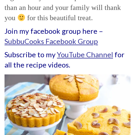
than an hour and your family will thank
you
for this beautiful treat.
Join my facebook group here –
SubbuCooks Facebook Group
Subscribe to my
YouTube Channel
for
all the recipe videos.