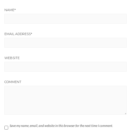
NAME
*
EMAIL ADDRESS
*
WEBSITE
COMMENT
Save my name, email, and website in this browser for the next time I comment.