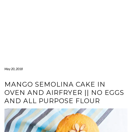
May 20, 2018
MANGO SEMOLINA CAKE IN
OVEN AND AIRFRYER || NO EGGS
AND ALL PURPOSE FLOUR