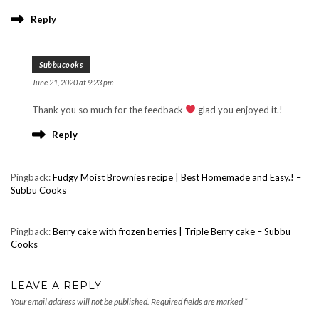
Reply
Subbucooks
June 21, 2020 at 9:23 pm
Thank you so much for the feedback
glad you enjoyed it.!
Reply
Pingback:
Fudgy Moist Brownies recipe | Best Homemade and Easy.! –
Subbu Cooks
Pingback:
Berry cake with frozen berries | Triple Berry cake – Subbu
Cooks
LEAVE A REPLY
Your email address will not be published.
Required fields are marked
*