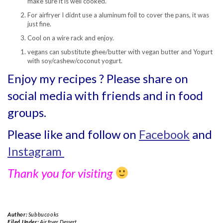
make sure it is well cooked.
For airfryer I didnt use a aluminum foil to cover the pans, it was
just fine.
Cool on a wire rack and enjoy.
vegans can substitute ghee/butter with vegan butter and Yogurt
with soy/cashew/coconut yogurt.
Enjoy my recipes ? Please share on
social media with friends and in food
groups.
Please like and follow on
Facebook
and
Instagram
Thank you for visiting
Author:
Subbucooks
Filed Under:
Air fryer
,
Dessert