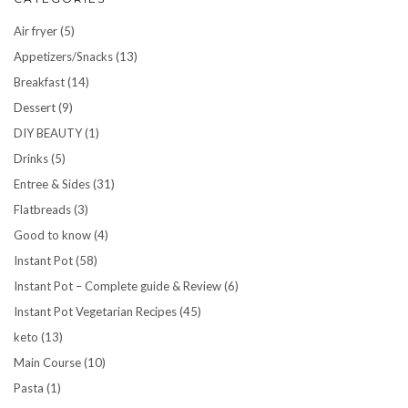
Air fryer
(5)
Appetizers/Snacks
(13)
Breakfast
(14)
Dessert
(9)
DIY BEAUTY
(1)
Drinks
(5)
Entree & Sides
(31)
Flatbreads
(3)
Good to know
(4)
Instant Pot
(58)
Instant Pot – Complete guide & Review
(6)
Instant Pot Vegetarian Recipes
(45)
keto
(13)
Main Course
(10)
Pasta
(1)