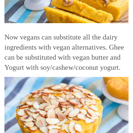
Now vegans can substitute all the dairy
ingredients with vegan alternatives. Ghee
can be substituted with vegan butter and
Yogurt with soy/cashew/coconut yogurt.