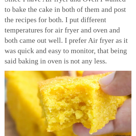
to bake the cake in both of them and post
the recipes for both. I put different
temperatures for air fryer and oven and
both came out well. I prefer Air fryer as it
was quick and easy to monitor, that being
said baking in oven is not any less.