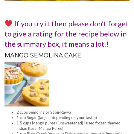
If you try it then please don’t forget
to give a rating for the recipe below in
the summary box, it means a lot.!
MANGO SEMOLINA CAKE
2 cups Semolina or Sooji/Ravva
1 cup Sugar ((adjust depending on your taste))
1.5 cups Mango puree ((unsweetened) I used frozen thawed
Indian Kesar Mango Puree)
1 cup Plain Greek Yogurt or Dahi ((regular yogurt is fine too))