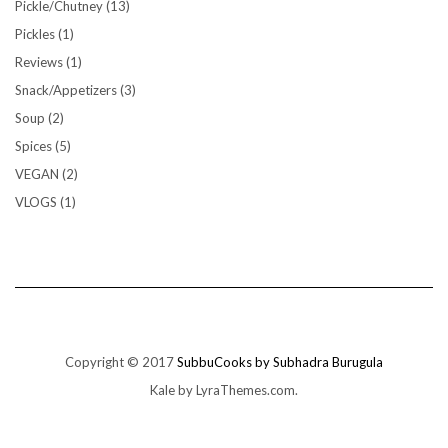
Pickle/Chutney
(13)
Pickles
(1)
Reviews
(1)
Snack/Appetizers
(3)
Soup
(2)
Spices
(5)
VEGAN
(2)
VLOGS
(1)
Copyright © 2017
SubbuCooks by Subhadra Burugula
Kale
by LyraThemes.com.