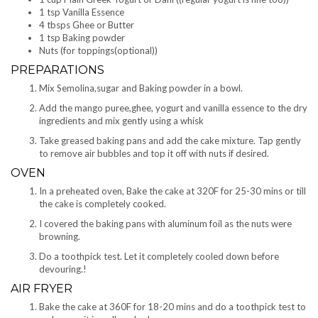
1 tsp Vanilla Essence
4 tbsps Ghee or Butter
1 tsp Baking powder
Nuts (for toppings(optional))
PREPARATIONS
Mix Semolina,sugar and Baking powder in a bowl.
Add the mango puree,ghee, yogurt and vanilla essence to the dry
ingredients and mix gently using a whisk
Take greased baking pans and add the cake mixture. Tap gently
to remove air bubbles and top it off with nuts if desired.
OVEN
In a preheated oven, Bake the cake at 320F for 25-30 mins or till
the cake is completely cooked.
I covered the baking pans with aluminum foil as the nuts were
browning.
Do a toothpick test. Let it completely cooled down before
devouring.!
AIR FRYER
Bake the cake at 360F for 18-20 mins and do a toothpick test to