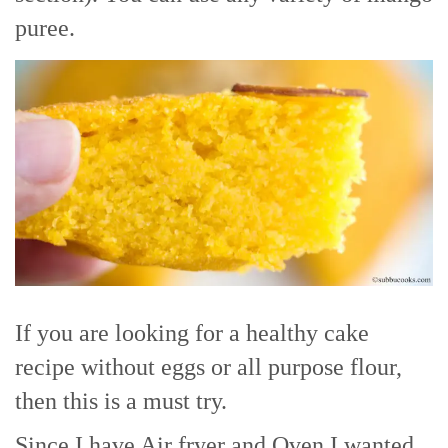
puree.
If you are looking for a healthy cake
recipe without eggs or all purpose flour,
then this is a must try.
Since I have Air fryer and Oven I wanted