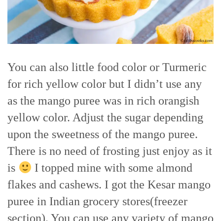
You can also little food color or Turmeric
for rich yellow color but I didn’t use any
as the mango puree was in rich orangish
yellow color. Adjust the sugar depending
upon the sweetness of the mango puree.
There is no need of frosting just enjoy as it
is
I topped mine with some almond
flakes and cashews. I got the Kesar mango
puree in Indian grocery stores(freezer
section). You can use any variety of mango