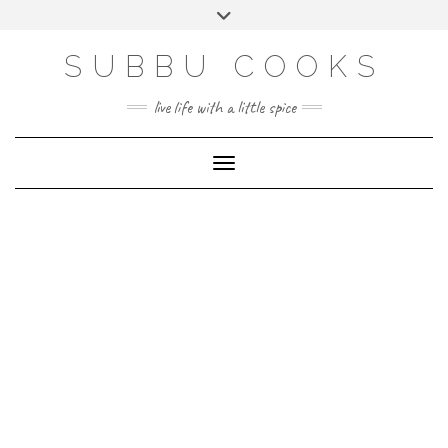
Skip
Toggle
to
header
content
SUBBU COOKS
live life with a little spice
Toggle Navigation