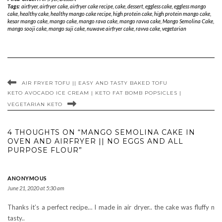
Tags:
airfryer
,
airfryer cake
,
airfryer cake recipe
,
cake
,
dessert
,
eggless cake
,
eggless mango
cake
,
healthy cake
,
healthy mango cake recipe
,
high protein cake
,
high protein mango cake
,
kesar mango cake
,
mango cake
,
mango rava cake
,
mango ravva cake
,
Mango Semolina Cake
,
mango sooji cake
,
mango suji cake
,
nuwave airfryer cake
,
ravva cake
,
vegetarian
AIR FRYER TOFU || EASY AND TASTY BAKED TOFU
KETO AVOCADO ICE CREAM | KETO FAT BOMB POPSICLES |
VEGETARIAN KETO
4 THOUGHTS ON “MANGO SEMOLINA CAKE IN
OVEN AND AIRFRYER || NO EGGS AND ALL
PURPOSE FLOUR”
ANONYMOUS
June 21, 2020 at 5:30 am
Thanks it’s a perfect recipe… I made in air dryer.. the cake was fluffy n
tasty..