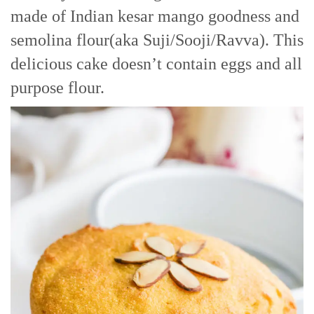
made of Indian kesar mango goodness and
semolina flour(aka Suji/Sooji/Ravva). This
delicious cake doesn’t contain eggs and all
purpose flour.