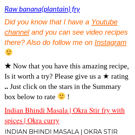
Raw banana(plantain) fry
Did you know that I have a
Youtube
channel
and you can see video recipes
there? Also do follow me on
Instagram
★
Now that you have this amazing recipe,
Is it worth a try? Please give us a ★ rating
..
Just click on the stars in the Summary
box below to rate
!
Indian Bhindi Masala | Okra Stir fry with
spices | Okra curry
INDIAN BHINDI MASALA | OKRA STIR