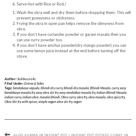
Serve Hot with Rice or Roti.!
Wash the okra well and dry them before chopping them. This will
prevent goeeyness or stickyness.
Frying the okra in open pan helps remove the slimyness from
okra.
If you don’t have coriander powder or garam masala then you
can use curry powder too.
If you don’t have amchur powder(dry mango powder) you can
use some lemon juice instead at the end before turning off the
stove.
Author:
Subbucooks
Filed Under:
Entree & Sides
Tags:
bendakaya vepudu
,
bhindi dry curry
,
bhindi dry masala
,
Bhindi Masala
,
curry
,
easy
bendakaya masala fry
,
easy okra stir fry
,
easy vendakkai masala fry
,
Indian Bhindi Masala
,
indian curry
,
indian okra
,
masala bhindi
,
Okra curry
,
okra fry
,
okra masala
,
okra spicy fry
,
Okra Stir fry with spices
,
simple vegan okra stir fry
,
vegan
ALOO KURMA IN INSTANT POT | INSTANT POT POTATO CURRY IN