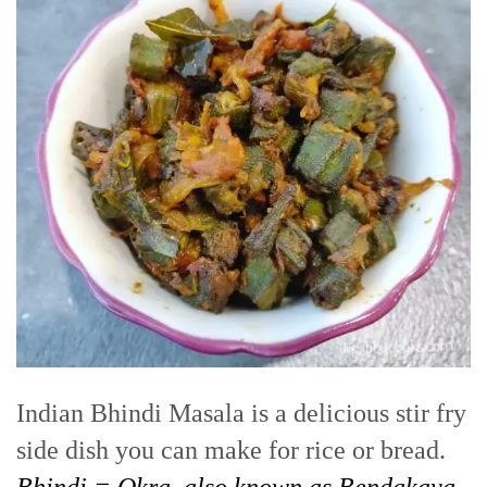
Indian Bhindi Masala is a delicious stir fry
side dish you can make for rice or bread.