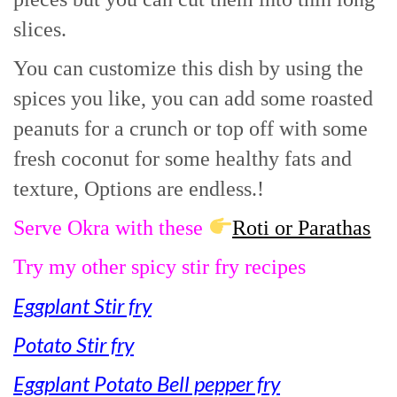
slices.
You can customize this dish by using the
spices you like, you can add some roasted
peanuts for a crunch or top off with some
fresh coconut for some healthy fats and
texture, Options are endless.!
Serve Okra with these
Roti or Parathas
Try my other spicy stir fry recipes
Eggplant Stir fry
Potato Stir fry
Eggplant Potato Bell pepper fry