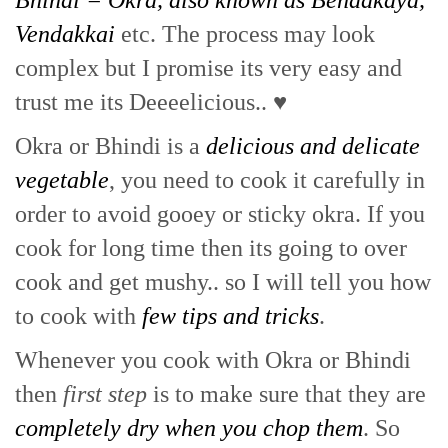
Bhindi = Okra, also known as Bendakaya,
Vendakkai
etc. The process may look
complex but I promise its very easy and
trust me its Deeeelicious.. ♥
Okra or Bhindi is a
delicious and delicate
vegetable
, you need to cook it carefully in
order to avoid gooey or sticky okra. If you
cook for long time then its going to over
cook and get mushy.. so I will tell you how
to cook with
few tips and tricks
.
Whenever you cook with Okra or Bhindi
then
first step
is to make sure that they are
completely dry when you chop them
. So