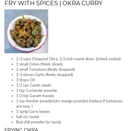
FRY WITH SPICES | OKRA CURRY
2-3 cups Chopped Okra, 1/2 inch round slices. ((check notes))
1 small Onion (thinly sliced)
2 small Tomatoes (finely chopped)
2-3 cloves Garlic (finely chopped)
3 tbsps Oil
1/2 tsp Cumin seeds
1 tsp Coriander powder
1/2 tsp Garam masala
1 tsp Amchur powder(dry mango powder) (reduce if tomatoes
are sour. )
1 sprig Curry leaves
Salt (to taste)
Red chili powder (to taste)
FRYING OKRA