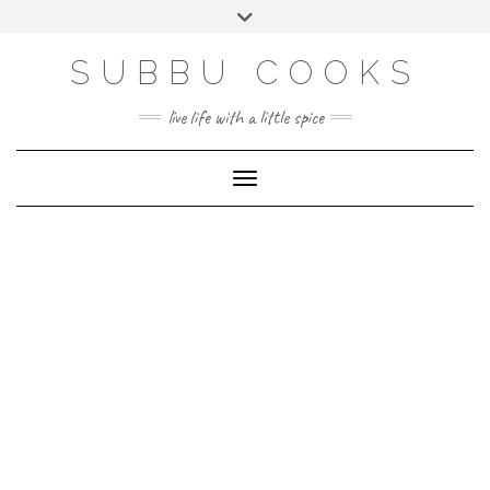
Skip
Toggle
to
header
content
SUBBU COOKS
live life with a little spice
Toggle Navigation