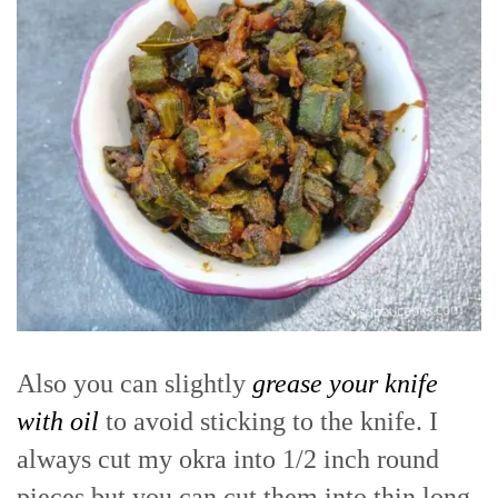
Also you can slightly
grease your knife
with oil
to avoid sticking to the knife. I
always cut my okra into 1/2 inch round
pieces but you can cut them into thin long