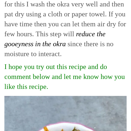
for this I wash the okra very well and then
pat dry using a cloth or paper towel. If you
have time then you can let them air dry for
few hours. This step will
reduce the
gooeyness in the okra
since there is no
moisture to interact.
I hope you try out this recipe and do
comment below and let me know how you
like this recipe.