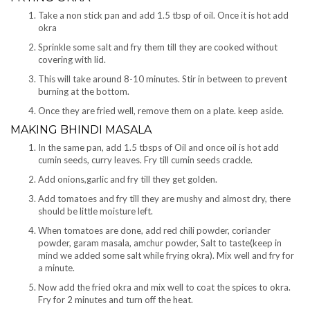
Take a non stick pan and add 1.5 tbsp of oil. Once it is hot add
okra
Sprinkle some salt and fry them till they are cooked without
covering with lid.
This will take around 8-10 minutes. Stir in between to prevent
burning at the bottom.
Once they are fried well, remove them on a plate. keep aside.
MAKING BHINDI MASALA
In the same pan, add 1.5 tbsps of Oil and once oil is hot add
cumin seeds, curry leaves. Fry till cumin seeds crackle.
Add onions,garlic and fry till they get golden.
Add tomatoes and fry till they are mushy and almost dry, there
should be little moisture left.
When tomatoes are done, add red chili powder, coriander
powder, garam masala, amchur powder, Salt to taste(keep in
mind we added some salt while frying okra). Mix well and fry for
a minute.
Now add the fried okra and mix well to coat the spices to okra.
Fry for 2 minutes and turn off the heat.