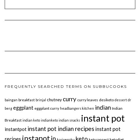
FREQUENTLY SEARCHED TERMS ON SUBBUCOOKS
curry
chutney
breakfast
curry leaves
desiketo
baingan
brinjal
dessert
dr
indian
eggplant
eggplant curry
Indian
berg
headbangers kitchen
instant pot
Breakfast
indian keto
indianketo
indian snacks
instant pot indian recipes
instant pot
instantpot
instapot
ip
keto
recipes
ketodiet
karivepaku
keto connect