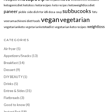
ketogenicdiet
ketoloss
ketorecipes
ketoweightlossdiet
keto recipes
subbucooks
paneer
pickle
side dish for idli dosa
soup
Tofu
vegan
vegetarian
veeramachineni diet foods
weightloss
vegetarianketo
vegetarian keto recipes
vegetarianketofoodlist
CATEGORIES
Air fryer
(5)
Appetizers/Snacks
(13)
Breakfast
(14)
Dessert
(9)
DIY BEAUTY
(1)
Drinks
(5)
Entree & Sides
(31)
Flatbreads
(3)
Good to know
(4)
Instant Pot
(58)