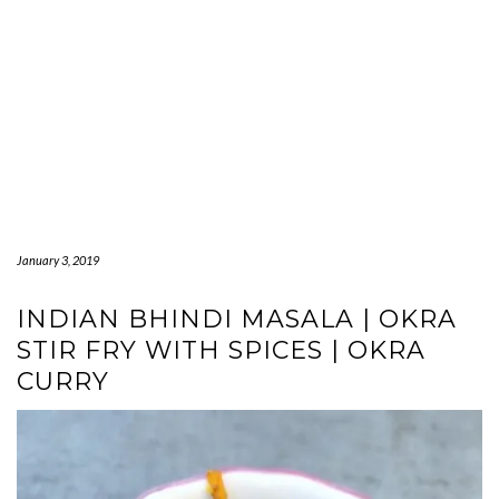
January 3, 2019
INDIAN BHINDI MASALA | OKRA
STIR FRY WITH SPICES | OKRA
CURRY