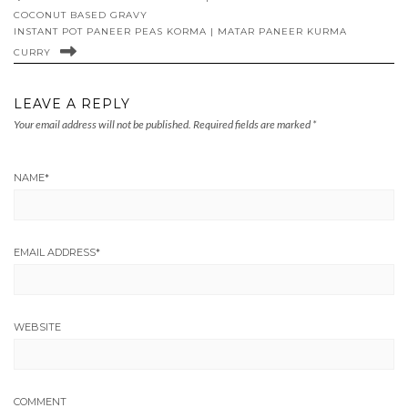
COCONUT BASED GRAVY
INSTANT POT PANEER PEAS KORMA | MATAR PANEER KURMA
CURRY
LEAVE A REPLY
Your email address will not be published.
Required fields are marked
*
NAME
*
EMAIL ADDRESS
*
WEBSITE
COMMENT