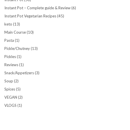
Instant Pot – Complete guide & Review
(6)
Instant Pot Vegetarian Recipes
(45)
keto
(13)
Main Course
(10)
Pasta
(1)
Pickle/Chutney
(13)
Pickles
(1)
Reviews
(1)
Snack/Appetizers
(3)
Soup
(2)
Spices
(5)
VEGAN
(2)
VLOGS
(1)