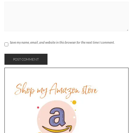
Save my name, email, and website in this browser for the next time I comment.