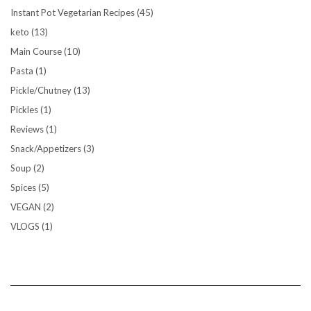
Instant Pot Vegetarian Recipes
(45)
keto
(13)
Main Course
(10)
Pasta
(1)
Pickle/Chutney
(13)
Pickles
(1)
Reviews
(1)
Snack/Appetizers
(3)
Soup
(2)
Spices
(5)
VEGAN
(2)
VLOGS
(1)