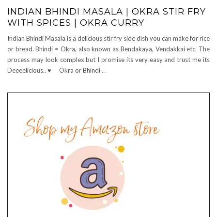
INDIAN BHINDI MASALA | OKRA STIR FRY
WITH SPICES | OKRA CURRY
Indian Bhindi Masala is a delicious stir fry side dish you can make for rice
or bread. Bhindi = Okra, also known as Bendakaya, Vendakkai etc. The
process may look complex but I promise its very easy and trust me its
Deeeelicious.. ♥ Okra or Bhindi
…