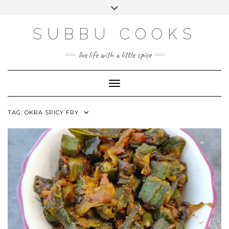
Skip
Toggle
to
header
content
SUBBU COOKS
live life with a little spice
Toggle Navigation
TAG:
OKRA SPICY FRY