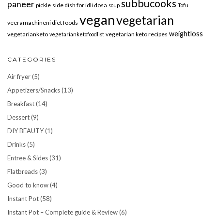
subbucooks
paneer
pickle
side dish for idli dosa
soup
Tofu
vegan
vegetarian
veeramachineni diet foods
weightloss
vegetarianketo
vegetarian keto recipes
vegetarianketofoodlist
CATEGORIES
Air fryer
(5)
Appetizers/Snacks
(13)
Breakfast
(14)
Dessert
(9)
DIY BEAUTY
(1)
Drinks
(5)
Entree & Sides
(31)
Flatbreads
(3)
Good to know
(4)
Instant Pot
(58)
Instant Pot – Complete guide & Review
(6)