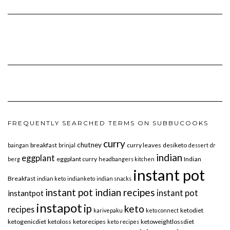
FREQUENTLY SEARCHED TERMS ON SUBBUCOOKS
curry
chutney
breakfast
curry leaves
desiketo
baingan
brinjal
dessert
dr
indian
eggplant
eggplant curry
Indian
berg
headbangers kitchen
instant pot
Breakfast
indian keto
indianketo
indian snacks
instant pot indian recipes
instant pot
instantpot
instapot
ip
keto
recipes
ketodiet
karivepaku
keto connect
ketogenicdiet
ketoloss
ketorecipes
ketoweightlossdiet
keto recipes