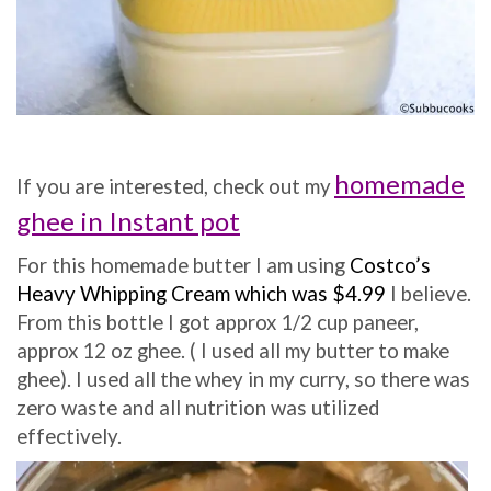
homemade
If y
ou are interested, check out my
ghee in Instant pot
For this homemade butter I am using
Costco’s
Heavy Whipping Cream which was $4.99
I believe.
From this bottle I got approx 1/2 cup paneer,
approx 12 oz ghee. ( I used all my butter to make
ghee). I used all the whey in my curry, so there was
zero waste and all nutrition was utilized
effectively.