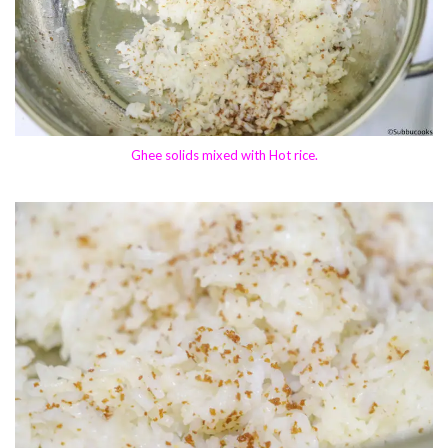
Ghee solids mixed with Hot rice.