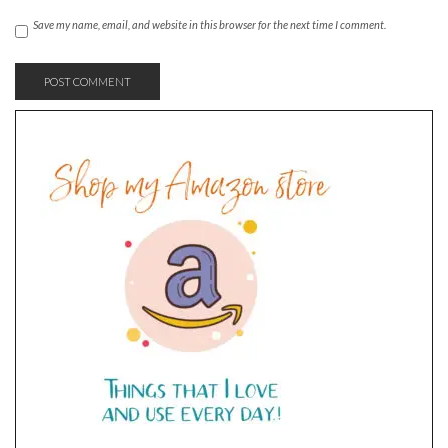
Save my name, email, and website in this browser for the next time I comment.