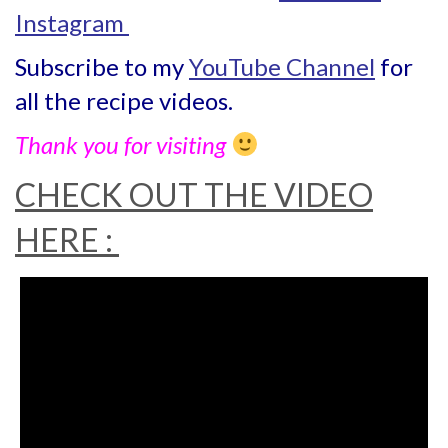
Instagram
Subscribe to my
YouTube Channel
for
all the recipe videos.
Thank you for visiting
CHECK OUT THE VIDEO
HERE :