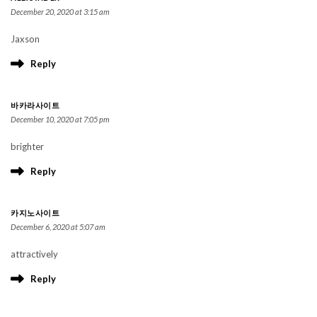
December 20, 2020 at 3:15 am
Jaxson
Reply
바카라사이트
December 10, 2020 at 7:05 pm
brighter
Reply
카지노사이트
December 6, 2020 at 5:07 am
attractively
Reply