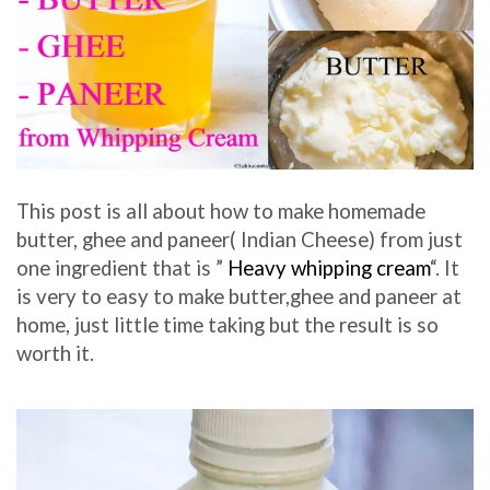
This post is all about how to make homemade
butter, ghee and paneer( Indian Cheese) from just
one ingredient that is ”
Heavy whipping cream
“. It
is very to easy to make butter,ghee and paneer at
home, just little time taking but the result is so
worth it.