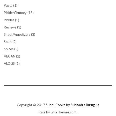
Pasta
(1)
Pickle/Chutney
(13)
Pickles
(1)
Reviews
(1)
Snack/Appetizers
(3)
Soup
(2)
Spices
(5)
VEGAN
(2)
VLOGS
(1)
Copyright © 2017
SubbuCooks by Subhadra Burugula
Kale
by LyraThemes.com.