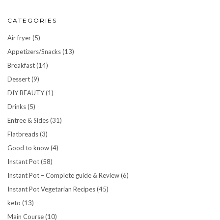
CATEGORIES
Air fryer
(5)
Appetizers/Snacks
(13)
Breakfast
(14)
Dessert
(9)
DIY BEAUTY
(1)
Drinks
(5)
Entree & Sides
(31)
Flatbreads
(3)
Good to know
(4)
Instant Pot
(58)
Instant Pot – Complete guide & Review
(6)
Instant Pot Vegetarian Recipes
(45)
keto
(13)
Main Course
(10)