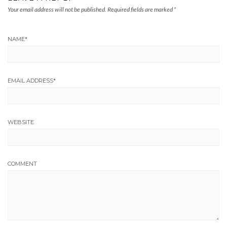
Your email address will not be published.
Required fields are marked
*
NAME
*
EMAIL ADDRESS
*
WEBSITE
COMMENT