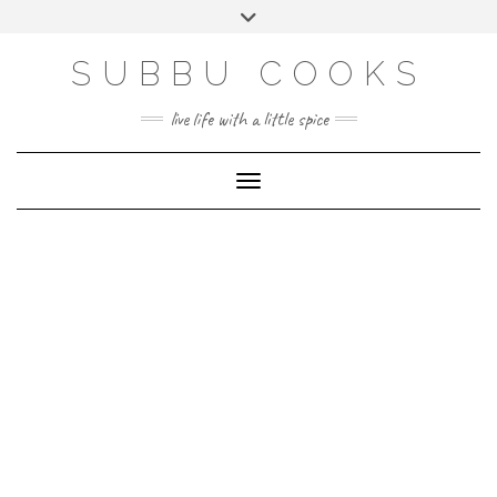
Skip
Toggle
to
header
content
SUBBU COOKS
live life with a little spice
Toggle Navigation