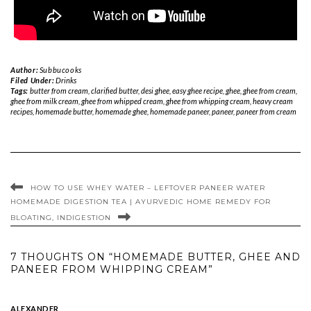
Author:
Subbucooks
Filed Under:
Drinks
Tags:
butter from cream
,
clarified butter
,
desi ghee
,
easy ghee recipe
,
ghee
,
ghee from cream
,
ghee from milk cream
,
ghee from whipped cream
,
ghee from whipping cream
,
heavy cream
recipes
,
homemade butter
,
homemade ghee
,
homemade paneer
,
paneer
,
paneer from cream
HOW TO USE WHEY WATER – LEFTOVER PANEER WATER
HOMEMADE DIGESTION TEA | AYURVEDIC HOME REMEDY FOR
BLOATING, INDIGESTION
7 THOUGHTS ON “HOMEMADE BUTTER, GHEE AND
PANEER FROM WHIPPING CREAM”
ALEXANDER