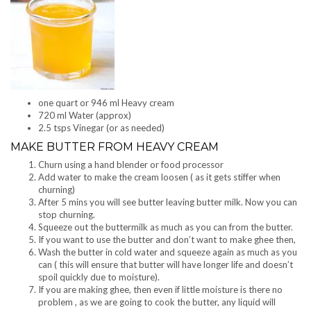
one quart or 946 ml Heavy cream
720 ml Water (approx)
2.5 tsps Vinegar (or as needed)
MAKE BUTTER FROM HEAVY CREAM
Churn using a hand blender or food processor
Add water to make the cream loosen ( as it gets stiffer when
churning)
After 5 mins you will see butter leaving butter milk. Now you can
stop churning.
Squeeze out the buttermilk as much as you can from the butter.
If you want to use the butter and don’t want to make ghee then,
Wash the butter in cold water and squeeze again as much as you
can ( this will ensure that butter will have longer life and doesn’t
spoil quickly due to moisture).
If you are making ghee, then even if little moisture is there no
problem , as we are going to cook the butter, any liquid will