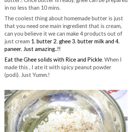
in no less than 10 mins.
The coolest thing about ho
memade butter is just
that you need one main ingredient that is cream,
can you believe it we can make 4 products out of
just cream
1. butter 2. ghee 3. butter milk and 4.
paneer. Just amazing..!!
Eat the Ghee solids with Rice and Pickle
. When I
made this , I ate it with spicy peanut powder
(podi). Just Yumm.!