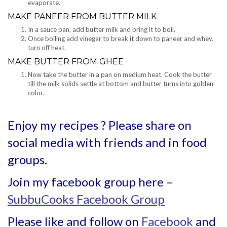
evaporate.
MAKE PANEER FROM BUTTER MILK
In a sauce pan, add butter milk and bring it to boil.
Once boiling add vinegar to break it down to paneer and whey.
turn off heat.
MAKE BUTTER FROM GHEE
Now take the butter in a pan on medium heat. Cook the butter
till the milk solids settle at bottom and butter turns into golden
color.
Enjoy my recipes ? Please share on
social media with friends and in food
groups.
Join my facebook group here –
SubbuCooks Facebook Group
Please like and follow on
Facebook
and