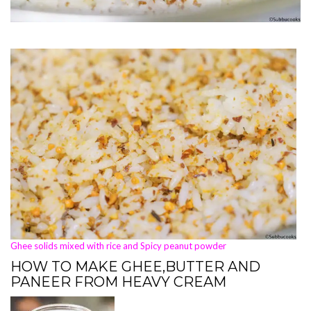
Ghee solids mixed with rice and Spicy peanut powder
HOW TO MAKE GHEE,BUTTER AND
PANEER FROM HEAVY CREAM