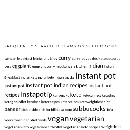
FREQUENTLY SEARCHED TERMS ON SUBBUCOOKS
curry
chutney
breakfast
curry leaves
desiketo
baingan
brinjal
dessert
dr
indian
eggplant
eggplant curry
Indian
berg
headbangers kitchen
instant pot
Breakfast
indian keto
indianketo
indian snacks
instant pot indian recipes
instant pot
instantpot
instapot
ip
keto
recipes
ketodiet
karivepaku
keto connect
ketogenicdiet
ketoloss
ketorecipes
ketoweightlossdiet
keto recipes
subbucooks
paneer
pickle
side dish for idli dosa
soup
Tofu
vegan
vegetarian
veeramachineni diet foods
weightloss
vegetarianketo
vegetarian keto recipes
vegetarianketofoodlist