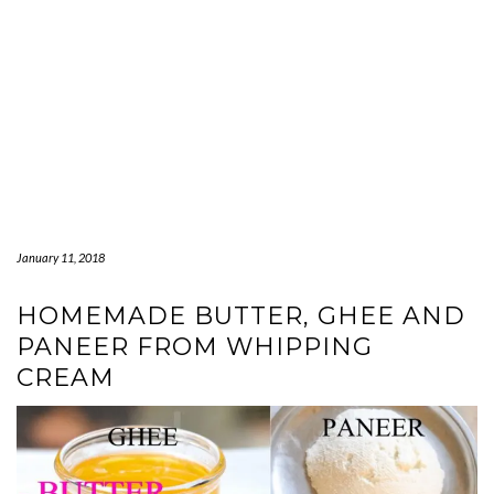
January 11, 2018
HOMEMADE BUTTER, GHEE AND
PANEER FROM WHIPPING
CREAM