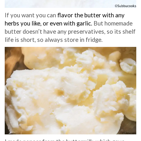
If you want you can
flavor the butter with any
herbs you like, or even with garlic.
But homemade
butter doesn’t have any preservatives, so its shelf
life is short, so always store in fridge.