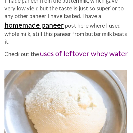
I made paneer from the buttermilk, which gave
very low yield but the taste is just so superior to
any other paneer I have tasted. I have a
homemade paneer
post here where I used
whole milk, still this paneer from butter milk beats
it.
uses of leftover whey water
Check out the