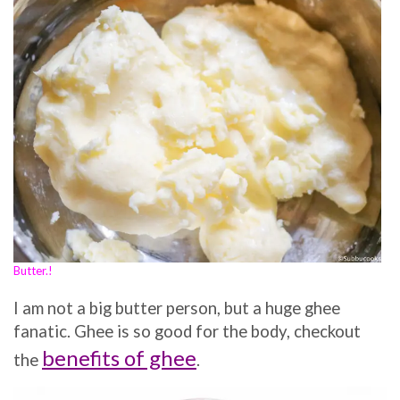
Butter.!
I am not a big butter person, but a huge ghee
fanatic. Ghee is so good for the body, checkout
benefits of ghee
the
.