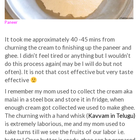
Paneer
It t
ook me ap
proximately 40 -45 mins from
churning the cream to finishing up the paneer and
ghee. I didn’t feel tired or anything but I wouldn’t
do this process again( may be I will do but not
often). It is not that cost effective but very taste
effective
I remember my mom used to collect the cream aka
malai in a steel box and store it in fridge, when
enough cream got collected we used to make ghee.
The churning with a hand whisk (
Kavvam in Telugu)
is extremely laborious, me and my mom used to
take turns till we see the fruits of our labor i.e.
butter.! Once butter is ready, ghee can be prepared