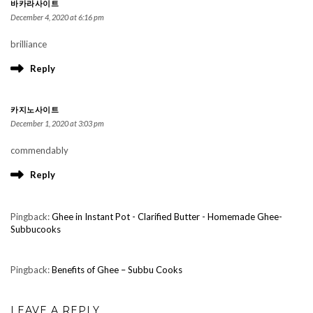
바카라사이트
December 4, 2020 at 6:16 pm
brilliance
Reply
카지노사이트
December 1, 2020 at 3:03 pm
commendably
Reply
Pingback:
Ghee in Instant Pot - Clarified Butter - Homemade Ghee-
Subbucooks
Pingback:
Benefits of Ghee – Subbu Cooks
LEAVE A REPLY