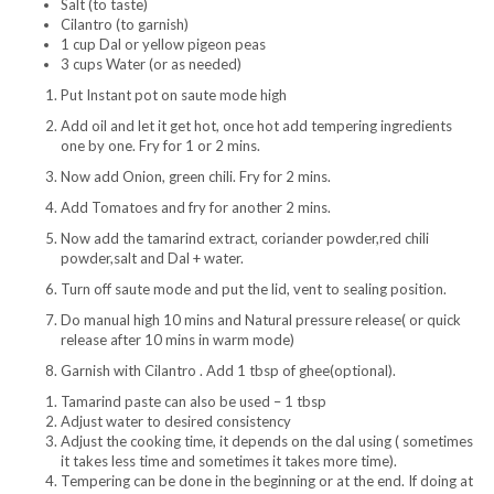
Salt (to taste)
Cilantro (to garnish)
1 cup Dal or yellow pigeon peas
3 cups Water (or as needed)
Put Instant pot on saute mode high
Add oil and let it get hot, once hot add tempering ingredients
one by one. Fry for 1 or 2 mins.
Now add Onion, green chili. Fry for 2 mins.
Add Tomatoes and fry for another 2 mins.
Now add the tamarind extract, coriander powder,red chili
powder,salt and Dal + water.
Turn off saute mode and put the lid, vent to sealing position.
Do manual high 10 mins and Natural pressure release( or quick
release after 10 mins in warm mode)
Garnish with Cilantro . Add 1 tbsp of ghee(optional).
Tamarind paste can also be used – 1 tbsp
Adjust water to desired consistency
Adjust the cooking time, it depends on the dal using ( sometimes
it takes less time and sometimes it takes more time).
Tempering can be done in the beginning or at the end. If doing at