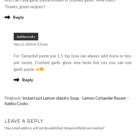
Thanks, great recipes!!
Reply
Subbucooks
May 22, 2020 at 9:52 pm
For Tamarind paste use 1.5 tsp (you can always add more or less
per taste). Crushed garlic gives nice taste but yes you can use
garlic paste
Reply
Pingback:
Instant pot Lemon cilantro Soup - Lemon Coriander Rasam –
Subbu Cooks
LEAVE A REPLY
Your email address will not be published.
Required fields are marked
*