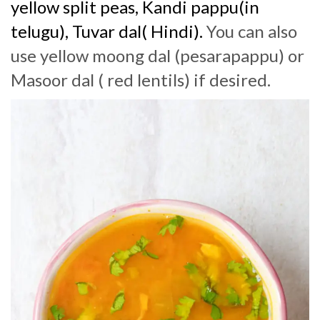
yellow split peas, Kandi pappu(in
telugu), Tuvar dal( Hindi).
You can also
use yellow moong dal (pesarapappu) or
Masoor dal ( red lentils) if desired.