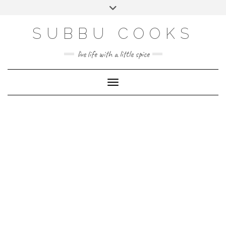
Skip
Toggle
to
header
content
SUBBU COOKS
live life with a little spice
Toggle Navigation