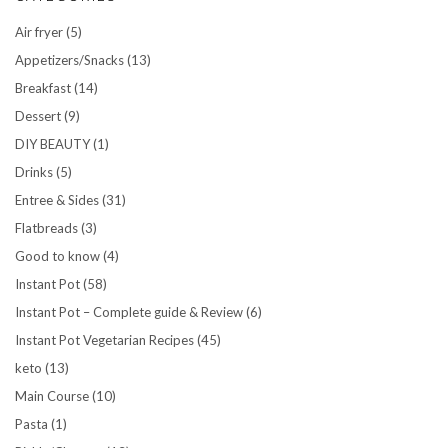
Air fryer
(5)
Appetizers/Snacks
(13)
Breakfast
(14)
Dessert
(9)
DIY BEAUTY
(1)
Drinks
(5)
Entree & Sides
(31)
Flatbreads
(3)
Good to know
(4)
Instant Pot
(58)
Instant Pot – Complete guide & Review
(6)
Instant Pot Vegetarian Recipes
(45)
keto
(13)
Main Course
(10)
Pasta
(1)