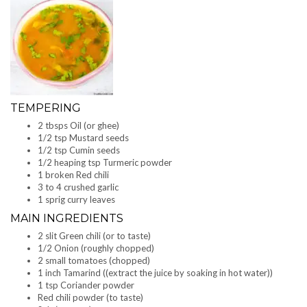
TEMPERING
2 tbsps Oil (or ghee)
1/2 tsp Mustard seeds
1/2 tsp Cumin seeds
1/2 heaping tsp Turmeric powder
1 broken Red chili
3 to 4 crushed garlic
1 sprig curry leaves
MAIN INGREDIENTS
2 slit Green chili (or to taste)
1/2 Onion (roughly chopped)
2 small tomatoes (chopped)
1 inch Tamarind ((extract the juice by soaking in hot water))
1 tsp Coriander powder
Red chili powder (to taste)