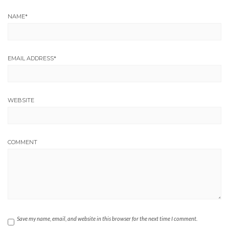
NAME
*
EMAIL ADDRESS
*
WEBSITE
COMMENT
Save my name, email, and website in this browser for the next time I comment.