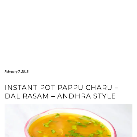
February 7, 2018
INSTANT POT PAPPU CHARU –
DAL RASAM – ANDHRA STYLE