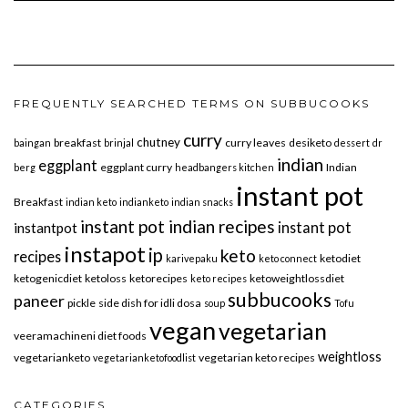
FREQUENTLY SEARCHED TERMS ON SUBBUCOOKS
curry
chutney
breakfast
curry leaves
desiketo
baingan
brinjal
dessert
dr
indian
eggplant
eggplant curry
Indian
berg
headbangers kitchen
instant pot
Breakfast
indian keto
indianketo
indian snacks
instant pot indian recipes
instant pot
instantpot
instapot
ip
keto
recipes
ketodiet
karivepaku
keto connect
ketogenicdiet
ketoloss
ketorecipes
ketoweightlossdiet
keto recipes
subbucooks
paneer
pickle
side dish for idli dosa
soup
Tofu
vegan
vegetarian
veeramachineni diet foods
weightloss
vegetarianketo
vegetarian keto recipes
vegetarianketofoodlist
CATEGORIES