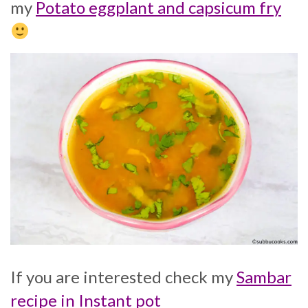
my
Potato eggplant and capsicum fry
If you are interested check my
Sambar
recipe in Instant pot