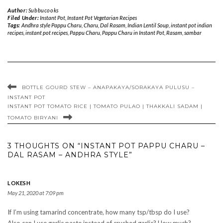
Author:
Subbucooks
Filed Under:
Instant Pot
,
Instant Pot Vegetarian Recipes
Tags:
Andhra style Pappu Charu
,
Charu
,
Dal Rasam
,
Indian Lentil Soup
,
instant pot indian
recipes
,
instant pot recipes
,
Pappu Charu
,
Pappu Charu in Instant Pot
,
Rasam
,
sambar
BOTTLE GOURD STEW – ANAPAKAYA/SORAKAYA PULUSU –
INSTANT POT
INSTANT POT TOMATO RICE | TOMATO PULAO | THAKKALI SADAM |
TOMATO BIRYANI
3 THOUGHTS ON “INSTANT POT PAPPU CHARU –
DAL RASAM – ANDHRA STYLE”
LOKESH
May 21, 2020 at 7:09 pm
If I’m using tamarind concentrate, how many tsp/tbsp do I use?
Also can I use garlic paste instead of crushed garlic? How much?