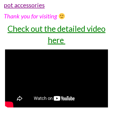
pot accessories
Thank you for visiting
Check out the detailed video
here