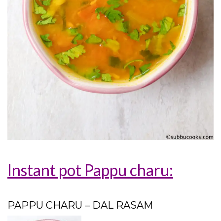
Instant pot Pappu charu:
PAPPU CHARU – DAL RASAM