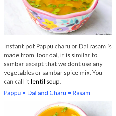
Instant pot Pappu charu or Dal rasam is
made from Toor dal, it is similar to
sambar except that we dont use any
vegetables or sambar spice mix. You
can call it
lentil soup.
Pappu = Dal and Charu = Rasam