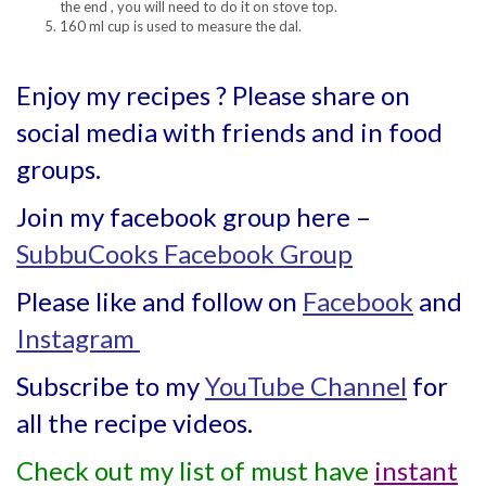
the end , you will need to do it on stove top.
160 ml cup is used to measure the dal.
Enjoy my recipes ? Please share on
social media with friends and in food
groups.
Join my facebook group here –
SubbuCooks Facebook Group
Please like and follow on
Facebook
and
Instagram
Subscribe to my
YouTube Channel
for
all the recipe videos.
Check out my list of must have
instant