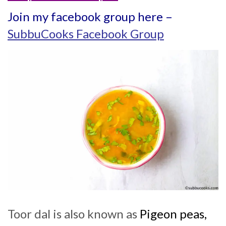
Join my facebook group here –
SubbuCooks Facebook Group
Toor dal is also known as
Pigeon peas,