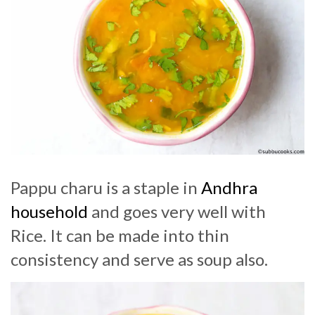
Pappu charu is a staple in
Andhra
household
and goes very well with
Rice. It can be made into thin
consistency and serve as soup also.