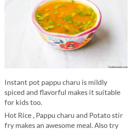
Instant pot pappu charu is mildly
spiced and flavorful makes it suitable
for kids too.
Hot Rice , Pappu charu and Potato stir
fry makes an awesome meal. Also try