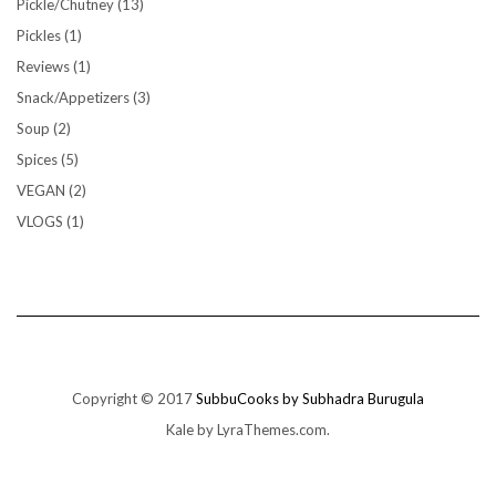
Pickle/Chutney
(13)
Pickles
(1)
Reviews
(1)
Snack/Appetizers
(3)
Soup
(2)
Spices
(5)
VEGAN
(2)
VLOGS
(1)
Copyright © 2017
SubbuCooks by Subhadra Burugula
Kale
by LyraThemes.com.