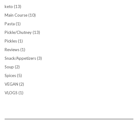
keto
(13)
Main Course
(10)
Pasta
(1)
Pickle/Chutney
(13)
Pickles
(1)
Reviews
(1)
Snack/Appetizers
(3)
Soup
(2)
Spices
(5)
VEGAN
(2)
VLOGS
(1)