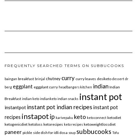
FREQUENTLY SEARCHED TERMS ON SUBBUCOOKS
curry
chutney
breakfast
curry leaves
desiketo
baingan
brinjal
dessert
dr
indian
eggplant
eggplant curry
Indian
berg
headbangers kitchen
instant pot
Breakfast
indian keto
indianketo
indian snacks
instant pot indian recipes
instant pot
instantpot
instapot
ip
keto
recipes
ketodiet
karivepaku
keto connect
ketogenicdiet
ketoloss
ketorecipes
ketoweightlossdiet
keto recipes
subbucooks
paneer
pickle
side dish for idli dosa
soup
Tofu