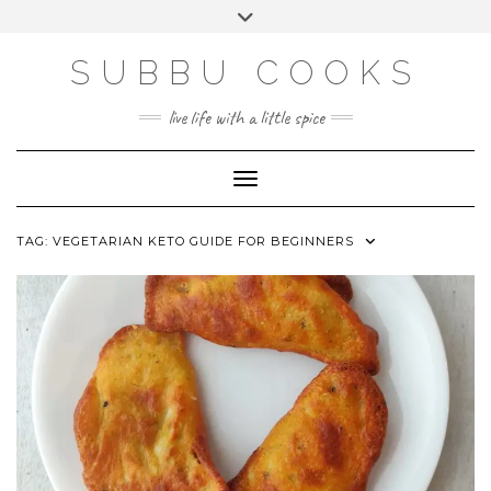
Skip
Toggle
to
header
content
SUBBU COOKS
live life with a little spice
Toggle Navigation
TAG:
VEGETARIAN KETO GUIDE FOR BEGINNERS