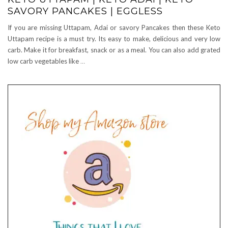
SAVORY PANCAKES | EGGLESS
If you are missing Uttapam, Adai or savory Pancakes then these Keto
Uttapam recipe is a must try. Its easy to make, delicious and very low
carb. Make it for breakfast, snack or as a meal. You can also add grated
low carb vegetables like
…