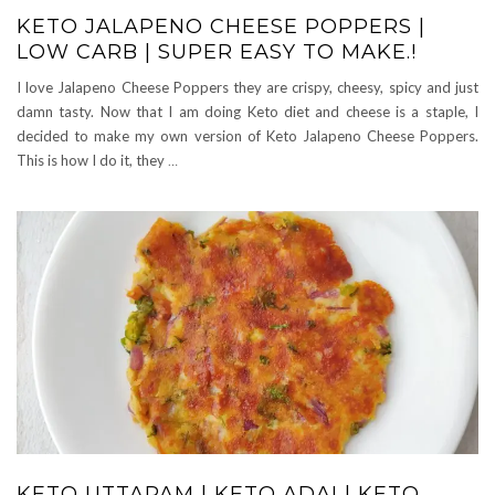
KETO JALAPENO CHEESE POPPERS |
LOW CARB | SUPER EASY TO MAKE.!
I love Jalapeno Cheese Poppers they are crispy, cheesy, spicy and just
damn tasty. Now that I am doing Keto diet and cheese is a staple, I
decided to make my own version of Keto Jalapeno Cheese Poppers.
This is how I do it, they
…
KETO UTTAPAM | KETO ADAI | KETO