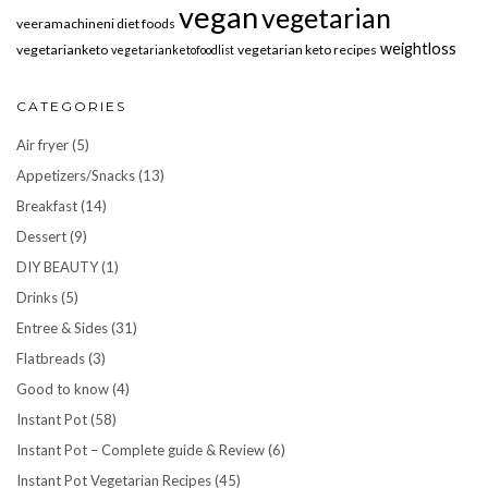
vegan
vegetarian
veeramachineni diet foods
weightloss
vegetarianketo
vegetarian keto recipes
vegetarianketofoodlist
CATEGORIES
Air fryer
(5)
Appetizers/Snacks
(13)
Breakfast
(14)
Dessert
(9)
DIY BEAUTY
(1)
Drinks
(5)
Entree & Sides
(31)
Flatbreads
(3)
Good to know
(4)
Instant Pot
(58)
Instant Pot – Complete guide & Review
(6)
Instant Pot Vegetarian Recipes
(45)