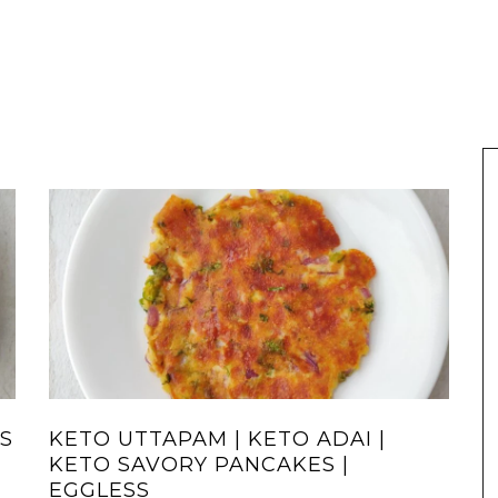
S
KETO UTTAPAM | KETO ADAI |
KETO SAVORY PANCAKES |
EGGLESS