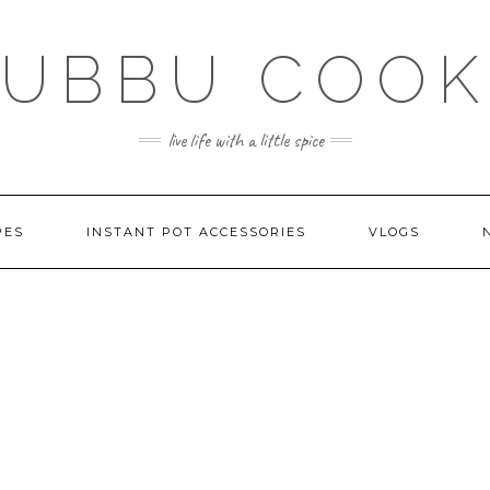
SUBBU COOK
live life with a little spice
PES
INSTANT POT ACCESSORIES
VLOGS