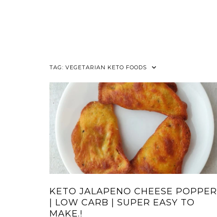
TAG:
VEGETARIAN KETO FOODS
KETO JALAPENO CHEESE POPPER
| LOW CARB | SUPER EASY TO
MAKE.!