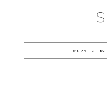
Skip
to
content
INSTANT POT RECI