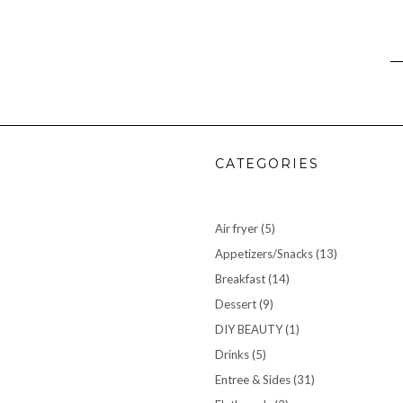
CATEGORIES
Air fryer
(5)
Appetizers/Snacks
(13)
Breakfast
(14)
Dessert
(9)
DIY BEAUTY
(1)
Drinks
(5)
Entree & Sides
(31)