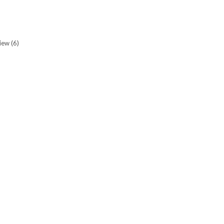
view
(6)