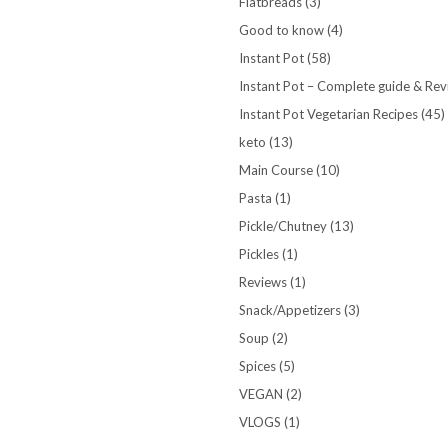
Flatbreads
(3)
Good to know
(4)
Instant Pot
(58)
Instant Pot – Complete guide & Re
Instant Pot Vegetarian Recipes
(45)
keto
(13)
Main Course
(10)
Pasta
(1)
Pickle/Chutney
(13)
Pickles
(1)
Reviews
(1)
Snack/Appetizers
(3)
Soup
(2)
Spices
(5)
VEGAN
(2)
VLOGS
(1)