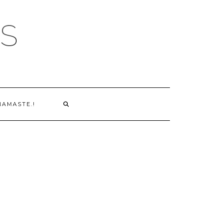
S
NAMASTE.!