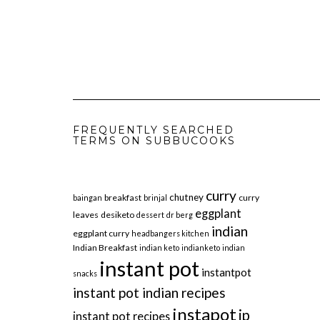
FREQUENTLY SEARCHED
TERMS ON SUBBUCOOKS
curry
chutney
breakfast
curry
baingan
brinjal
eggplant
leaves
desiketo
dessert
dr berg
indian
eggplant curry
headbangers kitchen
Indian Breakfast
indian keto
indianketo
indian
instant pot
instantpot
snacks
instant pot indian recipes
instapot
ip
instant pot recipes