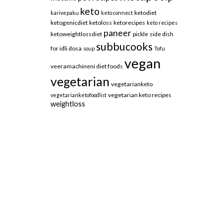
keto
ketodiet
karivepaku
keto connect
ketogenicdiet
ketoloss
ketorecipes
keto recipes
paneer
ketoweightlossdiet
pickle
side dish
subbucooks
for idli dosa
soup
Tofu
vegan
veeramachineni diet foods
vegetarian
vegetarianketo
vegetarian keto recipes
vegetarianketofoodlist
weightloss