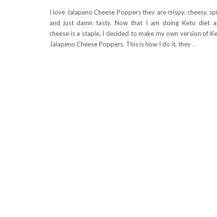
I love Jalapeno Cheese Poppers they are crispy, cheesy, sp
and just damn tasty. Now that I am doing Keto diet 
cheese is a staple, I decided to make my own version of K
Jalapeno Cheese Poppers. This is how I do it, they
…