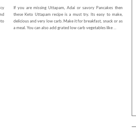
icy
If you are missing Uttapam, Adai or savory Pancakes then
and
these Keto Uttapam recipe is a must try. Its easy to make,
eto
delicious and very low carb. Make it for breakfast, snack or as
a meal. You can also add grated low carb vegetables like
…