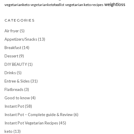
weightloss
vegetarianketo
vegetarian keto recipes
vegetarianketofoodlist
CATEGORIES
Air fryer
(5)
Appetizers/Snacks
(13)
Breakfast
(14)
Dessert
(9)
DIY BEAUTY
(1)
Drinks
(5)
Entree & Sides
(31)
Flatbreads
(3)
Good to know
(4)
Instant Pot
(58)
Instant Pot – Complete guide & Review
(6)
Instant Pot Vegetarian Recipes
(45)
keto
(13)