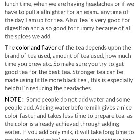
lunch time, when we are having headaches or if we
have to pull a allnighter for an exam.. anytime of
the day I am up for tea. Also Tea is very good for
digestion and also good for tummy because of all
the spices we add.
The
color and flavor
of the tea depends upon the
brand of tea used, amount of tea used, how much
time you brew etc. So make sure you try to get
good tea for the best tea. Stronger tea can be
made using little more black tea , this is especially
helpful in reducing the headaches.
NOTE :
Some people do not add water and some
people add. Adding water before milk gives a nice
color faster and takes less time to prepare tea, as
the color is already achieved through adding
water. If you add only milk, it will take long time to