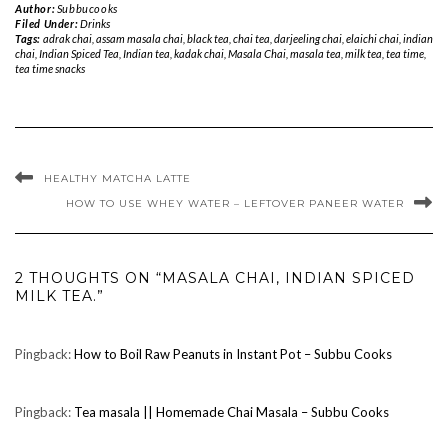
Author:
Subbucooks
Filed Under:
Drinks
Tags:
adrak chai
,
assam masala chai
,
black tea
,
chai tea
,
darjeeling chai
,
elaichi chai
,
indian
chai
,
Indian Spiced Tea
,
Indian tea
,
kadak chai
,
Masala Chai
,
masala tea
,
milk tea
,
tea time
,
tea time snacks
HEALTHY MATCHA LATTE
HOW TO USE WHEY WATER – LEFTOVER PANEER WATER
2 THOUGHTS ON “MASALA CHAI, INDIAN SPICED
MILK TEA.”
Pingback:
How to Boil Raw Peanuts in Instant Pot – Subbu Cooks
Pingback:
Tea masala || Homemade Chai Masala – Subbu Cooks