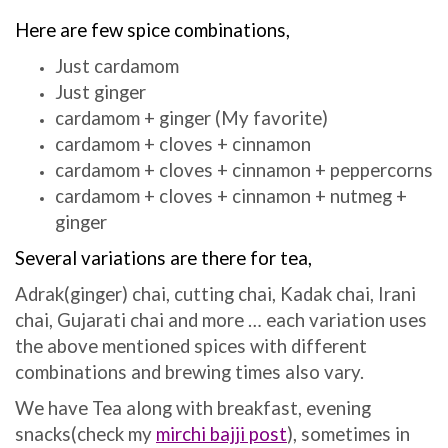
Here are few spice combinations,
Just cardamom
Just ginger
cardamom + ginger (My favorite)
cardamom + cloves + cinnamon
cardamom + cloves + cinnamon + peppercorns
cardamom + cloves + cinnamon + nutmeg +
ginger
Several variations are there for tea,
Adrak(ginger) chai, cutting chai, Kadak chai, Irani
chai, Gujarati chai and more … each variation uses
the above mentioned spices with different
combinations and brewing times also vary.
We have Tea along with breakfast, evening
snacks(check my
mirchi bajji post
), sometimes in