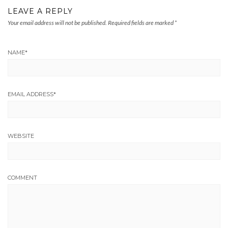
LEAVE A REPLY
Your email address will not be published.
Required fields are marked
*
NAME
*
EMAIL ADDRESS
*
WEBSITE
COMMENT