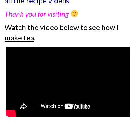
all the recipe videos.
Thank you for visiting
Watch the video below to see how I
make tea
.