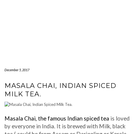
December 5, 2017
MASALA CHAI, INDIAN SPICED
MILK TEA.
Masala Chai, the famous Indian spiced tea
is loved
by everyone in India. It is brewed with Milk, black