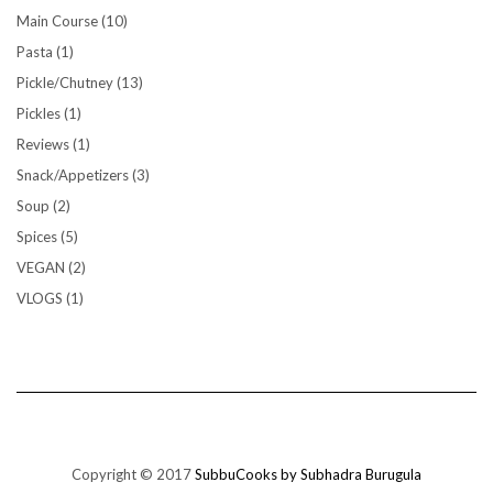
Main Course
(10)
Pasta
(1)
Pickle/Chutney
(13)
Pickles
(1)
Reviews
(1)
Snack/Appetizers
(3)
Soup
(2)
Spices
(5)
VEGAN
(2)
VLOGS
(1)
Copyright © 2017
SubbuCooks by Subhadra Burugula