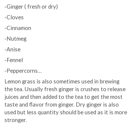
-Ginger ( fresh or dry)
-Cloves
-Cinnamon
-Nutmeg
-Anise
-Fennel
-Peppercorns…
Lemon grass is also sometimes used in brewing
the tea. Usually fresh ginger is crushes to release
juices and then added to the tea to get the most
taste and flavor from ginger. Dry ginger is also
used but less quantity should be used as it is more
stronger.