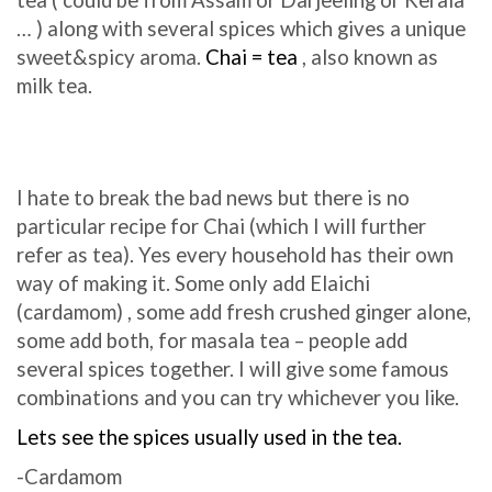
tea ( could be from Assam or Darjeeling or Kerala
… ) along with several spices which gives a unique
sweet&spicy aroma.
Chai = tea
, also known as
milk tea.
I hate to break the bad news but there is no
particular recipe for Chai (which I will further
refer as tea). Yes every household has their own
way of making it. Some only add Elaichi
(cardamom) , some add fresh crushed ginger alone,
some add both, for masala tea – people add
several spices together. I will give some famous
combinations and you can try whichever you like.
Lets see the spices usually used in the tea.
-Cardamom