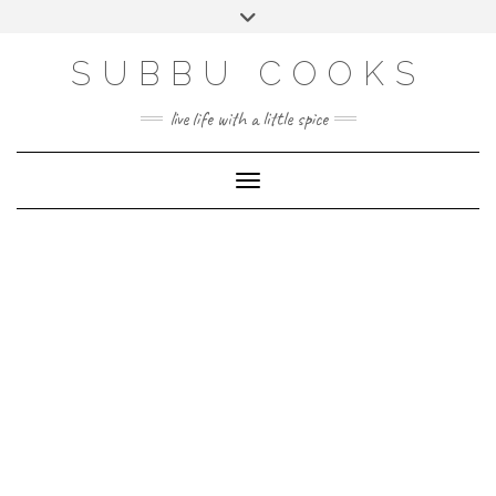
Skip
Toggle
to
header
content
SUBBU COOKS
live life with a little spice
Toggle Navigation