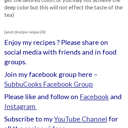
get the desired color( or you may not achieve the
deep color but this will not effect the taste of the
tea)
[amd-zlrecipe-recipe:24]
Enjoy my recipes ? Please share on
social media with friends and in food
groups.
Join my facebook group here –
SubbuCooks Facebook Group
Please like and follow on
Facebook
and
Instagram
Subscribe to my
YouTube Channel
for