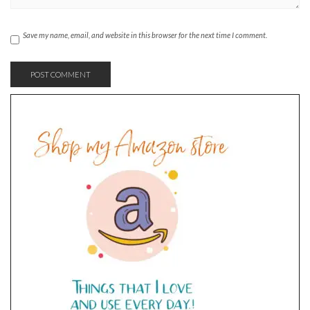
Save my name, email, and website in this browser for the next time I comment.