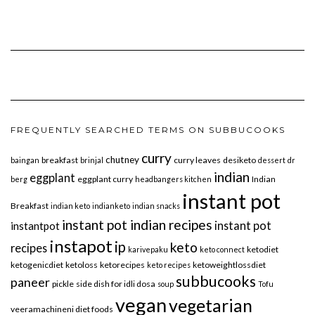
FREQUENTLY SEARCHED TERMS ON SUBBUCOOKS
curry
chutney
breakfast
curry leaves
desiketo
baingan
brinjal
dessert
dr
indian
eggplant
eggplant curry
Indian
berg
headbangers kitchen
instant pot
Breakfast
indian keto
indianketo
indian snacks
instant pot indian recipes
instant pot
instantpot
instapot
ip
keto
recipes
ketodiet
karivepaku
keto connect
ketogenicdiet
ketoloss
ketorecipes
ketoweightlossdiet
keto recipes
subbucooks
paneer
pickle
side dish for idli dosa
soup
Tofu
vegan
vegetarian
veeramachineni diet foods