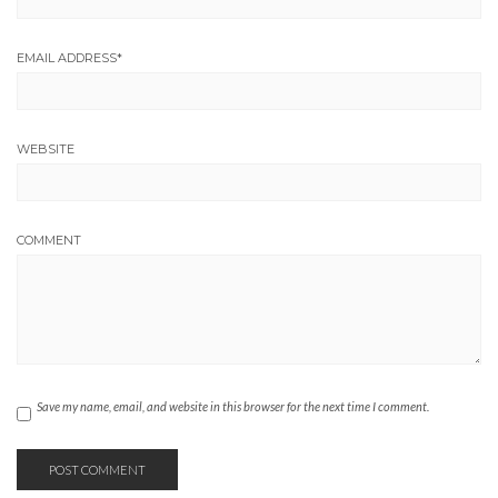
EMAIL ADDRESS
*
WEBSITE
COMMENT
Save my name, email, and website in this browser for the next time I comment.