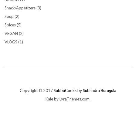
Snack/Appetizers
(3)
Soup
(2)
Spices
(5)
VEGAN
(2)
VLOGS
(1)
Copyright © 2017
SubbuCooks by Subhadra Burugula
Kale
by LyraThemes.com.