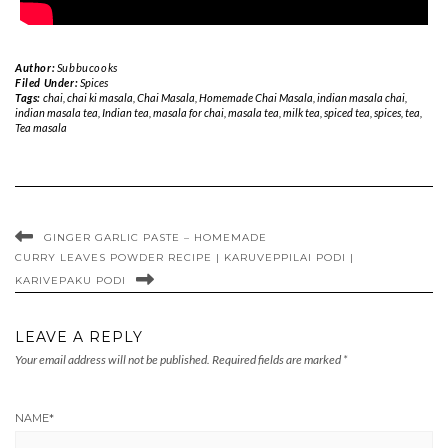
Author:
Subbucooks
Filed Under:
Spices
Tags:
chai
,
chai ki masala
,
Chai Masala
,
Homemade Chai Masala
,
indian masala chai
,
indian masala tea
,
Indian tea
,
masala for chai
,
masala tea
,
milk tea
,
spiced tea
,
spices
,
tea
,
Tea masala
GINGER GARLIC PASTE – HOMEMADE
CURRY LEAVES POWDER RECIPE | KARUVEPPILAI PODI |
KARIVEPAKU PODI
LEAVE A REPLY
Your email address will not be published.
Required fields are marked
*
NAME
*