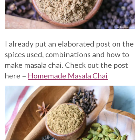
I already put an elaborated post on the
spices used, combinations and how to
make masala chai. Check out the post
here –
Homemade Masala Chai