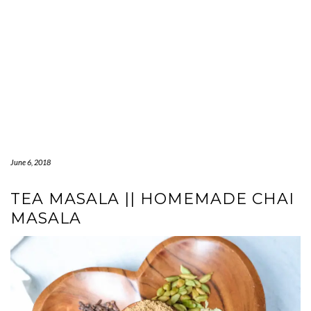
June 6, 2018
TEA MASALA || HOMEMADE CHAI
MASALA