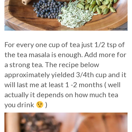
For every one cup of tea just 1/2 tsp of
the tea masala is enough. Add more for
a strong tea. The recipe below
approximately yielded 3/4th cup and it
will last me at least 1 -2 months ( well
actually it depends on how much tea
you drink
)