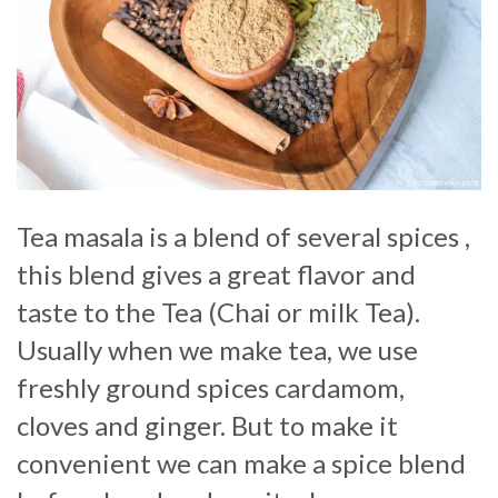
Tea masala is a blend of several spices ,
this blend gives a great flavor and
taste to the Tea (Chai or milk Tea).
Usually when we make tea, we use
freshly ground spices cardamom,
cloves and ginger. But to make it
convenient we can make a spice blend