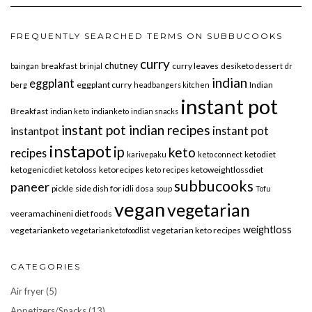
FREQUENTLY SEARCHED TERMS ON SUBBUCOOKS
curry
chutney
breakfast
curry leaves
desiketo
baingan
brinjal
dessert
dr
indian
eggplant
eggplant curry
Indian
berg
headbangers kitchen
instant pot
Breakfast
indian keto
indianketo
indian snacks
instant pot indian recipes
instant pot
instantpot
instapot
ip
keto
recipes
ketodiet
karivepaku
keto connect
ketogenicdiet
ketoloss
ketorecipes
ketoweightlossdiet
keto recipes
subbucooks
paneer
pickle
side dish for idli dosa
soup
Tofu
vegan
vegetarian
veeramachineni diet foods
weightloss
vegetarianketo
vegetarian keto recipes
vegetarianketofoodlist
CATEGORIES
Air fryer
(5)
Appetizers/Snacks
(13)