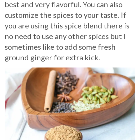
best and very flavorful. You can also
customize the spices to your taste. If
you are using this spice blend there is
no need to use any other spices but I
sometimes like to add some fresh
ground ginger for extra kick.