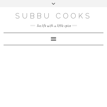
Skip
Toggle
to
header
content
SUBBU COOKS
live life with a little spice
Toggle Navigation