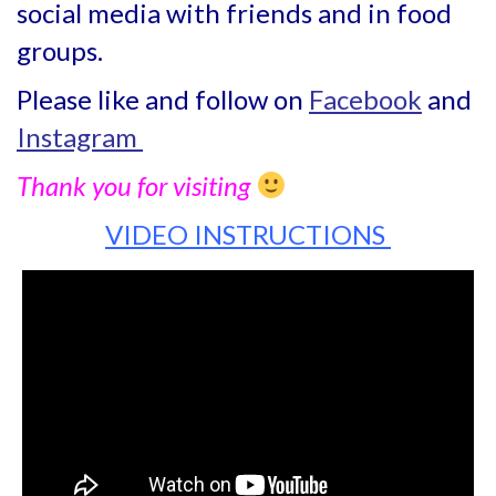
social media with friends and in food
groups.
Please like and follow on
Facebook
and
Instagram
Thank you for visiting
VIDEO INSTRUCTIONS