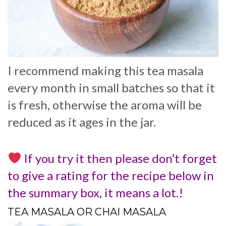
I recommend making this tea masala
every month in small batches so that it
is fresh, otherwise the aroma will be
reduced as it ages in the jar.
If you try it then please don’t forget
to give a rating for the recipe below in
the summary box, it means a lot.!
TEA MASALA OR CHAI MASALA