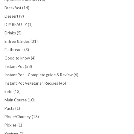
Breakfast
(14)
Dessert
(9)
DIY BEAUTY
(1)
Drinks
(5)
Entree & Sides
(31)
Flatbreads
(3)
Good to know
(4)
Instant Pot
(58)
Instant Pot – Complete guide & Review
(6)
Instant Pot Vegetarian Recipes
(45)
keto
(13)
Main Course
(10)
Pasta
(1)
Pickle/Chutney
(13)
Pickles
(1)
Reviews
(1)