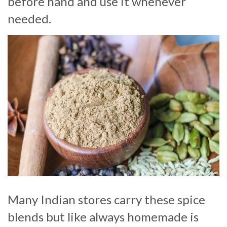
before hand and use it whenever
needed.
Many Indian stores carry these spice
blends but like always homemade is