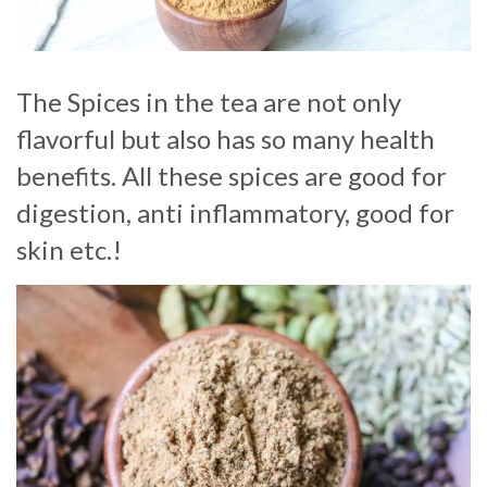
The Spices in the tea are not only
flavorful but also has so many health
benefits. All these spices are good for
digestion, anti inflammatory, good for
skin etc.!