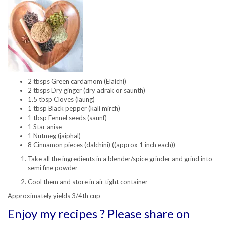
2 tbsps Green cardamom (Elaichi)
2 tbsps Dry ginger (dry adrak or saunth)
1.5 tbsp Cloves (laung)
1 tbsp Black pepper (kali mirch)
1 tbsp Fennel seeds (saunf)
1 Star anise
1 Nutmeg (jaiphal)
8 Cinnamon pieces (dalchini) ((approx 1 inch each))
Take all the ingredients in a blender/spice grinder and grind into
semi fine powder
Cool them and store in air tight container
Approximately yields 3/4th cup
Enjoy my recipes ? Please share on