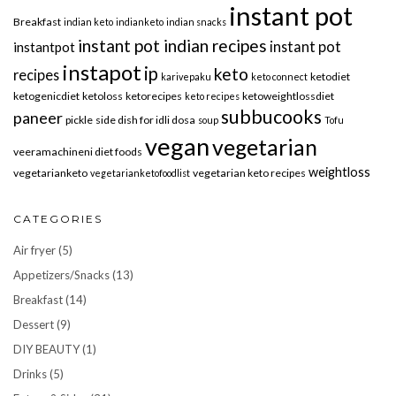
instant pot
Breakfast
indian keto
indianketo
indian snacks
instant pot indian recipes
instant pot
instantpot
instapot
ip
keto
recipes
ketodiet
karivepaku
keto connect
ketogenicdiet
ketoloss
ketorecipes
ketoweightlossdiet
keto recipes
subbucooks
paneer
pickle
side dish for idli dosa
soup
Tofu
vegan
vegetarian
veeramachineni diet foods
weightloss
vegetarianketo
vegetarian keto recipes
vegetarianketofoodlist
CATEGORIES
Air fryer
(5)
Appetizers/Snacks
(13)
Breakfast
(14)
Dessert
(9)
DIY BEAUTY
(1)
Drinks
(5)