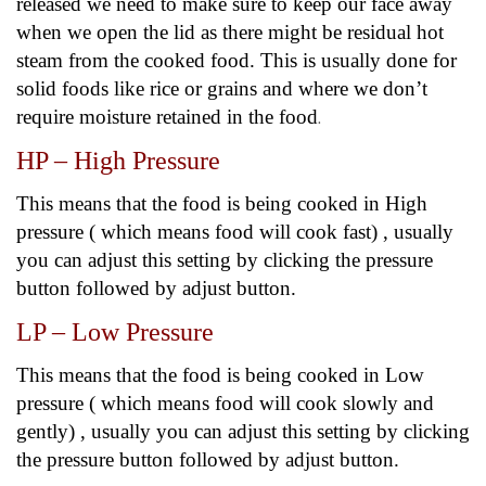
released we need to make sure to keep our face away
when we open the lid as there might be residual hot
steam from the cooked food. This is usually done for
solid foods like rice or grains and where we don’t
require moisture retained in the food
.
HP – High Pressure
This means that the food is being cooked in High
pressure ( which means food will cook fast) , usually
you can adjust this setting by clicking the pressure
button followed by adjust button.
LP – Low Pressure
This means that the food is being cooked in Low
pressure ( which means food will cook slowly and
gently) , usually you can adjust this setting by clicking
the pressure button followed by adjust button.