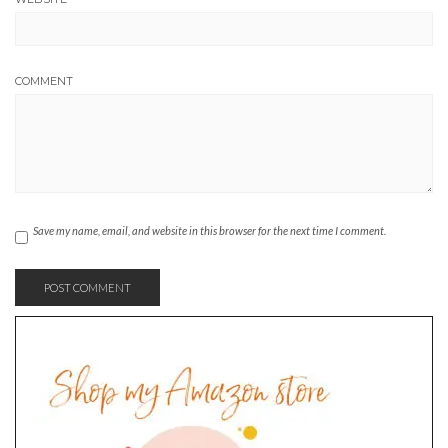
COMMENT
Save my name, email, and website in this browser for the next time I comment.