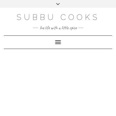
Skip
Toggle
to
header
content
SUBBU COOKS
live life with a little spice
Toggle Navigation