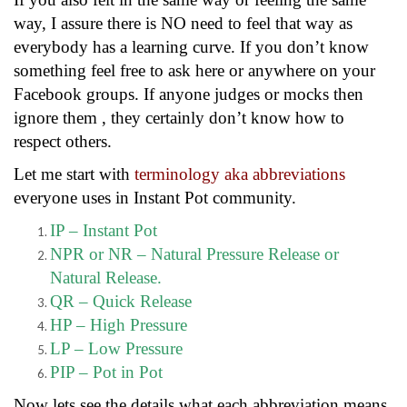
way, I assure there is NO need to feel that way as
everybody has a learning curve. If you don’t know
something feel free to ask here or anywhere on your
Facebook groups. If anyone judges or mocks then
ignore them , they certainly don’t know how to
respect others.
Let me start with
terminology aka abbreviations
everyone uses in Instant Pot community.
IP – Instant Pot
NPR or NR – Natural Pressure Release or
Natural Release.
QR – Quick Release
HP – High Pressure
LP – Low Pressure
PIP – Pot in Pot
Now lets see the details what each abbreviation means