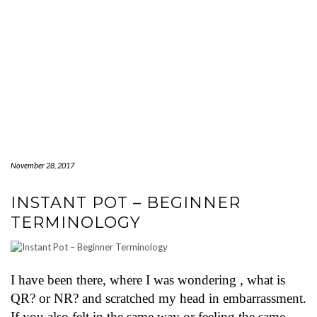
November 28, 2017
INSTANT POT – BEGINNER
TERMINOLOGY
I have been there, where I was wondering , what is
QR? or NR? and scratched my head in embarrassment.
If you also felt in the same way or feeling the same