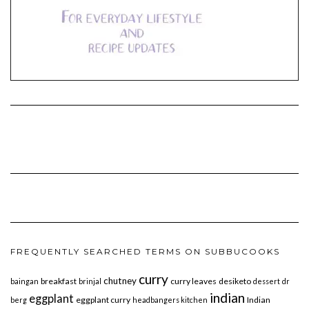
FREQUENTLY SEARCHED TERMS ON SUBBUCOOKS
curry
chutney
breakfast
curry leaves
desiketo
baingan
brinjal
dessert
dr
indian
eggplant
eggplant curry
Indian
berg
headbangers kitchen