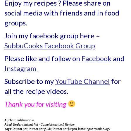
Enjoy my recipes ? Please share on
social media with friends and in food
groups.
Join my facebook group here –
SubbuCooks Facebook Group
Please like and follow on
Facebook
and
Instagram
Subscribe to my
YouTube Channel
for
all the recipe videos.
Thank you for visiting
Author:
Subbucooks
Filed Under:
Instant Pot - Complete guide & Review
Tags:
instant pot
,
Instant pot guide
,
instant pot jargon
,
instant pot terminology