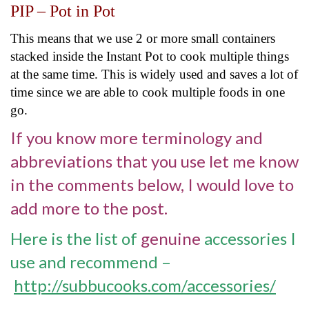
PIP – Pot in Pot
This means that we use 2 or more small containers
stacked inside the Instant Pot to cook multiple things
at the same time. This is widely used and saves a lot of
time since we are able to cook multiple foods in one
go.
If you know more terminology and
abbreviations that you use let me know
in the comments below, I would love to
add more to the post.
Here is the list of
genuine
accessories I
use and recommend –
http://subbucooks.com/accessories/