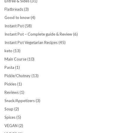
Entree & Sides
(31)
Flatbreads
(3)
Good to know
(4)
Instant Pot
(58)
Instant Pot – Complete guide & Review
(6)
Instant Pot Vegetarian Recipes
(45)
keto
(13)
Main Course
(10)
Pasta
(1)
Pickle/Chutney
(13)
Pickles
(1)
Reviews
(1)
Snack/Appetizers
(3)
Soup
(2)
Spices
(5)
VEGAN
(2)