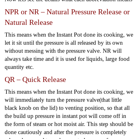
NPR or NR – Natural Pressure Release or
Natural Release
This means when the Instant Pot done its cooking, we
let it sit until the pressure is all released by its own
without messing with the pressure valve. NR will
always take time and it is used for liquids, large food
quantity etc.
QR – Quick Release
This means when the Instant Pot done its cooking, we
will immediately turn the pressure valve(that little
black knob on the lid) to venting position, so that all
the build up pressure in instant pot will come off in
the form of steam or hot moist air. This step should be
done cautiously and after the pressure is completely