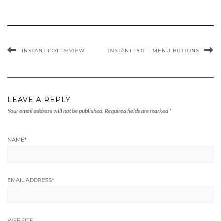
INSTANT POT REVIEW
INSTANT POT – MENU BUTTONS
LEAVE A REPLY
Your email address will not be published.
Required fields are marked
*
NAME
*
EMAIL ADDRESS
*
WEBSITE