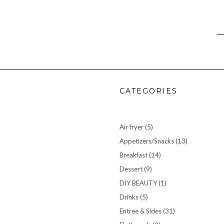
CATEGORIES
Air fryer
(5)
Appetizers/Snacks
(13)
Breakfast
(14)
Dessert
(9)
DIY BEAUTY
(1)
Drinks
(5)
Entree & Sides
(31)