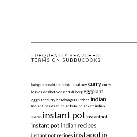
FREQUENTLY SEARCHED
TERMS ON SUBBUCOOKS
curry
chutney
breakfast
curry
baingan
brinjal
eggplant
leaves
desiketo
dessert
dr berg
indian
eggplant curry
headbangers kitchen
Indian Breakfast
indian keto
indianketo
indian
instant pot
instantpot
snacks
instant pot indian recipes
instapot
ip
instant pot recipes