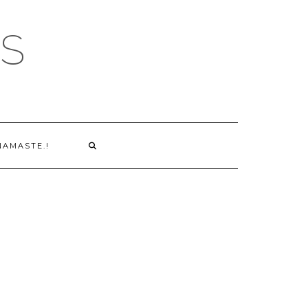
S
NAMASTE.!