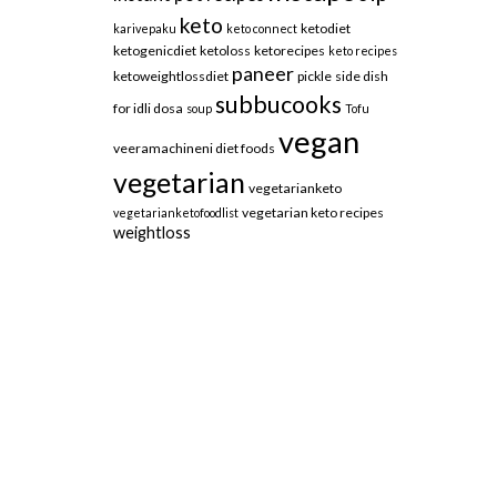
keto
ketodiet
karivepaku
keto connect
ketogenicdiet
ketoloss
ketorecipes
keto recipes
paneer
ketoweightlossdiet
pickle
side dish
subbucooks
for idli dosa
soup
Tofu
vegan
veeramachineni diet foods
vegetarian
vegetarianketo
vegetarian keto recipes
vegetarianketofoodlist
weightloss