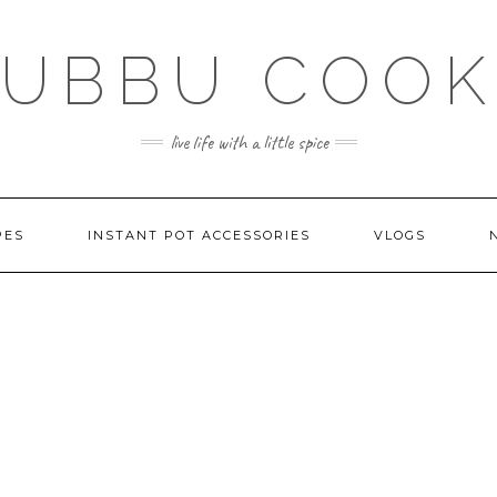
SUBBU COOK
live life with a little spice
PES
INSTANT POT ACCESSORIES
VLOGS