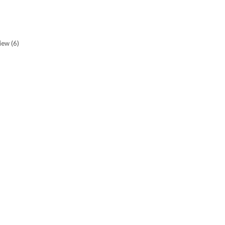
view
(6)