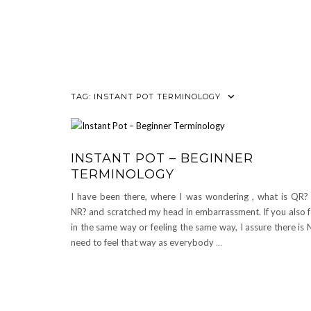
TAG:
INSTANT POT TERMINOLOGY
INSTANT POT – BEGINNER
TERMINOLOGY
I have been there, where I was wondering , what is QR?
NR? and scratched my head in embarrassment. If you also f
in the same way or feeling the same way, I assure there is
need to feel that way as everybody
…