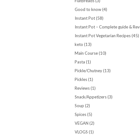
Flatbreads
(3)
Good to know
(4)
Instant Pot
(58)
Instant Pot – Complete guide & Re
Instant Pot Vegetarian Recipes
(45)
keto
(13)
Main Course
(10)
Pasta
(1)
Pickle/Chutney
(13)
Pickles
(1)
Reviews
(1)
Snack/Appetizers
(3)
Soup
(2)
Spices
(5)
VEGAN
(2)
VLOGS
(1)