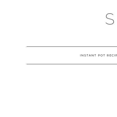
Skip
to
content
INSTANT POT RECI