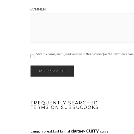
COMMENT
Save my name, email, and website in this browser for the next time I co
FREQUENTLY SEARCHED
TERMS ON SUBBUCOOKS
curry
chutney
breakfast
curry
baingan
brinjal