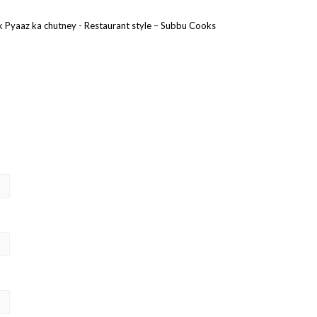
ak Pyaaz ka chutney - Restaurant style – Subbu Cooks