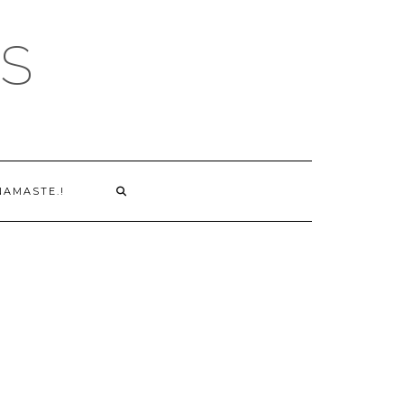
S
NAMASTE.!