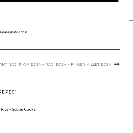
n dosa
,
protein dosa
ANT RAGI RAVA DOSA – RAGI DOSA – FINGER MILLET DOSA
REPES”
nd Rice – Subbu Cooks
s