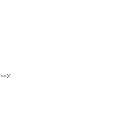
view
(6)