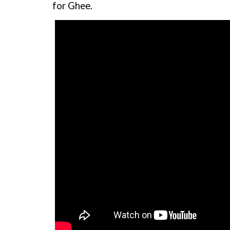
for Ghee.