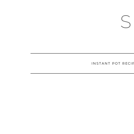
Skip
to
content
INSTANT POT RECI