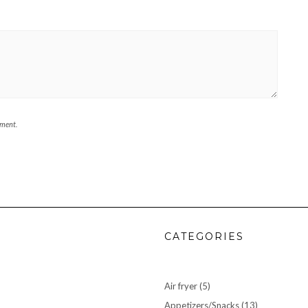
mment.
CATEGORIES
Air fryer
(5)
Appetizers/Snacks
(13)