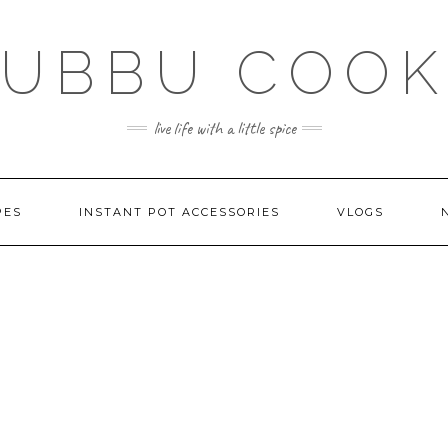
SUBBU COOK
live life with a little spice
PES
INSTANT POT ACCESSORIES
VLOGS