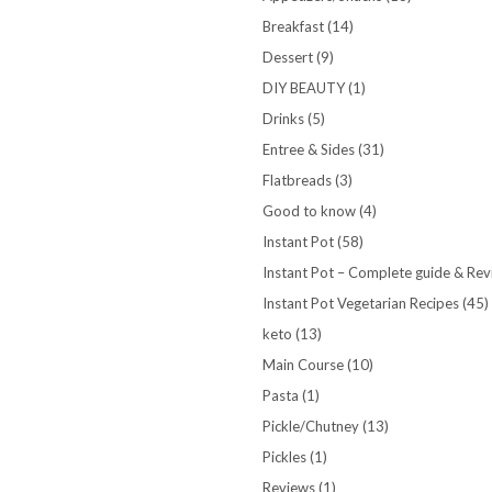
Breakfast
(14)
Dessert
(9)
DIY BEAUTY
(1)
Drinks
(5)
Entree & Sides
(31)
Flatbreads
(3)
Good to know
(4)
Instant Pot
(58)
Instant Pot – Complete guide & Re
Instant Pot Vegetarian Recipes
(45)
keto
(13)
Main Course
(10)
Pasta
(1)
Pickle/Chutney
(13)
Pickles
(1)
Reviews
(1)