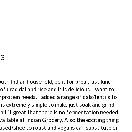
ES
uth Indian household, be it for breakfast lunch
f urad dal and rice and it is delicious. I want to
 protein needs. I added a range of dals/lentils to
t is extremely simple to make just soak and grind
 it great that there is no fermentation needed.
vailable at Indian Grocery. Also the exciting thing
 I used Ghee to roast and vegans can substitute oil