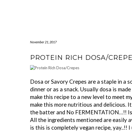
November 21, 2017
PROTEIN RICH DOSA/CREP
Dosa or Savory Crepes are a staple in a so
dinner or as a snack. Usually dosa is made o
make this recipe to a new level to meet my
make this more nutritious and delicious. I
the batter and No FERMENTATION…!! Isn’t
All the ingredients mentioned are easily a
is this is completely vegan recipe, yay..!!