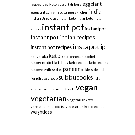
eggplant
leaves
desiketo
dessert
dr berg
indian
eggplant curry
headbangers kitchen
Indian Breakfast
indian keto
indianketo
indian
instant pot
instantpot
snacks
instant pot indian recipes
instapot
ip
instant pot recipes
keto
ketodiet
karivepaku
keto connect
ketogenicdiet
ketoloss
ketorecipes
keto recipes
paneer
ketoweightlossdiet
pickle
side dish
subbucooks
for idli dosa
soup
Tofu
vegan
veeramachineni diet foods
vegetarian
vegetarianketo
vegetarian keto recipes
vegetarianketofoodlist
weightloss