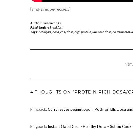
[amd-zlrecipe-recipe:5]
Author:
Subbucooks
Filed Under:
Breakfast
Tags:
breakfast
,
dosa
,
easy dosa
,
high protein
,
low carb dosa
,
no fermentatio
INST
4 THOUGHTS ON “PROTEIN RICH DOSA/C
Pingback:
Curry leaves peanut podi | Podi for Idli, Dosa a
Pingback:
Instant Oats Dosa - Healthy Dosa – Subbu Cook