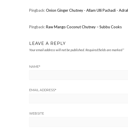
Pingback:
Onion Ginger Chutney - Allam Ulli Pachadi - Adr
Pingback:
Raw Mango Coconut Chutney – Subbu Cooks
LEAVE A REPLY
Your email address will not be published.
Required fields are marked
*
NAME
*
EMAIL ADDRESS
*
WEBSITE