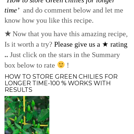
time’
and do comment below and let me
know how you like this recipe.
★
Now that you have this amazing recipe,
Is it worth a try?
Please give us a ★ rating
..
Just click on the stars in the Summary
box below to rate
!
HOW TO STORE GREEN CHILIES FOR
LONGER TIME-100 % WORKS WITH
RESULTS