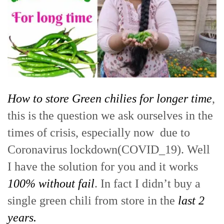
How to store Green chilies for longer time
,
this is the question we ask ourselves in the
times of crisis, especially now due to
Coronavirus lockdown(COVID_19). Well
I have the solution for you and it works
100% without fail
. In fact I didn’t buy a
single green chili from store in the
last 2
years.