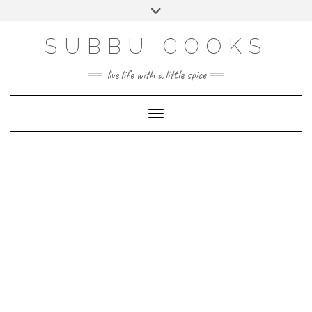
Skip
Toggle
to
header
content
SUBBU COOKS
live life with a little spice
Toggle Navigation