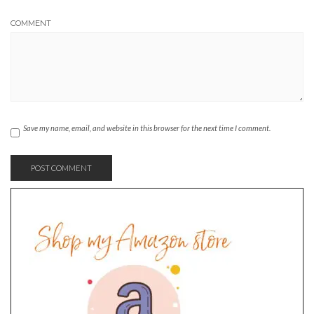
COMMENT
Save my name, email, and website in this browser for the next time I comment.