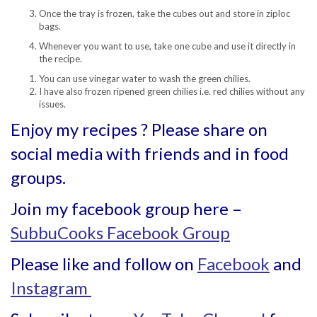
Once the tray is frozen, take the cubes out and store in ziploc
bags.
Whenever you want to use, take one cube and use it directly in
the recipe.
You can use vinegar water to wash the green chilies.
I have also frozen ripened green chilies i.e. red chilies without any
issues.
Enjoy my recipes ? Please share on
social media with friends and in food
groups.
Join my facebook group here –
SubbuCooks Facebook Group
Please like and follow on
Facebook
and
Instagram