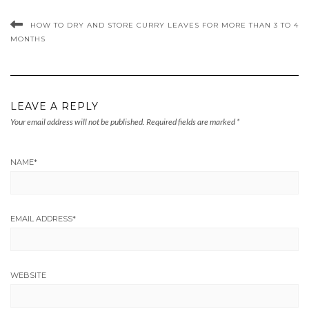
HOW TO DRY AND STORE CURRY LEAVES FOR MORE THAN 3 TO 4
MONTHS
LEAVE A REPLY
Your email address will not be published.
Required fields are marked
*
NAME
*
EMAIL ADDRESS
*
WEBSITE