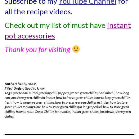
Subscribe to my
YouTube Channel
for
all the recipe videos.
Check out my list of must have
instant
pot accessories
Thank you for visiting
Author:
Subbucooks
Filed Under:
Good to know
Tags:
freeze hari mirchi
,
freezing chili peppers
,
frozen green chilies
,
hari mirchi
,
how long
can you store green chilies in freezer
,
how to freeze green chilies
,
how to keep green chillies
fresh
,
how to preserve green chillies
,
how to preserve green chillies in fridge
,
how to store
green chilies for long time
,
how to store green chilies for longer period
,
how to store green
chillies
,
How to store Green Chillies for months
,
indian green chilies
,
lockdown
,
store green
chilies