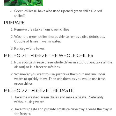
Green chilies ((I have also used ripened green chilies i.e.red
chilies))
PREPARE
Remove the stalks from green chilies
Wash the green chilies thoroughly to remove dirt, debris etc.
Couple of times in warm water.
Pat dry with a towel.
METHOD 1 – FREEZE THE WHOLE CHILIES
Now you can freeze these whole chilies in a ziploc bag(take all the
air out) or in a freezer safe box.
Whenever you want to use, just take them out and run under
water to quickly thaw. Then use them as you would use fresh
green chilies.
METHOD 2 – FREEZE THE PASTE
Take the washed green chilies and make a paste. Preferably
without using water.
Take this paste and put into small ice cube tray. Freeze the tray in
the freezer.