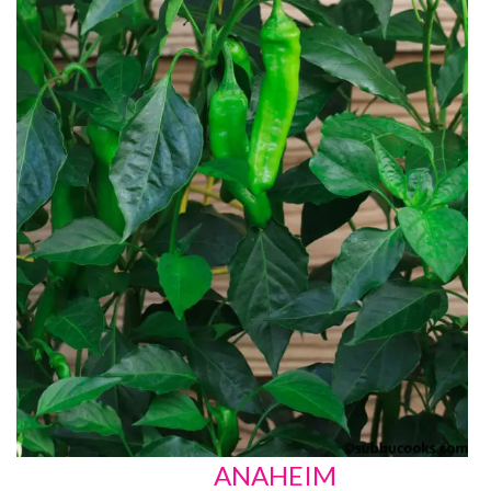
ANAHEIM