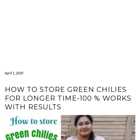
April 1, 2020
HOW TO STORE GREEN CHILIES
FOR LONGER TIME-100 % WORKS
WITH RESULTS