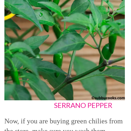
SERRANO PEPPER
Now, if you are buying green chilies from