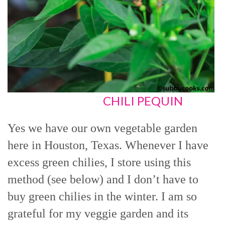
CHILI PEQUIN
Yes we have our own vegetable garden
here in Houston, Texas. Whenever I have
excess green chilies, I store using this
method (see below) and I don’t have to
buy green chilies in the winter. I am so
grateful for my veggie garden and its