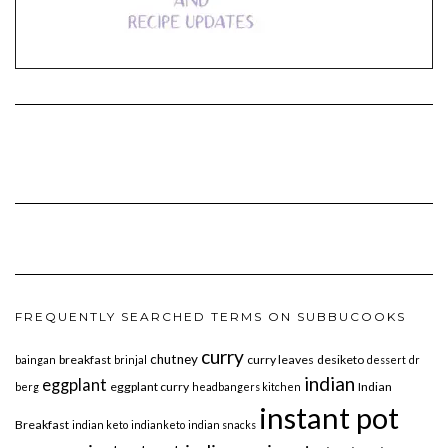
FREQUENTLY SEARCHED TERMS ON SUBBUCOOKS
curry
chutney
breakfast
curry leaves
desiketo
baingan
brinjal
dessert
dr
indian
eggplant
eggplant curry
Indian
berg
headbangers kitchen
instant pot
Breakfast
indian keto
indianketo
indian snacks