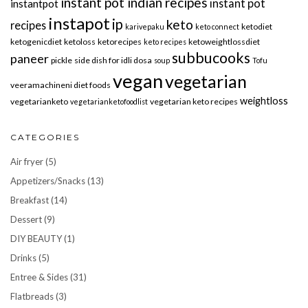
instant pot indian recipes
instant pot
instantpot
instapot
ip
keto
recipes
ketodiet
karivepaku
keto connect
ketogenicdiet
ketoloss
ketorecipes
ketoweightlossdiet
keto recipes
subbucooks
paneer
pickle
side dish for idli dosa
soup
Tofu
vegan
vegetarian
veeramachineni diet foods
weightloss
vegetarianketo
vegetarian keto recipes
vegetarianketofoodlist
CATEGORIES
Air fryer
(5)
Appetizers/Snacks
(13)
Breakfast
(14)
Dessert
(9)
DIY BEAUTY
(1)
Drinks
(5)
Entree & Sides
(31)
Flatbreads
(3)