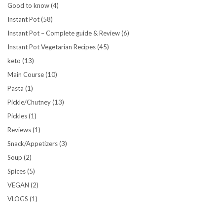
Good to know
(4)
Instant Pot
(58)
Instant Pot – Complete guide & Review
(6)
Instant Pot Vegetarian Recipes
(45)
keto
(13)
Main Course
(10)
Pasta
(1)
Pickle/Chutney
(13)
Pickles
(1)
Reviews
(1)
Snack/Appetizers
(3)
Soup
(2)
Spices
(5)
VEGAN
(2)
VLOGS
(1)