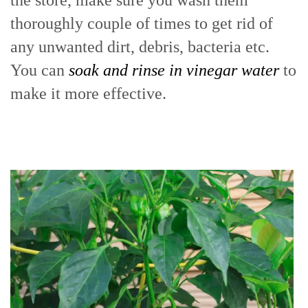
the store, make sure you wash them
thoroughly couple of times to get rid of
any unwanted dirt, debris, bacteria etc.
You can
soak and rinse in vinegar water
to
make it more effective.