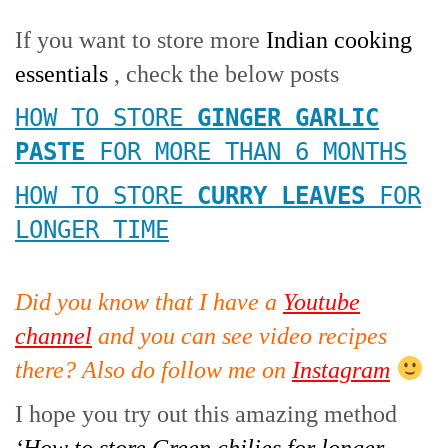
If you want to store more
Indian cooking
essentials
, check the below posts
HOW TO STORE
GINGER GARLIC
PASTE
FOR MORE THAN 6 MONTHS
HOW TO STORE
CURRY LEAVES
FOR
LONGER TIME
Did you know that I have a
Youtube
channel
and you can see video recipes
there? Also do follow me on
Instagram
I hope you try out this amazing method
‘How to store Green chilies for longer