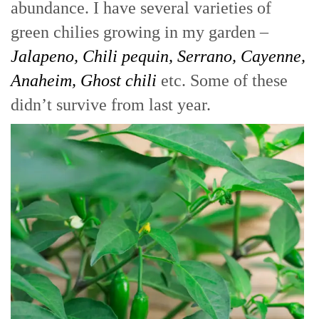
abundance. I have several varieties of
green chilies growing in my garden –
Jalapeno, Chili pequin, Serrano, Cayenne,
Anaheim, Ghost chili
etc. Some of these
didn’t survive from last year.