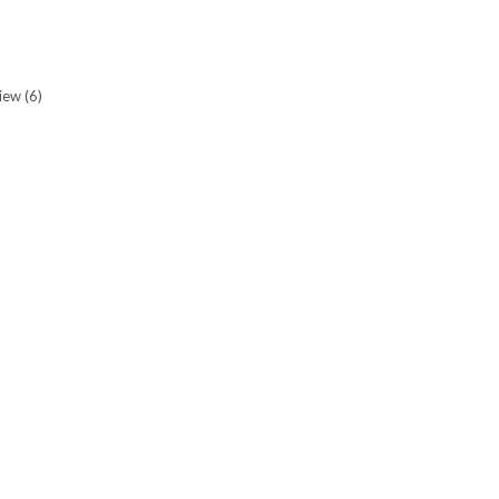
view
(6)