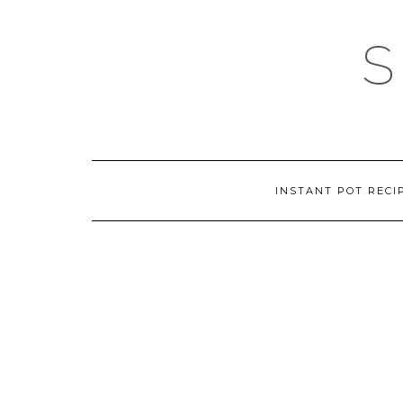
Skip
to
content
INSTANT POT RECI