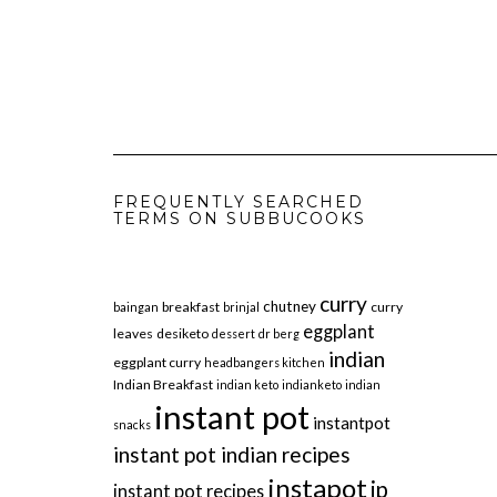
FREQUENTLY SEARCHED
TERMS ON SUBBUCOOKS
curry
chutney
breakfast
curry
baingan
brinjal
eggplant
leaves
desiketo
dessert
dr berg
indian
eggplant curry
headbangers kitchen
Indian Breakfast
indian keto
indianketo
indian
instant pot
instantpot
snacks
instant pot indian recipes
instapot
ip
instant pot recipes