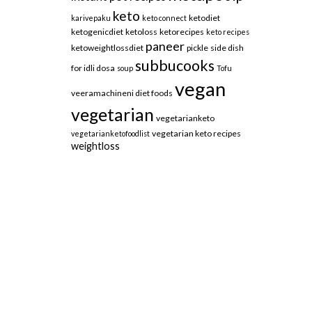
keto
ketodiet
karivepaku
keto connect
ketogenicdiet
ketoloss
ketorecipes
keto recipes
paneer
ketoweightlossdiet
pickle
side dish
subbucooks
for idli dosa
soup
Tofu
vegan
veeramachineni diet foods
vegetarian
vegetarianketo
vegetarian keto recipes
vegetarianketofoodlist
weightloss