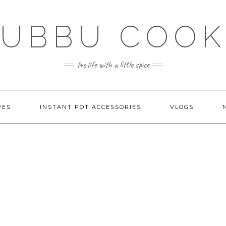
SUBBU COOK
live life with a little spice
PES
INSTANT POT ACCESSORIES
VLOGS