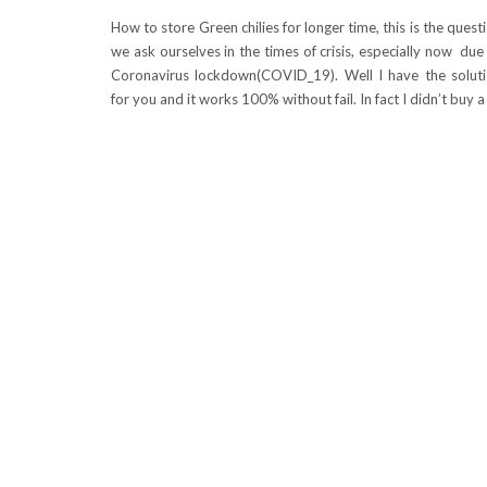
How to store Green chilies for longer time, this is the quest
we ask ourselves in the times of crisis, especially now due
Coronavirus lockdown(COVID_19). Well I have the solut
for you and it works 100% without fail. In fact I didn’t buy 