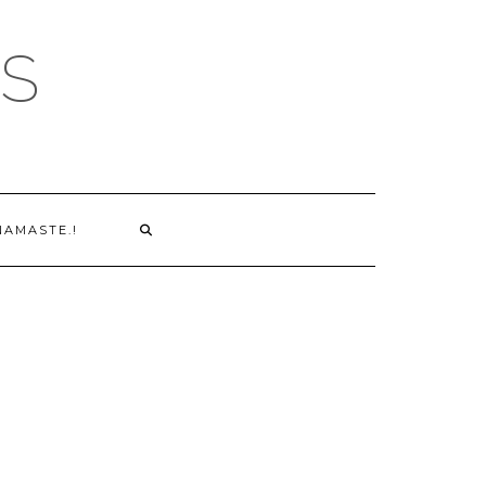
S
NAMASTE.!