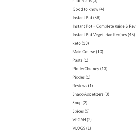
Flatbreads
(3)
Good to know
(4)
Instant Pot
(58)
Instant Pot – Complete guide & Re
Instant Pot Vegetarian Recipes
(45)
keto
(13)
Main Course
(10)
Pasta
(1)
Pickle/Chutney
(13)
Pickles
(1)
Reviews
(1)
Snack/Appetizers
(3)
Soup
(2)
Spices
(5)
VEGAN
(2)
VLOGS
(1)