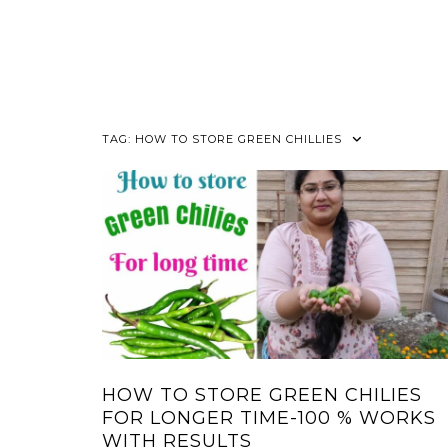
TAG:
HOW TO STORE GREEN CHILLIES
HOW TO STORE GREEN CHILIES
FOR LONGER TIME-100 % WORKS
WITH RESULTS