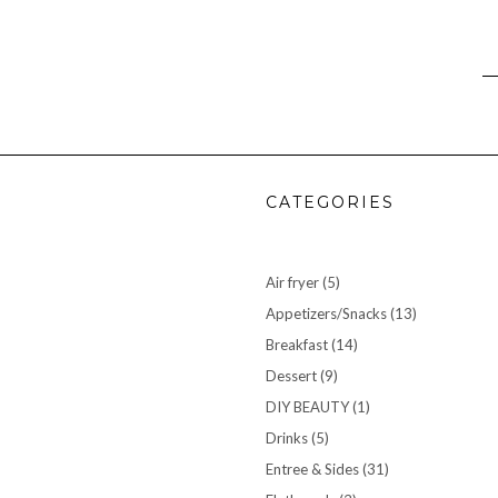
CATEGORIES
Air fryer
(5)
Appetizers/Snacks
(13)
Breakfast
(14)
Dessert
(9)
DIY BEAUTY
(1)
Drinks
(5)
Entree & Sides
(31)