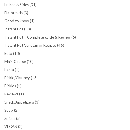
Entree & Sides
(31)
Flatbreads
(3)
Good to know
(4)
Instant Pot
(58)
Instant Pot – Complete guide & Review
(6)
Instant Pot Vegetarian Recipes
(45)
keto
(13)
Main Course
(10)
Pasta
(1)
Pickle/Chutney
(13)
Pickles
(1)
Reviews
(1)
Snack/Appetizers
(3)
Soup
(2)
Spices
(5)
VEGAN
(2)