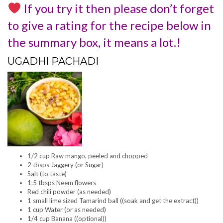
If you try it then please don’t forget
to give a rating for the recipe below in
the summary box, it means a lot.!
UGADHI PACHADI
1/2 cup Raw mango, peeled and chopped
2 tbsps Jaggery (or Sugar)
Salt (to taste)
1.5 tbsps Neem flowers
Red chili powder (as needed)
1 small lime sized Tamarind ball ((soak and get the extract))
1 cup Water (or as needed)
1/4 cup Banana ((optional))