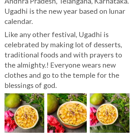
Andhra Pradesh, Telangana, Karnataka.
Ugadhi is the new year based on lunar
calendar.
Like any other festival, Ugadhi is
celebrated by making lot of desserts,
traditional foods and with prayers to
the almighty.! Everyone wears new
clothes and go to the temple for the
blessings of god.