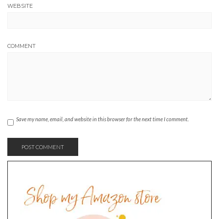
WEBSITE
COMMENT
Save my name, email, and website in this browser for the next time I comment.