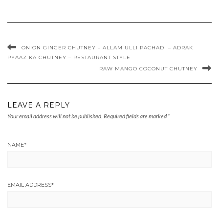
ONION GINGER CHUTNEY – ALLAM ULLI PACHADI – ADRAK
PYAAZ KA CHUTNEY – RESTAURANT STYLE
RAW MANGO COCONUT CHUTNEY
LEAVE A REPLY
Your email address will not be published.
Required fields are marked
*
NAME
*
EMAIL ADDRESS
*