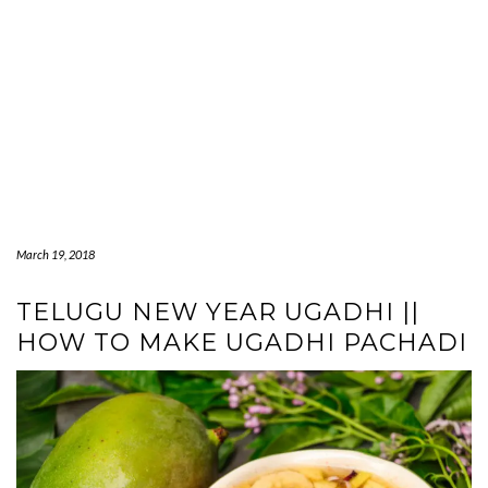
March 19, 2018
TELUGU NEW YEAR UGADHI ||
HOW TO MAKE UGADHI PACHADI