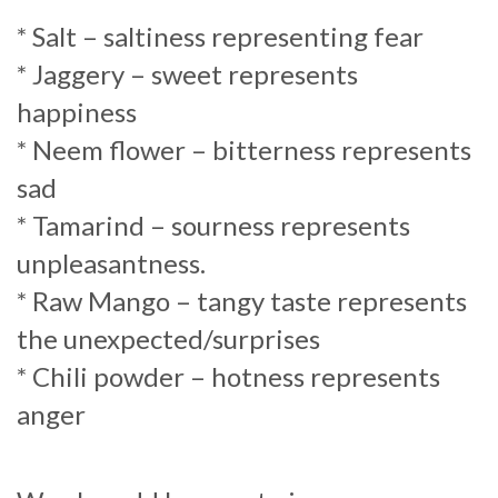
* Salt – saltiness representing fear
* Jaggery – sweet represents
happiness
* Neem flower – bitterness represents
sad
* Tamarind – sourness represents
unpleasantness.
* Raw Mango – tangy taste represents
the unexpected/surprises
* Chili powder – hotness represents
anger