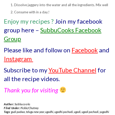
Dissolve jaggery into the water and all the ingredients. Mix well
Consume with in a day.!
Enjoy my recipes
?
Join my facebook
group here –
SubbuCooks Facebook
Group
Please like and follow on
Facebook
and
Instagram
Subscribe to my
YouTube Channel
for
all the recipe videos.
Thank you for visiting
Author:
Subbucooks
Filed Under:
Pickle/Chutney
Tags:
gudi padwa
,
telugu new year
,
ugadhi
,
ugadhi pachadi
,
ugadi
,
ugadi pachadi
,
yugadhi