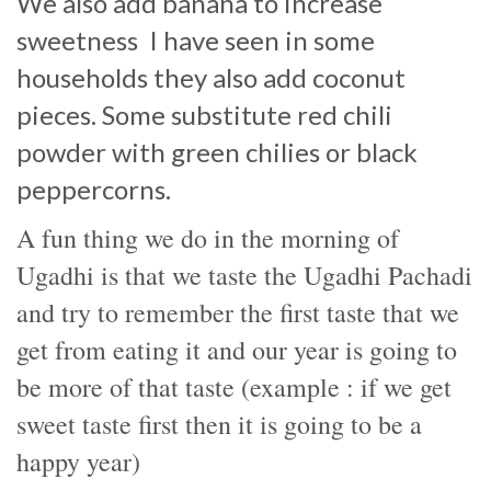
We also add banana to increase
sweetness
I have seen in some
households they also add coconut
pieces. Some substitute red chili
powder with green chilies or black
peppercorns.
A fun thing we do in the morning of
Ugadhi is that we taste the Ugadhi Pachadi
and try to remember the first taste that we
get from eating it and our year is going to
be more of that taste (example : if we get
sweet taste first then it is going to be a
happy year)