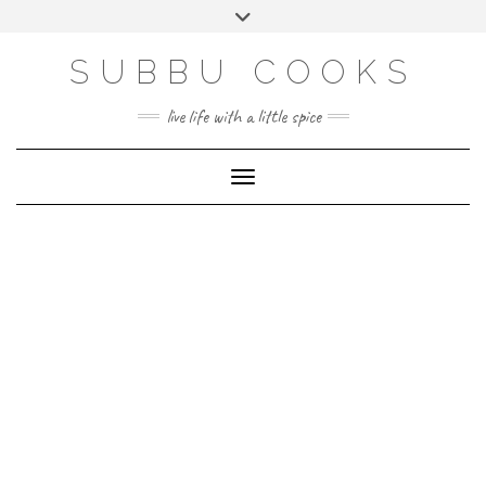
Skip
Toggle
to
header
content
SUBBU COOKS
live life with a little spice
Toggle Navigation