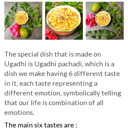
The special dish that is made on
Ugadhi is Ugadhi pachadi, which is a
dish we make having 6 different taste
in it, each taste representing a
different emotion, symbolically telling
that our life is combination of all
emotions.
The main six tastes are :