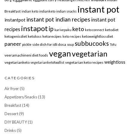
instant pot
Breakfast
indian keto
indianketo
indian snacks
instant pot indian recipes
instant pot
instantpot
instapot
ip
keto
recipes
ketodiet
karivepaku
keto connect
ketogenicdiet
ketoloss
ketorecipes
ketoweightlossdiet
keto recipes
subbucooks
paneer
pickle
side dish for idli dosa
soup
Tofu
vegan
vegetarian
veeramachineni diet foods
weightloss
vegetarianketo
vegetarian keto recipes
vegetarianketofoodlist
CATEGORIES
Air fryer
(5)
Appetizers/Snacks
(13)
Breakfast
(14)
Dessert
(9)
DIY BEAUTY
(1)
Drinks
(5)