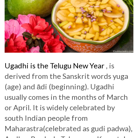
Ugadhi is the Telugu New Year
, is
derived from the Sanskrit words yuga
(age) and ādi (beginning). Ugadhi
usually comes in the months of March
or April. It is widely celebrated by
south Indian people from
Maharastra(celebrated as gudi padwa),