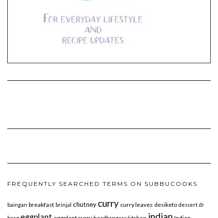
FREQUENTLY SEARCHED TERMS ON SUBBUCOOKS
curry
chutney
breakfast
curry leaves
desiketo
baingan
brinjal
dessert
dr
indian
eggplant
eggplant curry
Indian
berg
headbangers kitchen