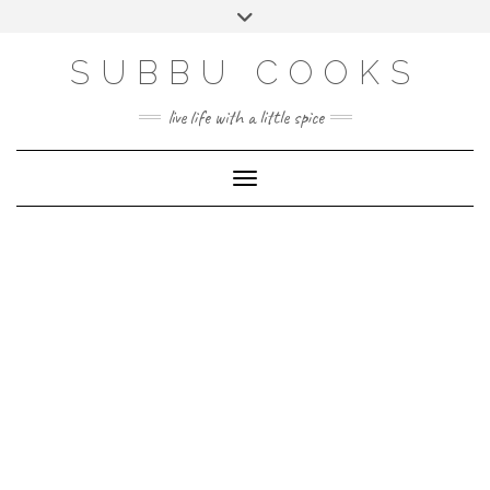
Skip
Toggle
to
header
content
SUBBU COOKS
live life with a little spice
Toggle Navigation