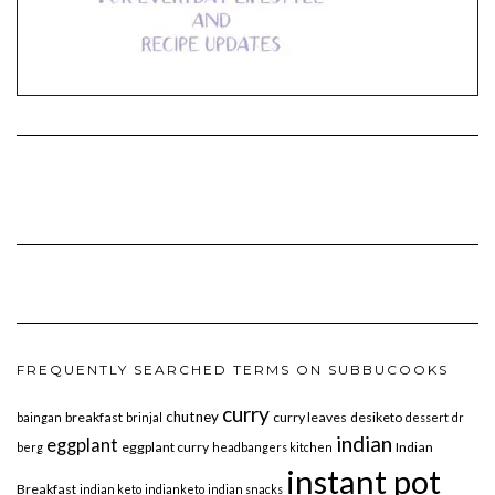
FREQUENTLY SEARCHED TERMS ON SUBBUCOOKS
curry
chutney
breakfast
curry leaves
desiketo
baingan
brinjal
dessert
dr
indian
eggplant
eggplant curry
Indian
berg
headbangers kitchen
instant pot
Breakfast
indian keto
indianketo
indian snacks