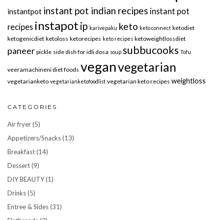
instant pot indian recipes
instant pot
instantpot
instapot
ip
keto
recipes
ketodiet
karivepaku
keto connect
ketogenicdiet
ketoloss
ketorecipes
ketoweightlossdiet
keto recipes
subbucooks
paneer
pickle
side dish for idli dosa
soup
Tofu
vegan
vegetarian
veeramachineni diet foods
weightloss
vegetarianketo
vegetarian keto recipes
vegetarianketofoodlist
CATEGORIES
Air fryer
(5)
Appetizers/Snacks
(13)
Breakfast
(14)
Dessert
(9)
DIY BEAUTY
(1)
Drinks
(5)
Entree & Sides
(31)