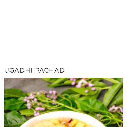
UGADHI PACHADI