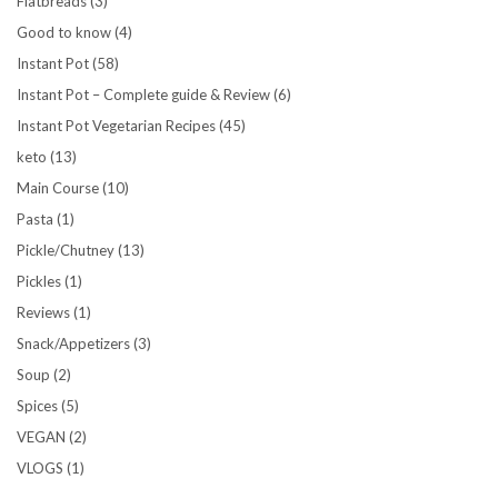
Flatbreads
(3)
Good to know
(4)
Instant Pot
(58)
Instant Pot – Complete guide & Review
(6)
Instant Pot Vegetarian Recipes
(45)
keto
(13)
Main Course
(10)
Pasta
(1)
Pickle/Chutney
(13)
Pickles
(1)
Reviews
(1)
Snack/Appetizers
(3)
Soup
(2)
Spices
(5)
VEGAN
(2)
VLOGS
(1)