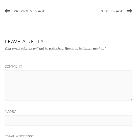
PREVIOUS IMAGE
NEXT IMAGE
LEAVE A REPLY
Your email address will not be published.
Required fields are marked
*
COMMENT
NAME
*
EMAIL ADDRESS
*