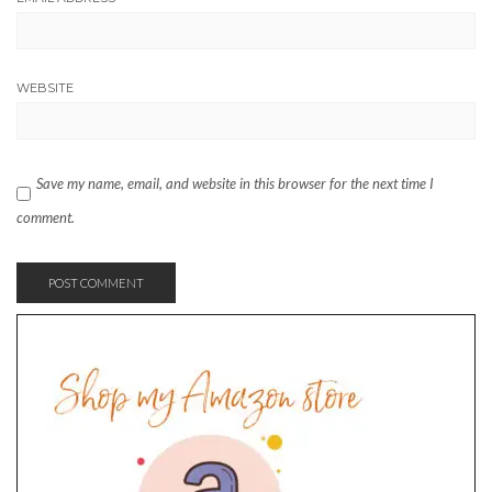
WEBSITE
Save my name, email, and website in this browser for the next time I
comment.