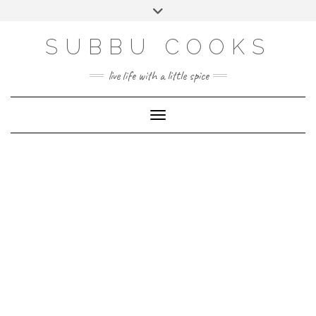
Skip
Toggle
to
header
content
SUBBU COOKS
live life with a little spice
Toggle Navigation