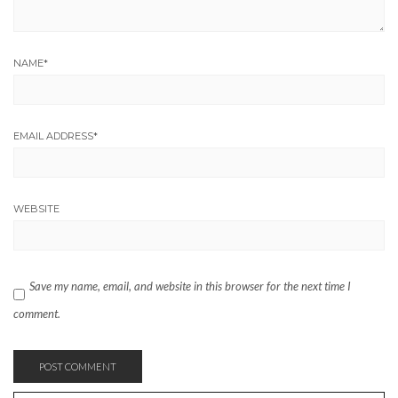
NAME
*
EMAIL ADDRESS
*
WEBSITE
Save my name, email, and website in this browser for the next time I
comment.