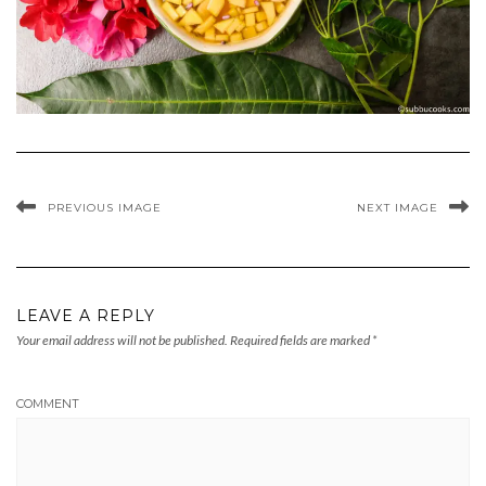
PREVIOUS IMAGE
NEXT IMAGE
LEAVE A REPLY
Your email address will not be published.
Required fields are marked
*
COMMENT