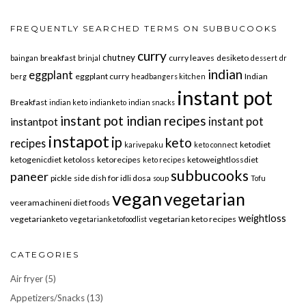
FREQUENTLY SEARCHED TERMS ON SUBBUCOOKS
curry
chutney
breakfast
curry leaves
desiketo
baingan
brinjal
dessert
dr
indian
eggplant
eggplant curry
Indian
berg
headbangers kitchen
instant pot
Breakfast
indian keto
indianketo
indian snacks
instant pot indian recipes
instant pot
instantpot
instapot
ip
keto
recipes
ketodiet
karivepaku
keto connect
ketogenicdiet
ketoloss
ketorecipes
ketoweightlossdiet
keto recipes
subbucooks
paneer
pickle
side dish for idli dosa
soup
Tofu
vegan
vegetarian
veeramachineni diet foods
weightloss
vegetarianketo
vegetarian keto recipes
vegetarianketofoodlist
CATEGORIES
Air fryer
(5)
Appetizers/Snacks
(13)