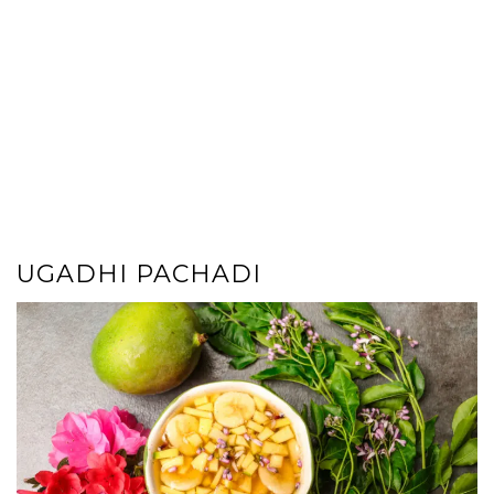
UGADHI PACHADI