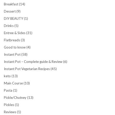
Breakfast
(14)
Dessert
(9)
DIY BEAUTY
(1)
Drinks
(5)
Entree & Sides
(31)
Flatbreads
(3)
Good to know
(4)
Instant Pot
(58)
Instant Pot – Complete guide & Review
(6)
Instant Pot Vegetarian Recipes
(45)
keto
(13)
Main Course
(10)
Pasta
(1)
Pickle/Chutney
(13)
Pickles
(1)
Reviews
(1)