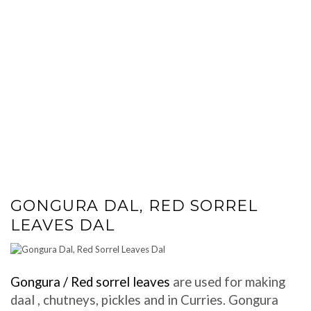
GONGURA DAL, RED SORREL
LEAVES DAL
Gongura / Red sorrel leaves
are used for making
daal , chutneys, pickles and in Curries. Gongura