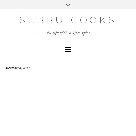
Skip
Toggle
to
header
content
SUBBU COOKS
live life with a little spice
Toggle Navigation
December 4, 2017