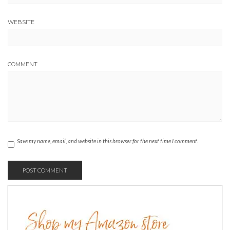
WEBSITE
COMMENT
Save my name, email, and website in this browser for the next time I comment.