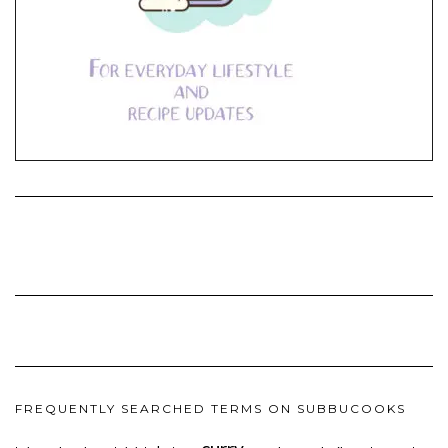
FREQUENTLY SEARCHED TERMS ON SUBBUCOOKS