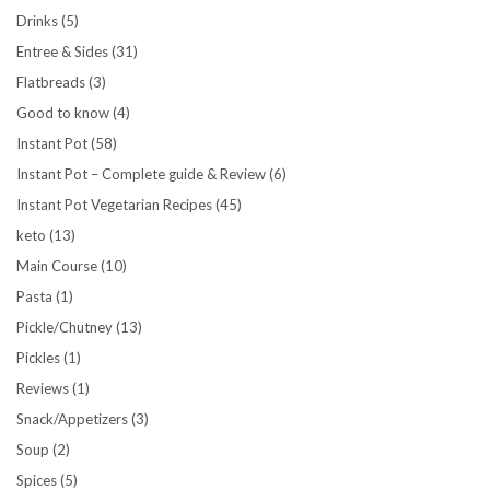
Drinks
(5)
Entree & Sides
(31)
Flatbreads
(3)
Good to know
(4)
Instant Pot
(58)
Instant Pot – Complete guide & Review
(6)
Instant Pot Vegetarian Recipes
(45)
keto
(13)
Main Course
(10)
Pasta
(1)
Pickle/Chutney
(13)
Pickles
(1)
Reviews
(1)
Snack/Appetizers
(3)
Soup
(2)
Spices
(5)