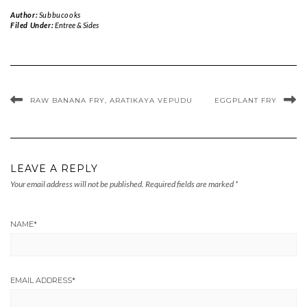
Author:
Subbucooks
Filed Under:
Entree & Sides
RAW BANANA FRY, ARATIKAYA VEPUDU
EGGPLANT FRY
LEAVE A REPLY
Your email address will not be published.
Required fields are marked
*
NAME
*
EMAIL ADDRESS
*