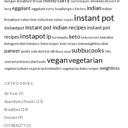
curry
chutney
breakfast
curry leaves
desiketo
baingan
brinjal
dessert
dr
indian
eggplant
eggplant curry
Indian
berg
headbangers kitchen
instant pot
Breakfast
indian keto
indianketo
indian snacks
instant pot indian recipes
instant pot
instantpot
instapot
ip
keto
recipes
ketodiet
karivepaku
keto connect
ketogenicdiet
ketoloss
ketorecipes
ketoweightlossdiet
keto recipes
subbucooks
paneer
pickle
side dish for idli dosa
soup
Tofu
vegan
vegetarian
veeramachineni diet foods
weightloss
vegetarianketo
vegetarian keto recipes
vegetarianketofoodlist
CATEGORIES
Air fryer
(5)
Appetizers/Snacks
(13)
Breakfast
(14)
Dessert
(9)
DIY BEAUTY
(1)