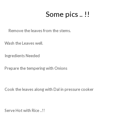
Some pics .. !!
Remove the leaves from the stems.
Wash the Leaves well.
Ingredients Needed
Prepare the tempering with Onions
Cook the leaves along with Dal in pressure cooker
Serve Hot with Rice ..!!