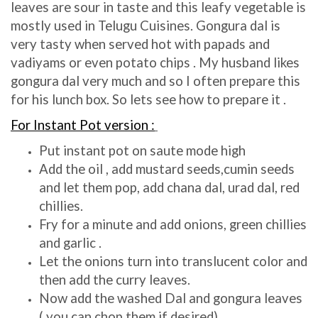
leaves are sour in taste and this leafy vegetable is
mostly used in Telugu Cuisines. Gongura dal is
very tasty when served hot with papads and
vadiyams or even potato chips . My husband likes
gongura dal very much and so I often prepare this
for his lunch box. So lets see how to prepare it .
For Instant Pot version :
Put instant pot on saute mode high
Add the oil , add mustard seeds,cumin seeds
and let them pop, add chana dal, urad dal, red
chillies.
Fry for a minute and add onions, green chillies
and garlic .
Let the onions turn into translucent color and
then add the curry leaves.
Now add the washed Dal and gongura leaves
( you can chop them if desired)