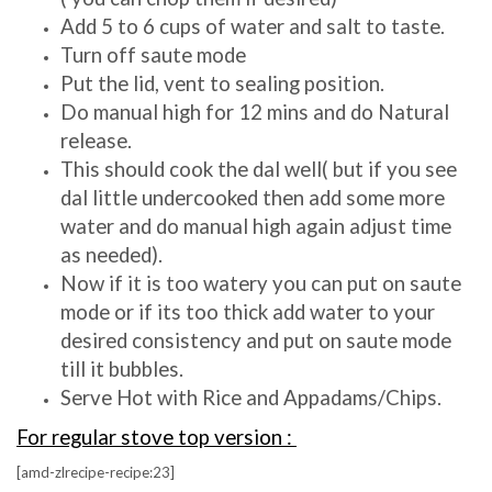
Add 5 to 6 cups of water and salt to taste.
Turn off saute mode
Put the lid, vent to sealing position.
Do manual high for 12 mins and do Natural
release.
This should cook the dal well( but if you see
dal little undercooked then add some more
water and do manual high again adjust time
as needed).
Now if it is too watery you can put on saute
mode or if its too thick add water to your
desired consistency and put on saute mode
till it bubbles.
Serve Hot with Rice and Appadams/Chips.
For regular stove top version :
[amd-zlrecipe-recipe:23]