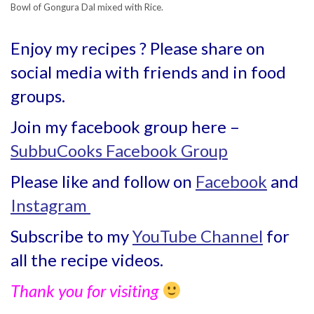
Bowl of Gongura Dal mixed with Rice.
Enjoy my recipes ? Please share on
social media with friends and in food
groups.
Join my facebook group here –
SubbuCooks Facebook Group
Please like and follow on
Facebook
and
Instagram
Subscribe to my
YouTube Channel
for
all the recipe videos.
Thank you for visiting