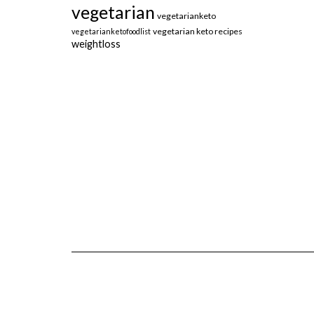
vegetarian
vegetarianketo
vegetarian keto recipes
vegetarianketofoodlist
weightloss