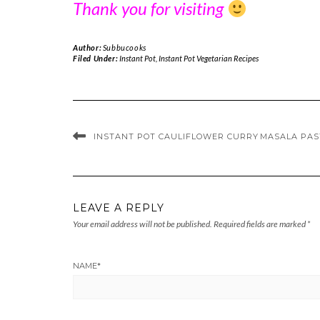
Thank you for visiting
Author:
Subbucooks
Filed Under:
Instant Pot
,
Instant Pot Vegetarian Recipes
INSTANT POT CAULIFLOWER CURRY
MASALA PAST
LEAVE A REPLY
Your email address will not be published.
Required fields are marked
*
NAME
*