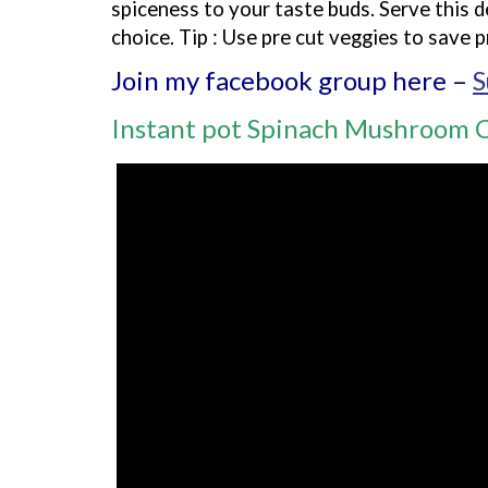
spiceness to your taste buds. Serve this d
choice. Tip : Use pre cut veggies to save p
Join my facebook group here –
S
Instant pot Spinach Mushroom 