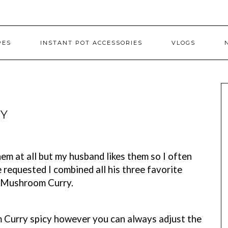
PES
INSTANT POT ACCESSORIES
VLOGS
Y
em at all but my husband likes them so I often
requested I combined all his three favorite
h Mushroom Curry.
 Curry spicy however you can always adjust the