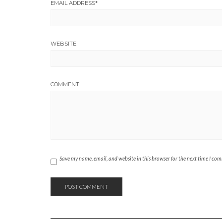
EMAIL ADDRESS
*
WEBSITE
COMMENT
Save my name, email, and website in this browser for the next time I co