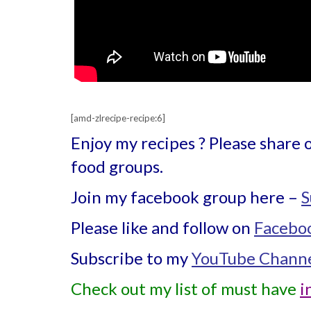
[amd-zlrecipe-recipe:6]
Enjoy my recipes ? Please share 
food groups.
Join my facebook group here –
S
Please like and follow on
Facebo
Subscribe to my
YouTube Chann
Check out my list of must have
i