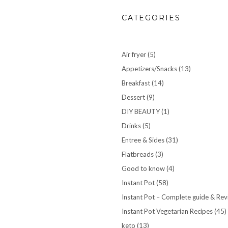
CATEGORIES
Air fryer
(5)
Appetizers/Snacks
(13)
Breakfast
(14)
Dessert
(9)
DIY BEAUTY
(1)
Drinks
(5)
Entree & Sides
(31)
Flatbreads
(3)
Good to know
(4)
Instant Pot
(58)
Instant Pot – Complete guide & Re
Instant Pot Vegetarian Recipes
(45)
keto
(13)