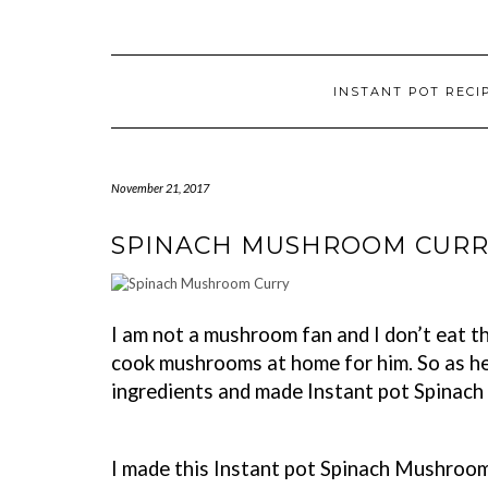
INSTANT POT RECI
November 21, 2017
SPINACH MUSHROOM CURR
I am not a mushroom fan and I don’t eat th
cook mushrooms at home for him. So as he 
ingredients and made Instant pot Spinac
I made this Instant pot Spinach Mushroom