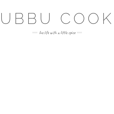
SUBBU COOK
live life with a little spice