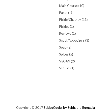
Main Course
(10)
Pasta
(1)
Pickle/Chutney
(13)
Pickles
(1)
Reviews
(1)
Snack/Appetizers
(3)
Soup
(2)
Spices
(5)
VEGAN
(2)
VLOGS
(1)
Copyright © 2017
SubbuCooks by Subhadra Burugula