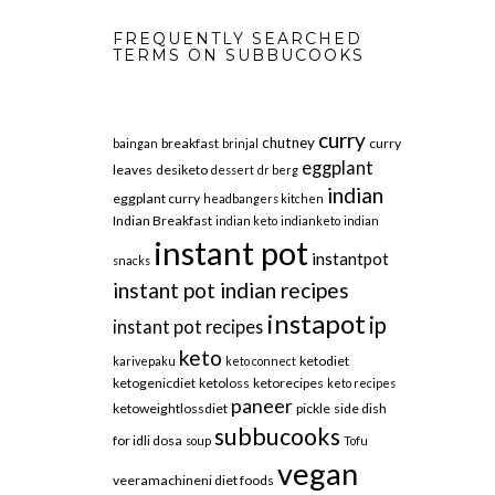
FREQUENTLY SEARCHED
TERMS ON SUBBUCOOKS
curry
chutney
breakfast
curry
baingan
brinjal
eggplant
leaves
desiketo
dessert
dr berg
indian
eggplant curry
headbangers kitchen
Indian Breakfast
indian keto
indianketo
indian
instant pot
instantpot
snacks
instant pot indian recipes
instapot
ip
instant pot recipes
keto
ketodiet
karivepaku
keto connect
ketogenicdiet
ketoloss
ketorecipes
keto recipes
paneer
ketoweightlossdiet
pickle
side dish
subbucooks
for idli dosa
soup
Tofu
vegan
veeramachineni diet foods