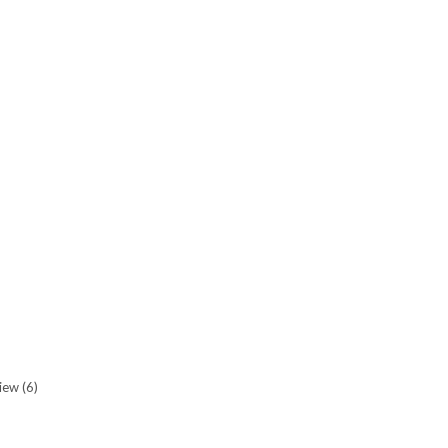
view
(6)