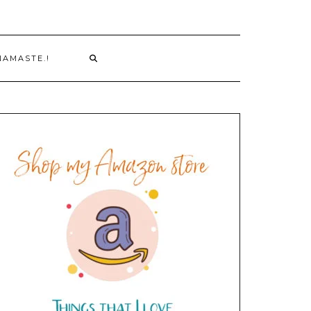
NAMASTE.!