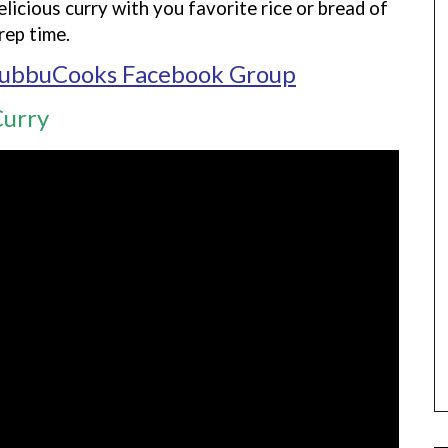
elicious curry with you favorite rice or bread of
rep time.
ubbuCooks Facebook Group
Curry