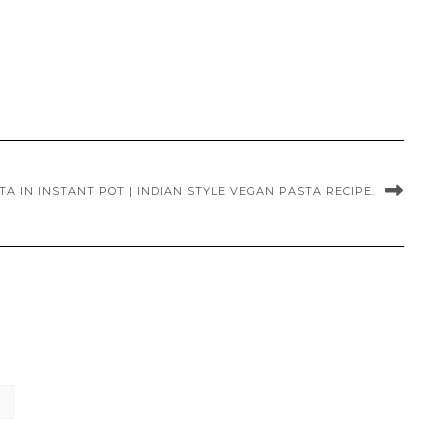
A IN INSTANT POT | INDIAN STYLE VEGAN PASTA RECIPE.