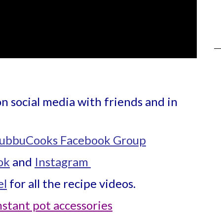
on social media with friends and in
ubbuCooks Facebook Group
ok
and
Instagram
el
for all the recipe videos.
nstant pot accessories