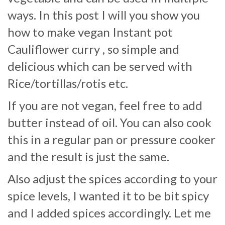
ways. In this post I will you show you
how to make vegan Instant pot
Cauliflower curry , so simple and
delicious which can be served with
Rice/tortillas/rotis etc.
If you are not vegan, feel free to add
butter instead of oil. You can also cook
this in a regular pan or pressure cooker
and the result is just the same.
Also adjust the spices according to your
spice levels, I wanted it to be bit spicy
and I added spices accordingly. Let me