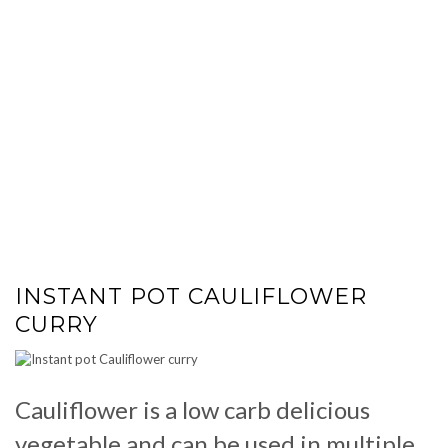
INSTANT POT CAULIFLOWER
CURRY
Cauliflower is a low carb delicious
vegetable and can be used in multiple