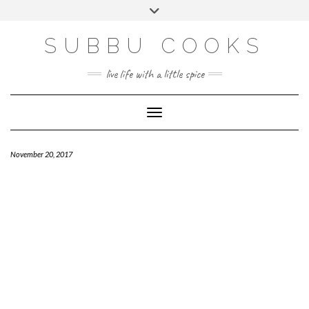
Skip
Toggle
to
header
content
SUBBU COOKS
live life with a little spice
Toggle Navigation
November 20, 2017