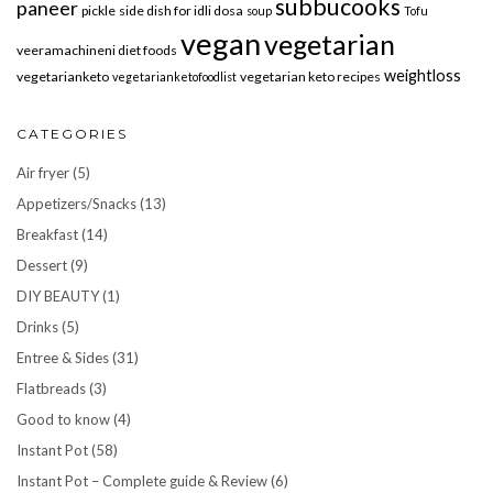
subbucooks
paneer
pickle
side dish for idli dosa
soup
Tofu
vegan
vegetarian
veeramachineni diet foods
weightloss
vegetarianketo
vegetarian keto recipes
vegetarianketofoodlist
CATEGORIES
Air fryer
(5)
Appetizers/Snacks
(13)
Breakfast
(14)
Dessert
(9)
DIY BEAUTY
(1)
Drinks
(5)
Entree & Sides
(31)
Flatbreads
(3)
Good to know
(4)
Instant Pot
(58)
Instant Pot – Complete guide & Review
(6)