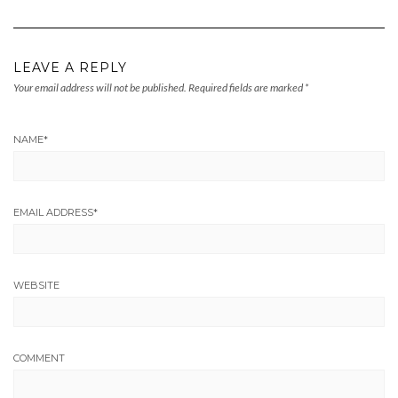
LEAVE A REPLY
Your email address will not be published.
Required fields are marked
*
NAME
*
EMAIL ADDRESS
*
WEBSITE
COMMENT