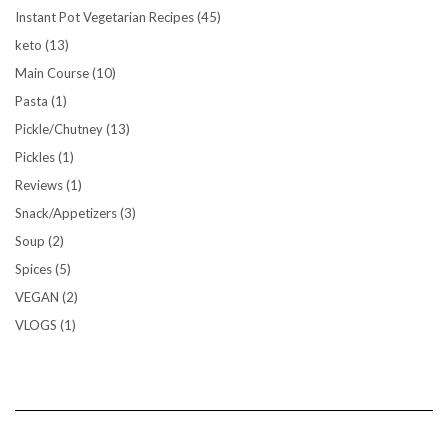
Instant Pot Vegetarian Recipes
(45)
keto
(13)
Main Course
(10)
Pasta
(1)
Pickle/Chutney
(13)
Pickles
(1)
Reviews
(1)
Snack/Appetizers
(3)
Soup
(2)
Spices
(5)
VEGAN
(2)
VLOGS
(1)