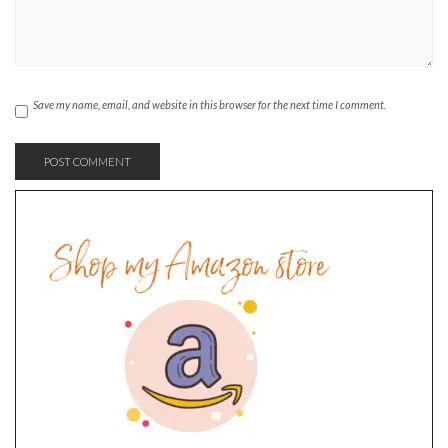
Save my name, email, and website in this browser for the next time I comment.