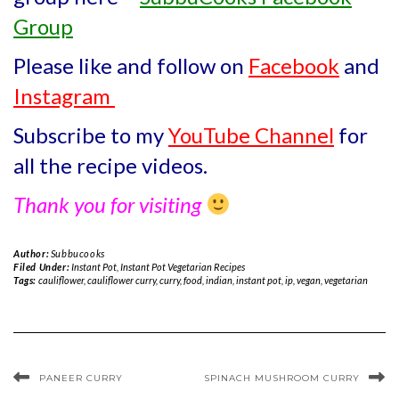
Group
Please like and follow on
Facebook
and
Instagram
Subscribe to my
YouTube Channel
for
all the recipe videos.
Thank you for visiting
Author:
Subbucooks
Filed Under:
Instant Pot
,
Instant Pot Vegetarian Recipes
Tags:
cauliflower
,
cauliflower curry
,
curry
,
food
,
indian
,
instant pot
,
ip
,
vegan
,
vegetarian
PANEER CURRY
SPINACH MUSHROOM CURRY