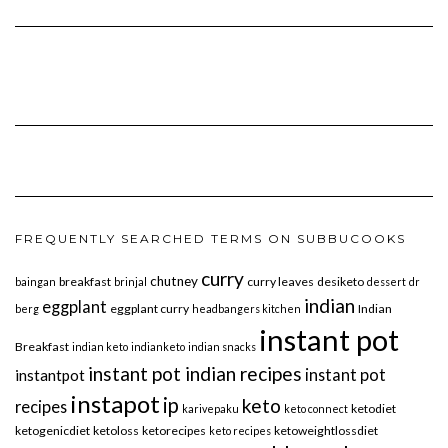
FREQUENTLY SEARCHED TERMS ON SUBBUCOOKS
curry
chutney
breakfast
curry leaves
desiketo
baingan
brinjal
dessert
dr
indian
eggplant
eggplant curry
Indian
berg
headbangers kitchen
instant pot
Breakfast
indian keto
indianketo
indian snacks
instant pot indian recipes
instant pot
instantpot
instapot
ip
keto
recipes
ketodiet
karivepaku
keto connect
ketogenicdiet
ketoloss
ketorecipes
ketoweightlossdiet
keto recipes