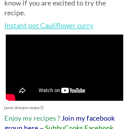
know if you are excited to try the
recipe.
Instant pot Cauliflower curry
[amd-zlrecipe-recipe:1]
Enjoy my recipes
?
Join my facebook
group here –
SubbuCooks Facebook