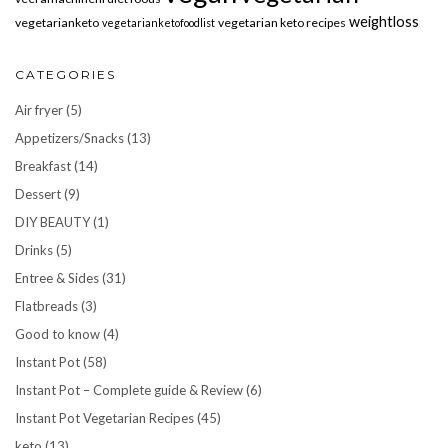
weightloss
vegetarianketo
vegetarian keto recipes
vegetarianketofoodlist
CATEGORIES
Air fryer
(5)
Appetizers/Snacks
(13)
Breakfast
(14)
Dessert
(9)
DIY BEAUTY
(1)
Drinks
(5)
Entree & Sides
(31)
Flatbreads
(3)
Good to know
(4)
Instant Pot
(58)
Instant Pot – Complete guide & Review
(6)
Instant Pot Vegetarian Recipes
(45)
keto
(13)