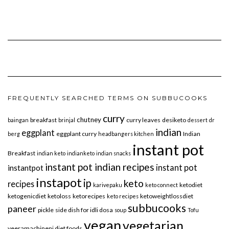
FREQUENTLY SEARCHED TERMS ON SUBBUCOOKS
curry
chutney
breakfast
curry leaves
desiketo
baingan
brinjal
dessert
dr
indian
eggplant
eggplant curry
Indian
berg
headbangers kitchen
instant pot
Breakfast
indian keto
indianketo
indian snacks
instant pot indian recipes
instant pot
instantpot
instapot
ip
keto
recipes
ketodiet
karivepaku
keto connect
ketogenicdiet
ketoloss
ketorecipes
ketoweightlossdiet
keto recipes
subbucooks
paneer
pickle
side dish for idli dosa
soup
Tofu
vegan
vegetarian
veeramachineni diet foods