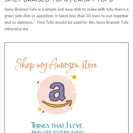
Spicy Braised Tofu is a simple and easy dish to make with tofu that is a
great side dish or appetizer. It takes less than 30 mins to put together
and so delicious.! Firm Tofu should be used for this Spicy Braised Tofu
otherwise the
…