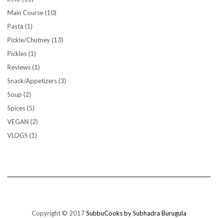
Main Course
(10)
Pasta
(1)
Pickle/Chutney
(13)
Pickles
(1)
Reviews
(1)
Snack/Appetizers
(3)
Soup
(2)
Spices
(5)
VEGAN
(2)
VLOGS
(1)
Copyright © 2017
SubbuCooks by Subhadra Burugula