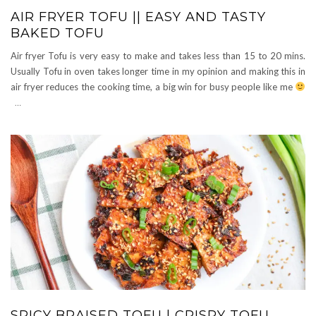
AIR FRYER TOFU || EASY AND TASTY
BAKED TOFU
Air fryer Tofu is very easy to make and takes less than 15 to 20 mins.
Usually Tofu in oven takes longer time in my opinion and making this in
air fryer reduces the cooking time, a big win for busy people like me
…
SPICY BRAISED TOFU | CRISPY TOFU