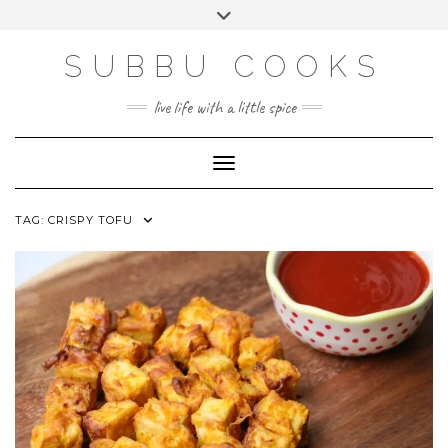
Skip
Toggle
to
header
content
SUBBU COOKS
live life with a little spice
Toggle Navigation
TAG:
CRISPY TOFU