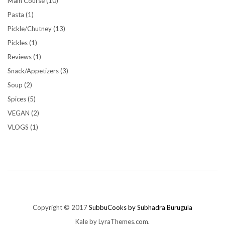
Main Course
(10)
Pasta
(1)
Pickle/Chutney
(13)
Pickles
(1)
Reviews
(1)
Snack/Appetizers
(3)
Soup
(2)
Spices
(5)
VEGAN
(2)
VLOGS
(1)
Copyright © 2017
SubbuCooks by Subhadra Burugula
Kale
by LyraThemes.com.