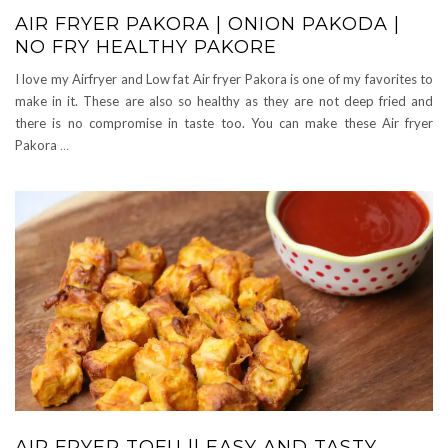
AIR FRYER PAKORA | ONION PAKODA |
NO FRY HEALTHY PAKORE
I love my Airfryer and Low fat Air fryer Pakora is one of my favorites to
make in it. These are also so healthy as they are not deep fried and
there is no compromise in taste too. You can make these Air fryer
Pakora
…
AIR FRYER TOFU || EASY AND TASTY