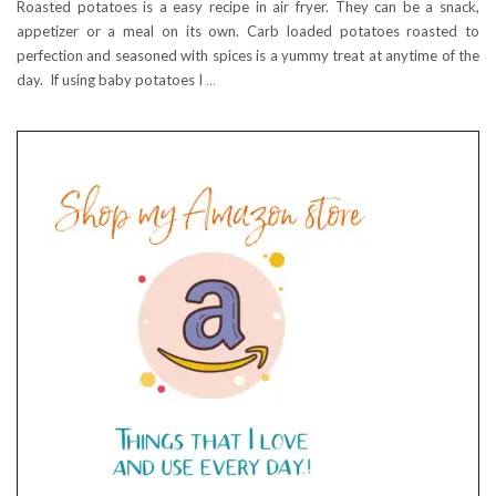
Roasted potatoes is a easy recipe in air fryer. They can be a snack,
appetizer or a meal on its own. Carb loaded potatoes roasted to
perfection and seasoned with spices is a yummy treat at anytime of the
day. If using baby potatoes I
…