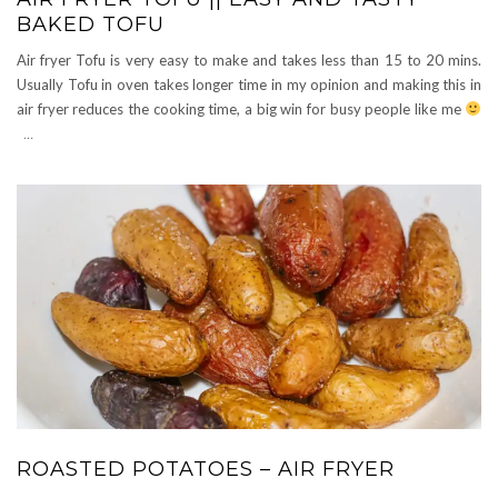
BAKED TOFU
Air fryer Tofu is very easy to make and takes less than 15 to 20 mins.
Usually Tofu in oven takes longer time in my opinion and making this in
air fryer reduces the cooking time, a big win for busy people like me
…
ROASTED POTATOES – AIR FRYER