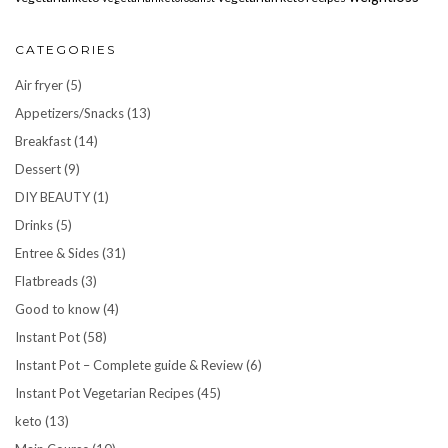
CATEGORIES
Air fryer
(5)
Appetizers/Snacks
(13)
Breakfast
(14)
Dessert
(9)
DIY BEAUTY
(1)
Drinks
(5)
Entree & Sides
(31)
Flatbreads
(3)
Good to know
(4)
Instant Pot
(58)
Instant Pot – Complete guide & Review
(6)
Instant Pot Vegetarian Recipes
(45)
keto
(13)