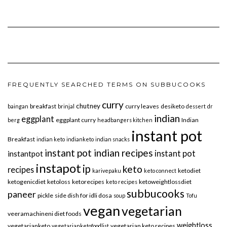
FREQUENTLY SEARCHED TERMS ON SUBBUCOOKS
curry
chutney
breakfast
curry leaves
desiketo
baingan
brinjal
dessert
dr
indian
eggplant
eggplant curry
Indian
berg
headbangers kitchen
instant pot
Breakfast
indian keto
indianketo
indian snacks
instant pot indian recipes
instant pot
instantpot
instapot
ip
keto
recipes
ketodiet
karivepaku
keto connect
ketogenicdiet
ketoloss
ketorecipes
ketoweightlossdiet
keto recipes
subbucooks
paneer
pickle
side dish for idli dosa
soup
Tofu
vegan
vegetarian
veeramachineni diet foods
weightloss
vegetarianketo
vegetarian keto recipes
vegetarianketofoodlist