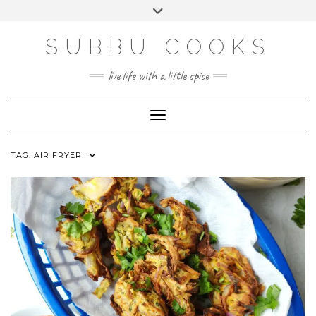
Skip
Toggle
to
header
content
SUBBU COOKS
live life with a little spice
Toggle Navigation
TAG:
AIR FRYER