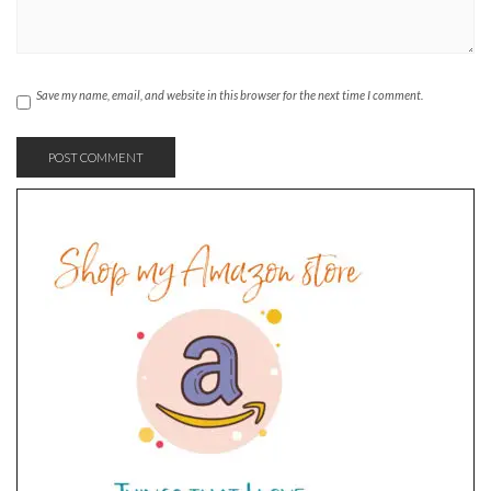
Save my name, email, and website in this browser for the next time I comment.