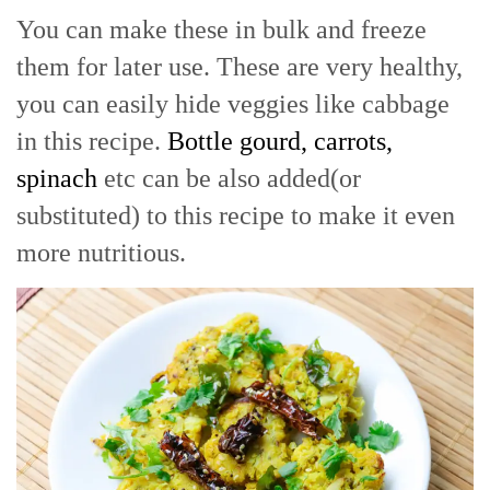
You can make these in bulk and freeze
them for later use. These are very healthy,
you can easily hide veggies like cabbage
in this recipe.
Bottle gourd, carrots,
spinach
etc can be also added(or
substituted) to this recipe to make it even
more nutritious.