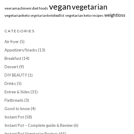
vegan
vegetarian
veeramachineni diet foods
weightloss
vegetarianketo
vegetarian keto recipes
vegetarianketofoodlist
CATEGORIES
Air fryer
(5)
Appetizers/Snacks
(13)
Breakfast
(14)
Dessert
(9)
DIY BEAUTY
(1)
Drinks
(5)
Entree & Sides
(31)
Flatbreads
(3)
Good to know
(4)
Instant Pot
(58)
Instant Pot – Complete guide & Review
(6)
Instant Pot Vegetarian Recipes
(45)