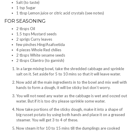
Salt (to taste)
1 tsp Sugar
1 tbsp Lemon juice or citric acid crystals (see notes)
FOR SEASONING
2 tbsps Oil
1.5 tsps Mustard seeds
2 sprigs Curry leaves
few pinches Hing/Asafoetida
4 pieces Whole Red chilies
2 tbsps White sesame seeds
2 tbsps Cilantro (to garnish)
In a large mixing bowl, take the shredded cabbage and sprinkle
salt on it. Set aside for 5 to 10 mins so that it will leave water.
Now add all the main ingredients in to the bowl and mix well with
hands to form a dough, it will be sticky but don’t worry.
You will not need any water as the cabbage is wet and oozed out
water. But if it is too dry please sprinkle some water.
Now take portions of the sticky dough, make it into a shape of
big russet potato by using both hands and place it on a greased
steamer. You will get 3 to 4 of these.
Now steam it for 10 to 15 mins till the dumplings are cooked