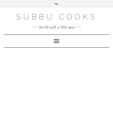
Skip
Toggle
to
header
content
SUBBU COOKS
live life with a little spice
Toggle Navigation