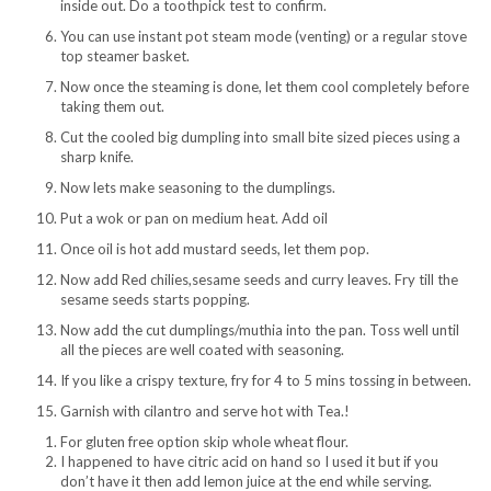
inside out. Do a toothpick test to confirm.
You can use instant pot steam mode (venting) or a regular stove
top steamer basket.
Now once the steaming is done, let them cool completely before
taking them out.
Cut the cooled big dumpling into small bite sized pieces using a
sharp knife.
Now lets make seasoning to the dumplings.
Put a wok or pan on medium heat. Add oil
Once oil is hot add mustard seeds, let them pop.
Now add Red chilies,sesame seeds and curry leaves. Fry till the
sesame seeds starts popping.
Now add the cut dumplings/muthia into the pan. Toss well until
all the pieces are well coated with seasoning.
If you like a crispy texture, fry for 4 to 5 mins tossing in between.
Garnish with cilantro and serve hot with Tea.!
For gluten free option skip whole wheat flour.
I happened to have citric acid on hand so I used it but if you
don’t have it then add lemon juice at the end while serving.