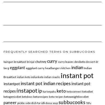
FREQUENTLY SEARCHED TERMS ON SUBBUCOOKS
curry
chutney
breakfast
curry leaves
desiketo
baingan
brinjal
dessert
dr
indian
eggplant
eggplant curry
Indian
berg
headbangers kitchen
instant pot
Breakfast
indian keto
indianketo
indian snacks
instant pot indian recipes
instant pot
instantpot
instapot
ip
keto
recipes
ketodiet
karivepaku
keto connect
ketogenicdiet
ketoloss
ketorecipes
ketoweightlossdiet
keto recipes
subbucooks
paneer
pickle
side dish for idli dosa
soup
Tofu