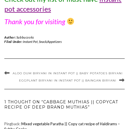
pot accessories
Thank you for visiting
Author:
Subbucooks
Filed Under:
Instant Pot
,
Snack/Appetizers
ALOO DUM BIRYANI IN INSTANT POT || BABY POTATOES BIRYANI
EGGPLANT BIRYANI IN INSTANT POT || BAINGAN BIRYANI
1 THOUGHT ON “CABBAGE MUTHIAS || COPYCAT
RECIPE OF DEEP BRAND MUTHIAS”
Pingback:
Mixed vegetable Paratha || Copy cat recipe of Haldirams –
Subbu Cooks