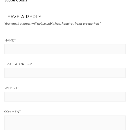
LEAVE A REPLY
Your email address will not be published.
Required fields are marked
*
NAME
*
EMAIL ADDRESS
*
WEBSITE
COMMENT