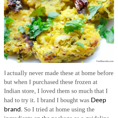
I
actually never made these at home before
but when I purchased these frozen at
Indian store, I loved them so much that I
Deep
had to try it. I brand I bought was
brand
. So I tried at home using the