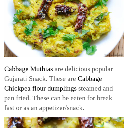
Cabbage Muthias
are delicious popular
Gujarati Snack. These are
Cabbage
Chickpea flour dumplings
steamed and
pan fried. These can be eaten for break
fast or as an appetizer/snack.