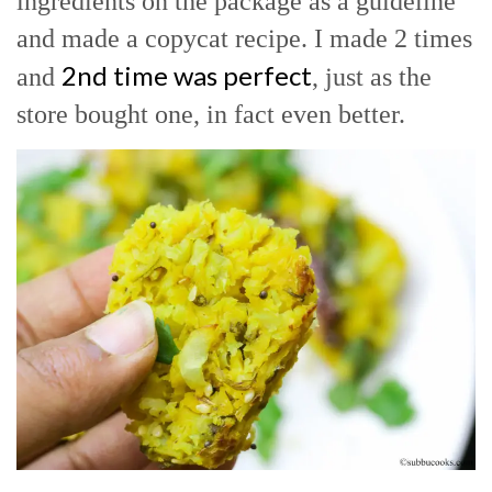
ingredients on the package as a guideline
and made a copycat recipe. I made 2 times
2nd time was perfect
and
, just as the
store bought one, in fact even better.