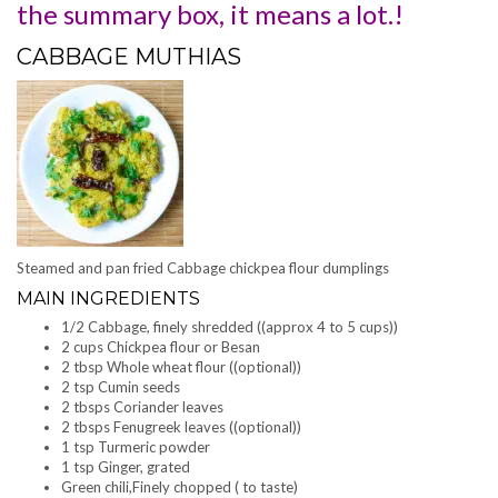
the summary box, it means a lot.!
CABBAGE MUTHIAS
Steamed and pan fried Cabbage chickpea flour dumplings
MAIN INGREDIENTS
1/2 Cabbage, finely shredded ((approx 4 to 5 cups))
2 cups Chickpea flour or Besan
2 tbsp Whole wheat flour ((optional))
2 tsp Cumin seeds
2 tbsps Coriander leaves
2 tbsps Fenugreek leaves ((optional))
1 tsp Turmeric powder
1 tsp Ginger, grated
Green chili,Finely chopped ( to taste)