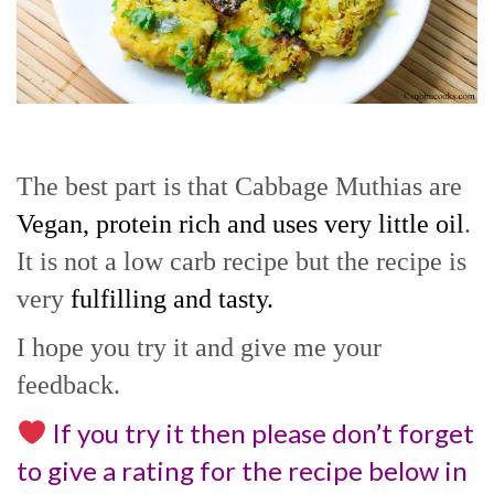
The best part is that Cabbage Muthias are
Vegan, protein rich and uses very little oil
.
It is not a low carb recipe but the recipe is
very
fulfilling and tasty.
I hope you try it and give me your
feedback.
If you try it then please don’t forget
to give a rating for the recipe below in