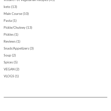
keto
(13)
Main Course
(10)
Pasta
(1)
Pickle/Chutney
(13)
Pickles
(1)
Reviews
(1)
Snack/Appetizers
(3)
Soup
(2)
Spices
(5)
VEGAN
(2)
VLOGS
(1)