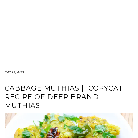
May 15, 2018
CABBAGE MUTHIAS || COPYCAT
RECIPE OF DEEP BRAND
MUTHIAS