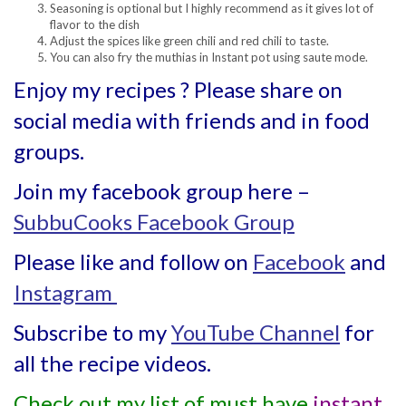
Seasoning is optional but I highly recommend as it gives lot of
flavor to the dish
Adjust the spices like green chili and red chili to taste.
You can also fry the muthias in Instant pot using saute mode.
Enjoy my recipes ? Please share on
social media with friends and in food
groups.
Join my facebook group here –
SubbuCooks Facebook Group
Please like and follow on
Facebook
and
Instagram
Subscribe to my
YouTube Channel
for
all the recipe videos.
Check out my list of must have
instant