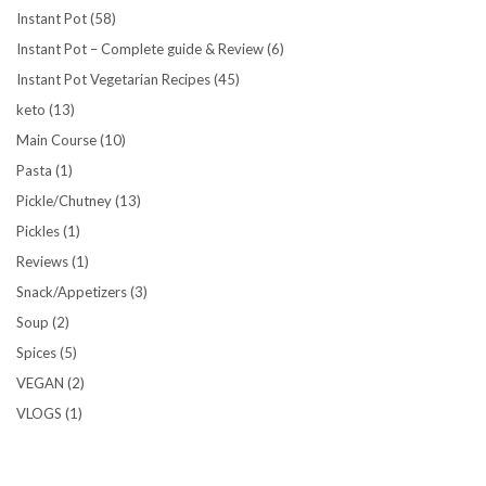
Instant Pot
(58)
Instant Pot – Complete guide & Review
(6)
Instant Pot Vegetarian Recipes
(45)
keto
(13)
Main Course
(10)
Pasta
(1)
Pickle/Chutney
(13)
Pickles
(1)
Reviews
(1)
Snack/Appetizers
(3)
Soup
(2)
Spices
(5)
VEGAN
(2)
VLOGS
(1)