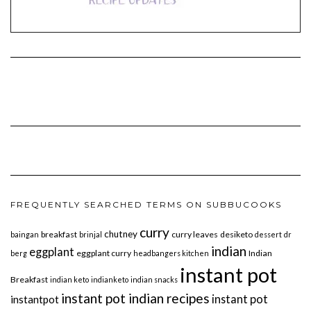
FREQUENTLY SEARCHED TERMS ON SUBBUCOOKS
curry
chutney
breakfast
curry leaves
desiketo
baingan
brinjal
dessert
dr
indian
eggplant
eggplant curry
Indian
berg
headbangers kitchen
instant pot
Breakfast
indian keto
indianketo
indian snacks
instant pot indian recipes
instant pot
instantpot