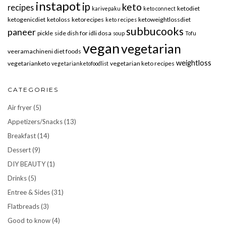
instapot
ip
keto
recipes
ketodiet
karivepaku
keto connect
ketogenicdiet
ketoloss
ketorecipes
ketoweightlossdiet
keto recipes
subbucooks
paneer
pickle
side dish for idli dosa
soup
Tofu
vegan
vegetarian
veeramachineni diet foods
weightloss
vegetarianketo
vegetarian keto recipes
vegetarianketofoodlist
CATEGORIES
Air fryer
(5)
Appetizers/Snacks
(13)
Breakfast
(14)
Dessert
(9)
DIY BEAUTY
(1)
Drinks
(5)
Entree & Sides
(31)
Flatbreads
(3)
Good to know
(4)