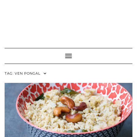
Toggle Navigation
TAG:
VEN PONGAL