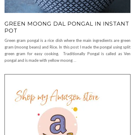
GREEN MOONG DAL PONGAL IN INSTANT
POT
Green gram pongal is a rice dish where the main ingredients are green
gram (moong beans) and Rice. In this post I made the pongal using split
green gram for easy cooking. Traditionally Pongal is called as Ven
pongal and is made with yellow moong
…