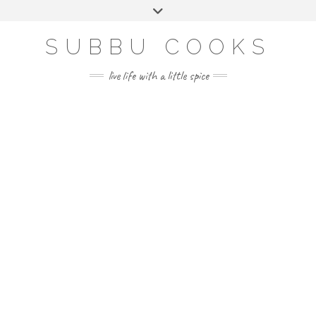
Skip
Toggle
to
header
content
SUBBU COOKS
live life with a little spice