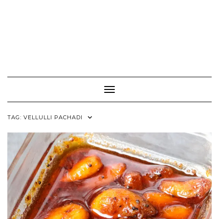
Toggle Navigation
TAG:
VELLULLI PACHADI