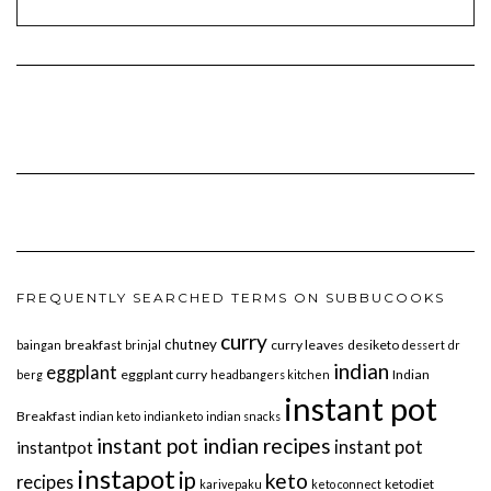
FREQUENTLY SEARCHED TERMS ON SUBBUCOOKS
curry
chutney
breakfast
curry leaves
desiketo
baingan
brinjal
dessert
dr
indian
eggplant
eggplant curry
Indian
berg
headbangers kitchen
instant pot
Breakfast
indian keto
indianketo
indian snacks
instant pot indian recipes
instant pot
instantpot
instapot
ip
keto
recipes
ketodiet
karivepaku
keto connect