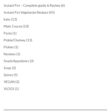
Instant Pot – Complete guide & Review
(6)
Instant Pot Vegetarian Recipes
(45)
keto
(13)
Main Course
(10)
Pasta
(1)
Pickle/Chutney
(13)
Pickles
(1)
Reviews
(1)
Snack/Appetizers
(3)
Soup
(2)
Spices
(5)
VEGAN
(2)
VLOGS
(1)