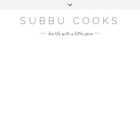
Skip
Toggle
to
header
content
SUBBU COOKS
live life with a little spice