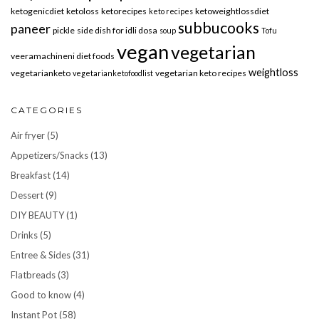
ketogenicdiet
ketoloss
ketorecipes
ketoweightlossdiet
keto recipes
subbucooks
paneer
pickle
side dish for idli dosa
soup
Tofu
vegan
vegetarian
veeramachineni diet foods
weightloss
vegetarianketo
vegetarian keto recipes
vegetarianketofoodlist
CATEGORIES
Air fryer
(5)
Appetizers/Snacks
(13)
Breakfast
(14)
Dessert
(9)
DIY BEAUTY
(1)
Drinks
(5)
Entree & Sides
(31)
Flatbreads
(3)
Good to know
(4)
Instant Pot
(58)