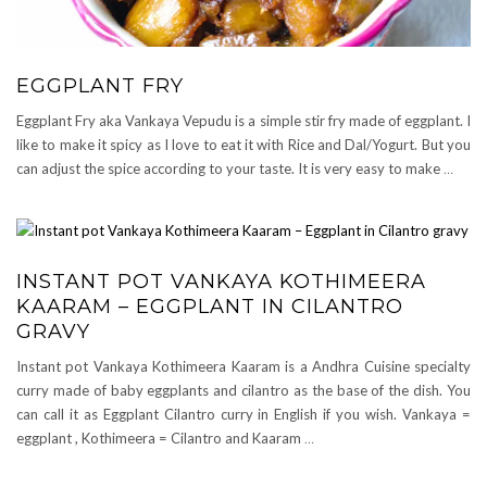
EGGPLANT FRY
Eggplant Fry aka Vankaya Vepudu is a simple stir fry made of eggplant. I
like to make it spicy as I love to eat it with Rice and Dal/Yogurt. But you
can adjust the spice according to your taste. It is very easy to make
…
INSTANT POT VANKAYA KOTHIMEERA
KAARAM – EGGPLANT IN CILANTRO
GRAVY
Instant pot Vankaya Kothimeera Kaaram is a Andhra Cuisine specialty
curry made of baby eggplants and cilantro as the base of the dish. You
can call it as Eggplant Cilantro curry in English if you wish. Vankaya =
eggplant , Kothimeera = Cilantro and Kaaram
…