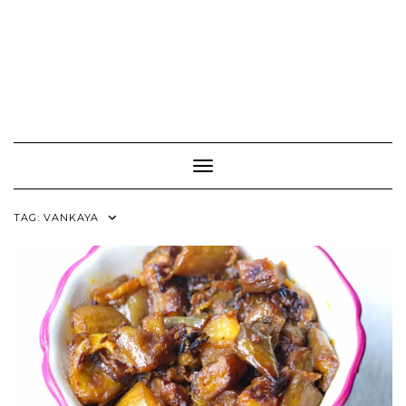
Toggle Navigation
TAG:
VANKAYA