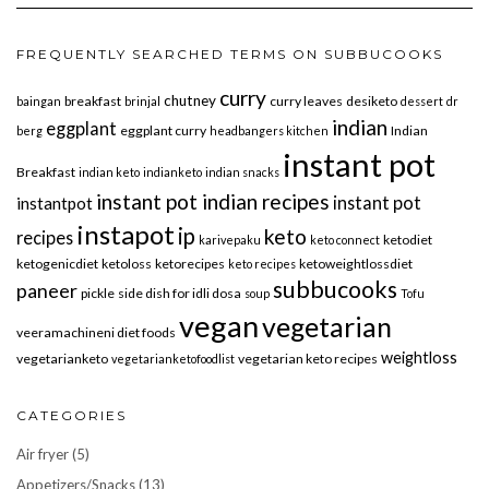
FREQUENTLY SEARCHED TERMS ON SUBBUCOOKS
curry
chutney
breakfast
curry leaves
desiketo
baingan
brinjal
dessert
dr
indian
eggplant
eggplant curry
Indian
berg
headbangers kitchen
instant pot
Breakfast
indian keto
indianketo
indian snacks
instant pot indian recipes
instant pot
instantpot
instapot
ip
keto
recipes
ketodiet
karivepaku
keto connect
ketogenicdiet
ketoloss
ketorecipes
ketoweightlossdiet
keto recipes
subbucooks
paneer
pickle
side dish for idli dosa
soup
Tofu
vegan
vegetarian
veeramachineni diet foods
weightloss
vegetarianketo
vegetarian keto recipes
vegetarianketofoodlist
CATEGORIES
Air fryer
(5)
Appetizers/Snacks
(13)