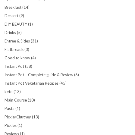
Breakfast
(14)
Dessert
(9)
DIY BEAUTY
(1)
Drinks
(5)
Entree & Sides
(31)
Flatbreads
(3)
Good to know
(4)
Instant Pot
(58)
Instant Pot – Complete guide & Review
(6)
Instant Pot Vegetarian Recipes
(45)
keto
(13)
Main Course
(10)
Pasta
(1)
Pickle/Chutney
(13)
Pickles
(1)
Reviews
(1)