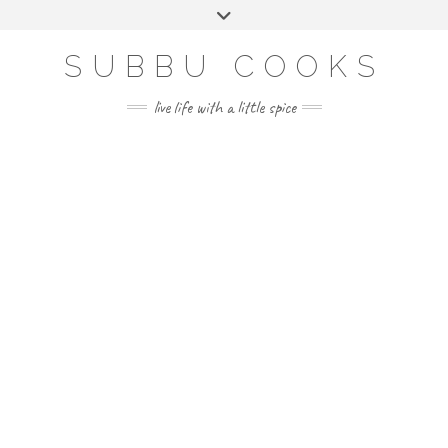
Skip
Toggle
to
header
content
SUBBU COOKS
live life with a little spice