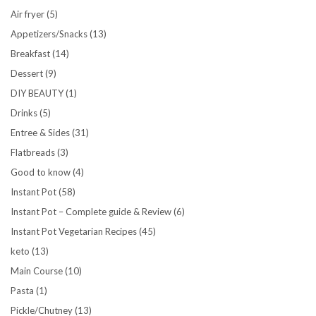
Air fryer
(5)
Appetizers/Snacks
(13)
Breakfast
(14)
Dessert
(9)
DIY BEAUTY
(1)
Drinks
(5)
Entree & Sides
(31)
Flatbreads
(3)
Good to know
(4)
Instant Pot
(58)
Instant Pot – Complete guide & Review
(6)
Instant Pot Vegetarian Recipes
(45)
keto
(13)
Main Course
(10)
Pasta
(1)
Pickle/Chutney
(13)