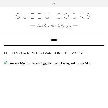
Skip
Toggle
to
header
content
SUBBU COOKS
live life with a little spice
Toggle Navigation
TAG:
VANKAYA MENTHI KARAM IN INSTANT POT