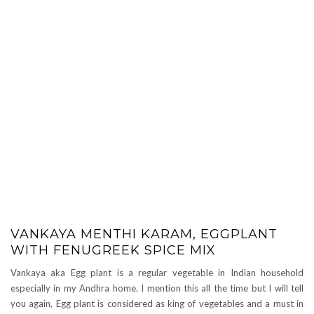
VANKAYA MENTHI KARAM, EGGPLANT
WITH FENUGREEK SPICE MIX
Vankaya aka Egg plant is a regular vegetable in Indian household
especially in my Andhra home. I mention this all the time but I will tell
you again, Egg plant is considered as king of vegetables and a must in