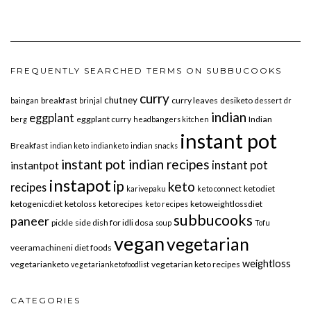
FREQUENTLY SEARCHED TERMS ON SUBBUCOOKS
curry
chutney
breakfast
curry leaves
desiketo
baingan
brinjal
dessert
dr
indian
eggplant
eggplant curry
Indian
berg
headbangers kitchen
instant pot
Breakfast
indian keto
indianketo
indian snacks
instant pot indian recipes
instant pot
instantpot
instapot
ip
keto
recipes
ketodiet
karivepaku
keto connect
ketogenicdiet
ketoloss
ketorecipes
ketoweightlossdiet
keto recipes
subbucooks
paneer
pickle
side dish for idli dosa
soup
Tofu
vegan
vegetarian
veeramachineni diet foods
weightloss
vegetarianketo
vegetarian keto recipes
vegetarianketofoodlist
CATEGORIES