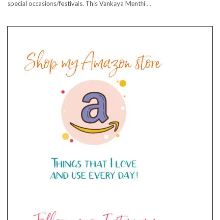
special occasions/festivals. This Vankaya Menthi
…