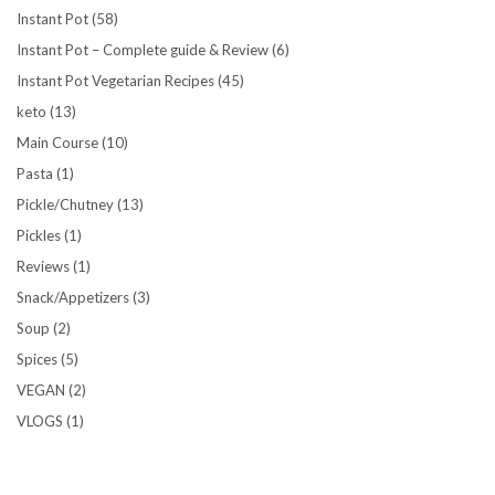
Instant Pot
(58)
Instant Pot – Complete guide & Review
(6)
Instant Pot Vegetarian Recipes
(45)
keto
(13)
Main Course
(10)
Pasta
(1)
Pickle/Chutney
(13)
Pickles
(1)
Reviews
(1)
Snack/Appetizers
(3)
Soup
(2)
Spices
(5)
VEGAN
(2)
VLOGS
(1)