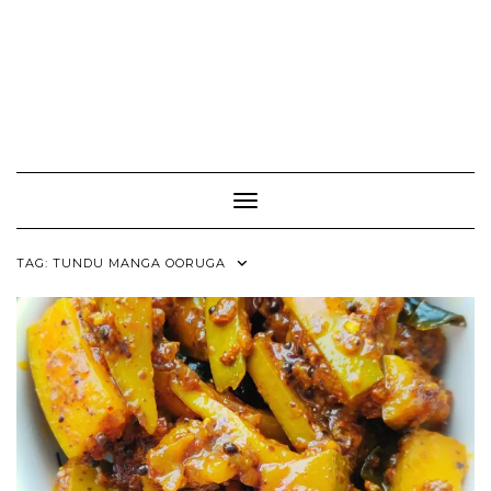
Toggle Navigation
TAG:
TUNDU MANGA OORUGA