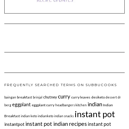
FREQUENTLY SEARCHED TERMS ON SUBBUCOOKS
curry
chutney
breakfast
curry leaves
desiketo
baingan
brinjal
dessert
dr
indian
eggplant
eggplant curry
Indian
berg
headbangers kitchen
instant pot
Breakfast
indian keto
indianketo
indian snacks
instant pot indian recipes
instant pot
instantpot