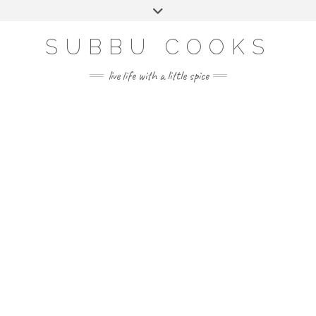
Skip
Toggle
to
header
content
SUBBU COOKS
live life with a little spice