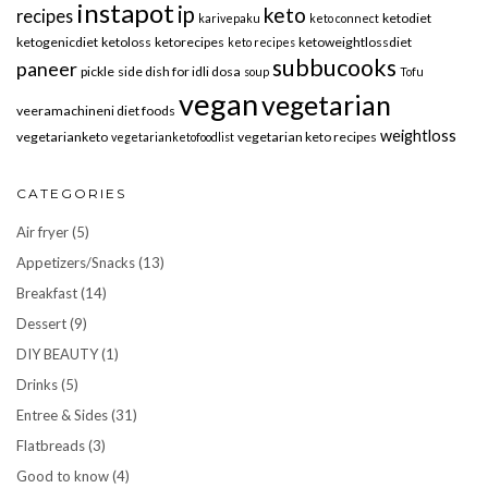
instapot
ip
keto
recipes
ketodiet
karivepaku
keto connect
ketogenicdiet
ketoloss
ketorecipes
ketoweightlossdiet
keto recipes
subbucooks
paneer
pickle
side dish for idli dosa
soup
Tofu
vegan
vegetarian
veeramachineni diet foods
weightloss
vegetarianketo
vegetarian keto recipes
vegetarianketofoodlist
CATEGORIES
Air fryer
(5)
Appetizers/Snacks
(13)
Breakfast
(14)
Dessert
(9)
DIY BEAUTY
(1)
Drinks
(5)
Entree & Sides
(31)
Flatbreads
(3)
Good to know
(4)