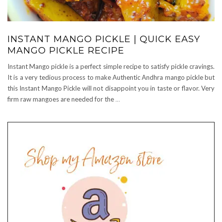
INSTANT MANGO PICKLE | QUICK EASY
MANGO PICKLE RECIPE
Instant Mango pickle is a perfect simple recipe to satisfy pickle cravings.
It is a very tedious process to make Authentic Andhra mango pickle but
this Instant Mango Pickle will not disappoint you in taste or flavor. Very
firm raw mangoes are needed for the
…