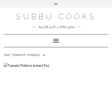
Skip
Toggle
to
header
content
SUBBU COOKS
live life with a little spice
Toggle Navigation
TAG:
TOMATO THOKKU