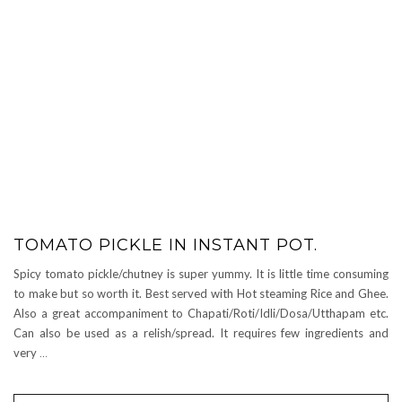
TOMATO PICKLE IN INSTANT POT.
Spicy tomato pickle/chutney is super yummy. It is little time consuming
to make but so worth it. Best served with Hot steaming Rice and Ghee.
Also a great accompaniment to Chapati/Roti/Idli/Dosa/Utthapam etc.
Can also be used as a relish/spread. It requires few ingredients and
very
…