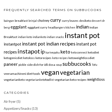
FREQUENTLY SEARCHED TERMS ON SUBBUCOOKS
curry
chutney
breakfast
curry leaves
desiketo
baingan
brinjal
dessert
dr
indian
eggplant
eggplant curry
Indian
berg
headbangers kitchen
instant pot
Breakfast
indian keto
indianketo
indian snacks
instant pot indian recipes
instant pot
instantpot
instapot
ip
keto
recipes
ketodiet
karivepaku
keto connect
ketogenicdiet
ketoloss
ketorecipes
ketoweightlossdiet
keto recipes
subbucooks
paneer
pickle
side dish for idli dosa
soup
Tofu
vegan
vegetarian
veeramachineni diet foods
weightloss
vegetarianketo
vegetarian keto recipes
vegetarianketofoodlist
CATEGORIES
Air fryer
(5)
Appetizers/Snacks
(13)