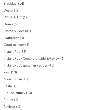
Breakfast
(14)
Dessert
(9)
DIY BEAUTY
(1)
Drinks
(5)
Entree & Sides
(31)
Flatbreads
(3)
Good to know
(4)
Instant Pot
(58)
Instant Pot – Complete guide & Review
(6)
Instant Pot Vegetarian Recipes
(45)
keto
(13)
Main Course
(10)
Pasta
(1)
Pickle/Chutney
(13)
Pickles
(1)
Reviews
(1)