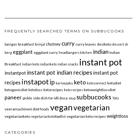
FREQUENTLY SEARCHED TERMS ON SUBBUCOOKS
curry
chutney
breakfast
curry leaves
desiketo
baingan
brinjal
dessert
dr
indian
eggplant
eggplant curry
Indian
berg
headbangers kitchen
instant pot
Breakfast
indian keto
indianketo
indian snacks
instant pot indian recipes
instant pot
instantpot
instapot
ip
keto
recipes
ketodiet
karivepaku
keto connect
ketogenicdiet
ketoloss
ketorecipes
ketoweightlossdiet
keto recipes
subbucooks
paneer
pickle
side dish for idli dosa
soup
Tofu
vegan
vegetarian
veeramachineni diet foods
weightloss
vegetarianketo
vegetarian keto recipes
vegetarianketofoodlist
CATEGORIES