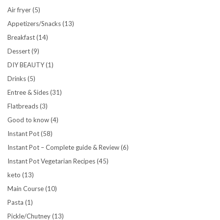
Air fryer
(5)
Appetizers/Snacks
(13)
Breakfast
(14)
Dessert
(9)
DIY BEAUTY
(1)
Drinks
(5)
Entree & Sides
(31)
Flatbreads
(3)
Good to know
(4)
Instant Pot
(58)
Instant Pot – Complete guide & Review
(6)
Instant Pot Vegetarian Recipes
(45)
keto
(13)
Main Course
(10)
Pasta
(1)
Pickle/Chutney
(13)