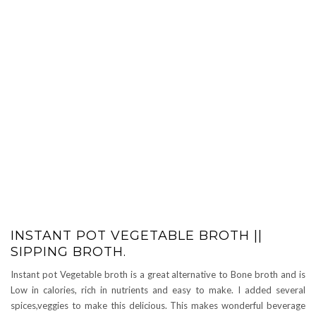
INSTANT POT VEGETABLE BROTH ||
SIPPING BROTH.
Instant pot Vegetable broth is a great alternative to Bone broth and is
Low in calories, rich in nutrients and easy to make. I added several
spices,veggies to make this delicious. This makes wonderful beverage