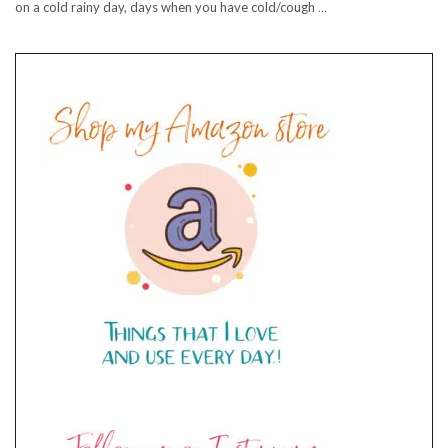
on a cold rainy day, days when you have cold/cough
…