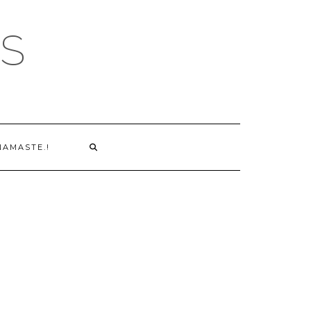
S
NAMASTE.!