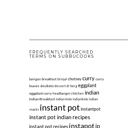
FREQUENTLY SEARCHED
TERMS ON SUBBUCOOKS
curry
chutney
breakfast
curry
baingan
brinjal
eggplant
leaves
desiketo
dessert
dr berg
indian
eggplant curry
headbangers kitchen
Indian Breakfast
indian keto
indianketo
indian
instant pot
instantpot
snacks
instant pot indian recipes
instapot
ip
instant pot recipes