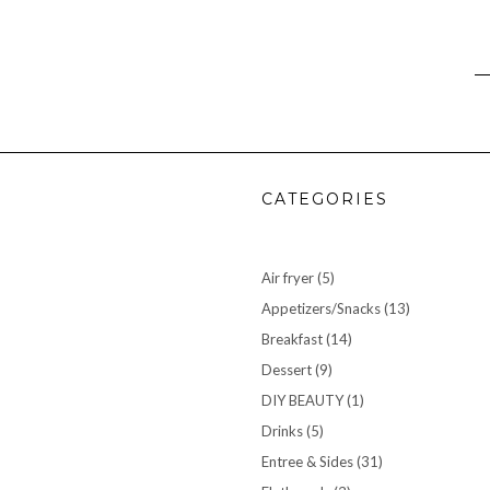
CATEGORIES
Air fryer
(5)
Appetizers/Snacks
(13)
Breakfast
(14)
Dessert
(9)
DIY BEAUTY
(1)
Drinks
(5)
Entree & Sides
(31)