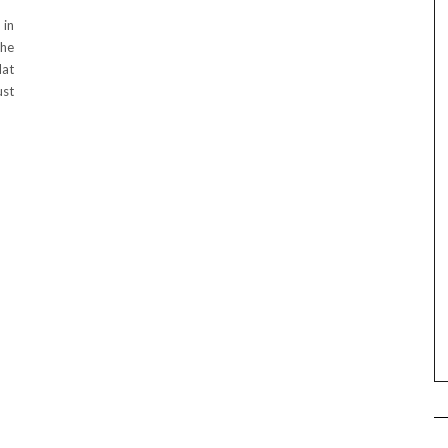
 in
the
lat
ust