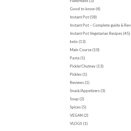
Flatbreads
(3)
Good to know
(4)
Instant Pot
(58)
Instant Pot – Complete guide & Re
Instant Pot Vegetarian Recipes
(45)
keto
(13)
Main Course
(10)
Pasta
(1)
Pickle/Chutney
(13)
Pickles
(1)
Reviews
(1)
Snack/Appetizers
(3)
Soup
(2)
Spices
(5)
VEGAN
(2)
VLOGS
(1)