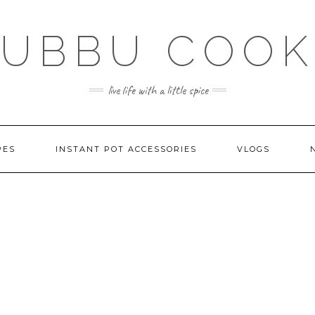
SUBBU COOK
live life with a little spice
PES
INSTANT POT ACCESSORIES
VLOGS