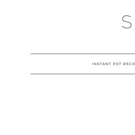
Skip
to
content
INSTANT POT RECI