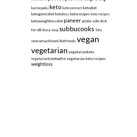
keto
ketodiet
karivepaku
keto connect
ketogenicdiet
ketoloss
ketorecipes
keto recipes
paneer
ketoweightlossdiet
pickle
side dish
subbucooks
for idli dosa
soup
Tofu
vegan
veeramachineni diet foods
vegetarian
vegetarianketo
vegetarian keto recipes
vegetarianketofoodlist
weightloss