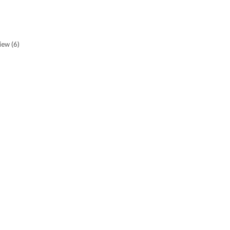
view
(6)