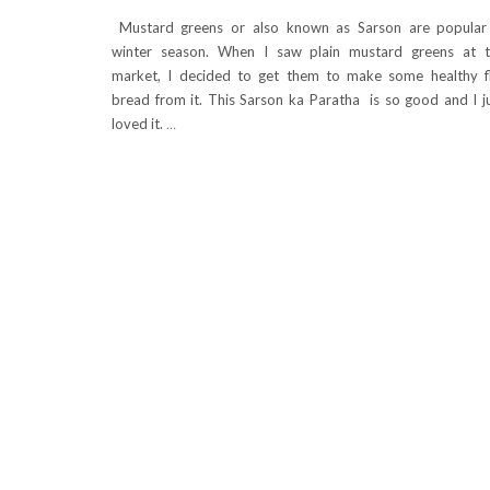
Mustard greens or also known as Sarson are popular
winter season. When I saw plain mustard greens at 
market, I decided to get them to make some healthy f
bread from it. This Sarson ka Paratha is so good and I j
loved it.
…