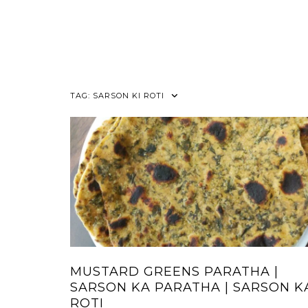
TAG:
SARSON KI ROTI
MUSTARD GREENS PARATHA |
SARSON KA PARATHA | SARSON K
ROTI