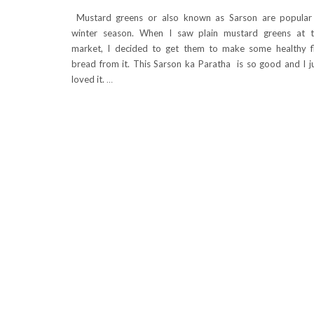
Mustard greens or also known as Sarson are popular
winter season. When I saw plain mustard greens at 
market, I decided to get them to make some healthy f
bread from it. This Sarson ka Paratha is so good and I j
loved it.
…