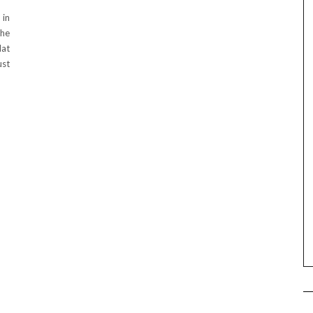
 in
the
lat
ust