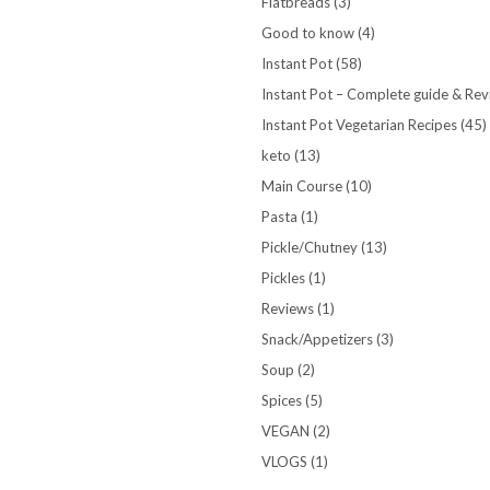
Flatbreads
(3)
Good to know
(4)
Instant Pot
(58)
Instant Pot – Complete guide & Re
Instant Pot Vegetarian Recipes
(45)
keto
(13)
Main Course
(10)
Pasta
(1)
Pickle/Chutney
(13)
Pickles
(1)
Reviews
(1)
Snack/Appetizers
(3)
Soup
(2)
Spices
(5)
VEGAN
(2)
VLOGS
(1)