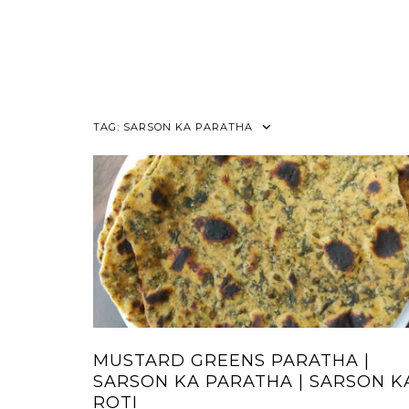
TAG:
SARSON KA PARATHA
MUSTARD GREENS PARATHA |
SARSON KA PARATHA | SARSON K
ROTI