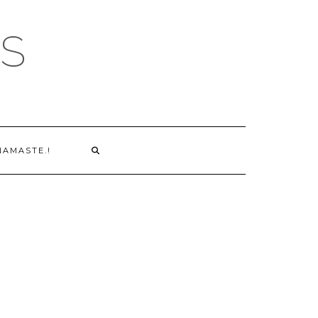
S
NAMASTE.!