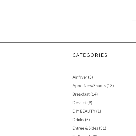
CATEGORIES
Air fryer
(5)
Appetizers/Snacks
(13)
Breakfast
(14)
Dessert
(9)
DIY BEAUTY
(1)
Drinks
(5)
Entree & Sides
(31)