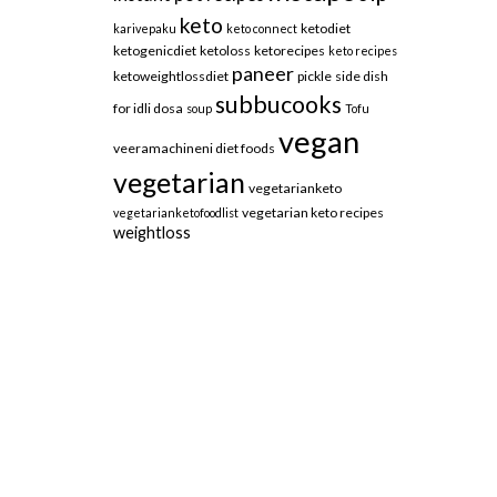
keto
ketodiet
karivepaku
keto connect
ketogenicdiet
ketoloss
ketorecipes
keto recipes
paneer
ketoweightlossdiet
pickle
side dish
subbucooks
for idli dosa
soup
Tofu
vegan
veeramachineni diet foods
vegetarian
vegetarianketo
vegetarian keto recipes
vegetarianketofoodlist
weightloss