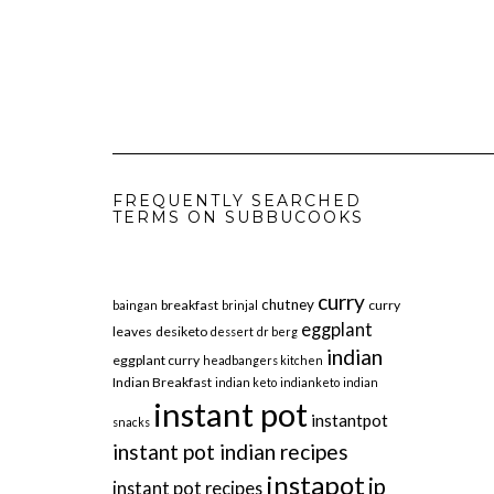
FREQUENTLY SEARCHED
TERMS ON SUBBUCOOKS
curry
chutney
breakfast
curry
baingan
brinjal
eggplant
leaves
desiketo
dessert
dr berg
indian
eggplant curry
headbangers kitchen
Indian Breakfast
indian keto
indianketo
indian
instant pot
instantpot
snacks
instant pot indian recipes
instapot
ip
instant pot recipes