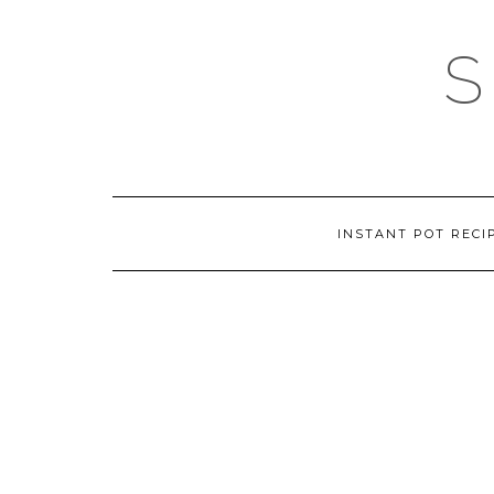
Skip
to
content
INSTANT POT RECI