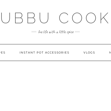
SUBBU COOK
live life with a little spice
PES
INSTANT POT ACCESSORIES
VLOGS