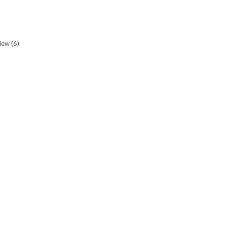
view
(6)