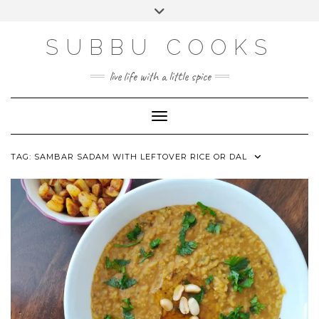
Skip
Toggle
to
header
content
SUBBU COOKS
live life with a little spice
Toggle Navigation
TAG:
SAMBAR SADAM WITH LEFTOVER RICE OR DAL