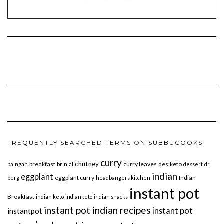
FREQUENTLY SEARCHED TERMS ON SUBBUCOOKS
curry
chutney
breakfast
curry leaves
desiketo
baingan
brinjal
dessert
dr
indian
eggplant
eggplant curry
Indian
berg
headbangers kitchen
instant pot
Breakfast
indian keto
indianketo
indian snacks
instant pot indian recipes
instant pot
instantpot