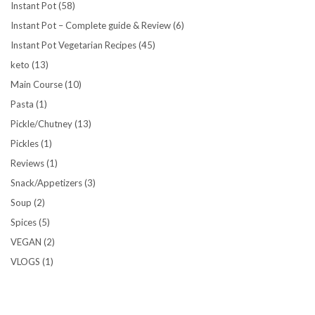
Instant Pot
(58)
Instant Pot – Complete guide & Review
(6)
Instant Pot Vegetarian Recipes
(45)
keto
(13)
Main Course
(10)
Pasta
(1)
Pickle/Chutney
(13)
Pickles
(1)
Reviews
(1)
Snack/Appetizers
(3)
Soup
(2)
Spices
(5)
VEGAN
(2)
VLOGS
(1)