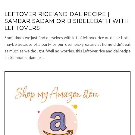
LEFTOVER RICE AND DAL RECIPE |
SAMBAR SADAM OR BISIBELEBATH WITH
LEFTOVERS
Sometimes we just find ourselves with lot of leftover rice or dal or both,
maybe because of a party or our dear picky eaters at home didn’t eat
as much as we thought. Well no worries, this Leftover rice and dal recipe
i.e. Sambar sadam or
…