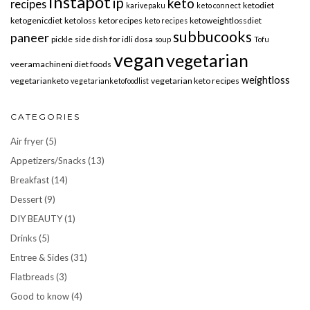
instapot
ip
keto
recipes
ketodiet
karivepaku
keto connect
ketogenicdiet
ketoloss
ketorecipes
ketoweightlossdiet
keto recipes
subbucooks
paneer
pickle
side dish for idli dosa
soup
Tofu
vegan
vegetarian
veeramachineni diet foods
weightloss
vegetarianketo
vegetarian keto recipes
vegetarianketofoodlist
CATEGORIES
Air fryer
(5)
Appetizers/Snacks
(13)
Breakfast
(14)
Dessert
(9)
DIY BEAUTY
(1)
Drinks
(5)
Entree & Sides
(31)
Flatbreads
(3)
Good to know
(4)