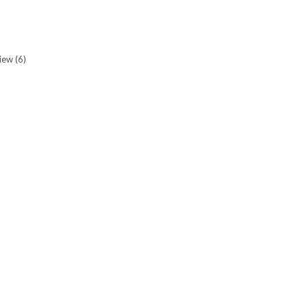
view
(6)