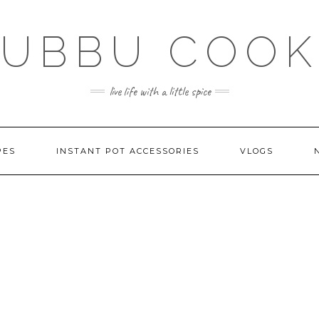
SUBBU COOK
live life with a little spice
PES
INSTANT POT ACCESSORIES
VLOGS