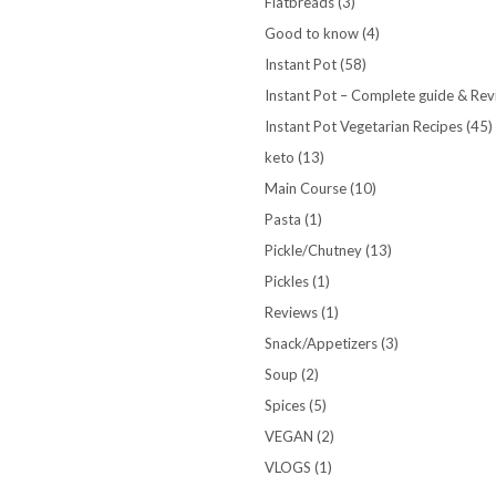
Flatbreads
(3)
Good to know
(4)
Instant Pot
(58)
Instant Pot – Complete guide & Re
Instant Pot Vegetarian Recipes
(45)
keto
(13)
Main Course
(10)
Pasta
(1)
Pickle/Chutney
(13)
Pickles
(1)
Reviews
(1)
Snack/Appetizers
(3)
Soup
(2)
Spices
(5)
VEGAN
(2)
VLOGS
(1)