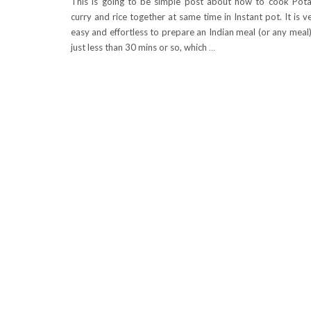
This is going to be simple post about how to cook Pot
curry and rice together at same time in Instant pot. It is v
easy and effortless to prepare an Indian meal (or any meal)
just less than 30 mins or so, which
…