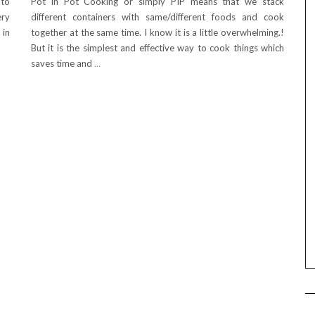
ato
Pot in Pot Cooking or simply PIP means that we stack
ery
different containers with same/different foods and cook
 in
together at the same time. I know it is a little overwhelming.!
But it is the simplest and effective way to cook things which
saves time and
…