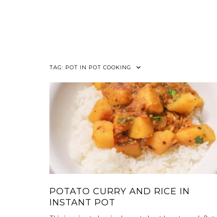
TAG:
POT IN POT COOKING
POTATO CURRY AND RICE IN
INSTANT POT