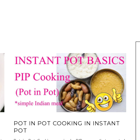
POT IN POT COOKING IN INSTANT
POT