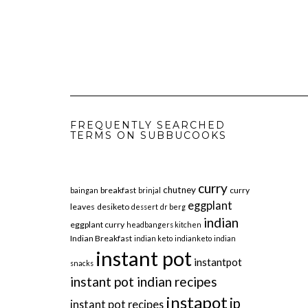
FREQUENTLY SEARCHED
TERMS ON SUBBUCOOKS
curry
chutney
breakfast
curry
baingan
brinjal
eggplant
leaves
desiketo
dessert
dr berg
indian
eggplant curry
headbangers kitchen
Indian Breakfast
indian keto
indianketo
indian
instant pot
instantpot
snacks
instant pot indian recipes
instapot
ip
instant pot recipes