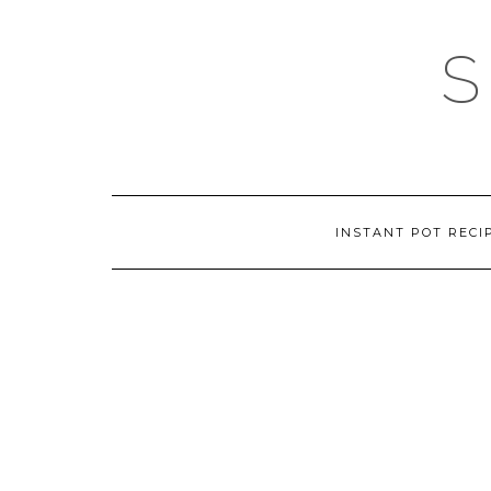
Skip
to
content
INSTANT POT RECI