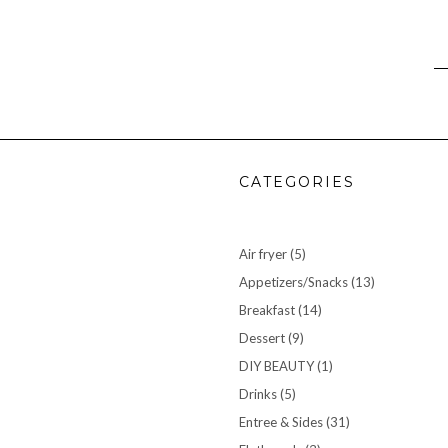
CATEGORIES
Air fryer
(5)
Appetizers/Snacks
(13)
Breakfast
(14)
Dessert
(9)
DIY BEAUTY
(1)
Drinks
(5)
Entree & Sides
(31)