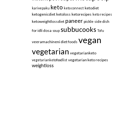
keto
ketodiet
karivepaku
keto connect
ketogenicdiet
ketoloss
ketorecipes
keto recipes
paneer
ketoweightlossdiet
pickle
side dish
subbucooks
for idli dosa
soup
Tofu
vegan
veeramachineni diet foods
vegetarian
vegetarianketo
vegetarian keto recipes
vegetarianketofoodlist
weightloss