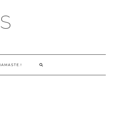
S
NAMASTE.!