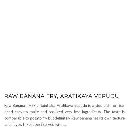
RAW BANANA FRY, ARATIKAYA VEPUDU
Raw Banana fry (Plantain) aka Aratikaya vepudu is a side dish for rice,
dead easy to make and required very less ingredients. The taste is
comparable to potato fry but definitely Raw banana has its own texture
and flavor. I like it best served with
…