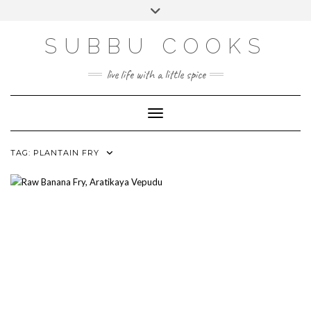
Skip
Toggle
to
header
content
SUBBU COOKS
live life with a little spice
Toggle Navigation
TAG:
PLANTAIN FRY