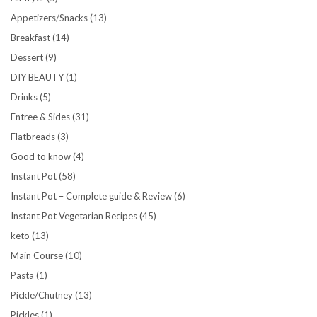
Appetizers/Snacks
(13)
Breakfast
(14)
Dessert
(9)
DIY BEAUTY
(1)
Drinks
(5)
Entree & Sides
(31)
Flatbreads
(3)
Good to know
(4)
Instant Pot
(58)
Instant Pot – Complete guide & Review
(6)
Instant Pot Vegetarian Recipes
(45)
keto
(13)
Main Course
(10)
Pasta
(1)
Pickle/Chutney
(13)
Pickles
(1)