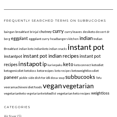
FREQUENTLY SEARCHED TERMS ON SUBBUCOOKS
curry
chutney
breakfast
curry leaves
desiketo
baingan
brinjal
dessert
dr
indian
eggplant
eggplant curry
Indian
berg
headbangers kitchen
instant pot
Breakfast
indian keto
indianketo
indian snacks
instant pot indian recipes
instant pot
instantpot
instapot
ip
keto
recipes
ketodiet
karivepaku
keto connect
ketogenicdiet
ketoloss
ketorecipes
ketoweightlossdiet
keto recipes
subbucooks
paneer
pickle
side dish for idli dosa
soup
Tofu
vegan
vegetarian
veeramachineni diet foods
weightloss
vegetarianketo
vegetarian keto recipes
vegetarianketofoodlist
CATEGORIES
Air fryer
(5)