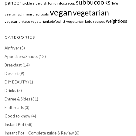
subbucooks
paneer
pickle
side dish for idli dosa
soup
Tofu
vegan
vegetarian
veeramachineni diet foods
weightloss
vegetarianketo
vegetarian keto recipes
vegetarianketofoodlist
CATEGORIES
Air fryer
(5)
Appetizers/Snacks
(13)
Breakfast
(14)
Dessert
(9)
DIY BEAUTY
(1)
Drinks
(5)
Entree & Sides
(31)
Flatbreads
(3)
Good to know
(4)
Instant Pot
(58)
Instant Pot – Complete guide & Review
(6)