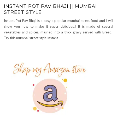
INSTANT POT PAV BHAJI || MUMBAI
STREET STYLE
Instant Pot Pav Bhaji is a easy a popular mumbai street food and I will
show you how to make it super delicious.! It is made of several
vegetables and spices, mashed into a thick gravy served with Bread.
Try this mumbai street style Instant
…