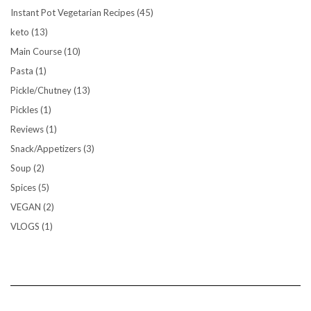
Instant Pot Vegetarian Recipes
(45)
keto
(13)
Main Course
(10)
Pasta
(1)
Pickle/Chutney
(13)
Pickles
(1)
Reviews
(1)
Snack/Appetizers
(3)
Soup
(2)
Spices
(5)
VEGAN
(2)
VLOGS
(1)