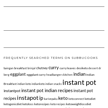
FREQUENTLY SEARCHED TERMS ON SUBBUCOOKS
curry
chutney
breakfast
curry leaves
desiketo
baingan
brinjal
dessert
dr
indian
eggplant
eggplant curry
Indian
berg
headbangers kitchen
instant pot
Breakfast
indian keto
indianketo
indian snacks
instant pot indian recipes
instant pot
instantpot
instapot
ip
keto
recipes
ketodiet
karivepaku
keto connect
ketogenicdiet
ketoloss
ketorecipes
ketoweightlossdiet
keto recipes