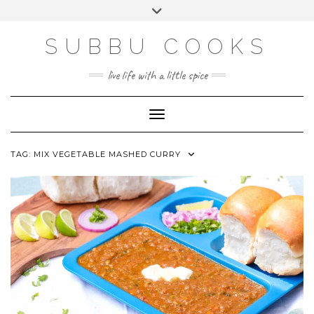
Skip
Toggle
to
header
content
SUBBU COOKS
live life with a little spice
Toggle Navigation
TAG:
MIX VEGETABLE MASHED CURRY