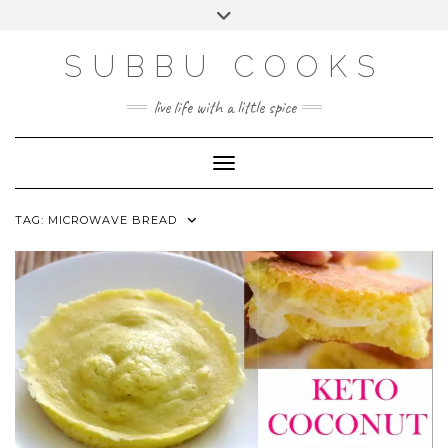
Skip
Toggle
to
header
content
SUBBU COOKS
live life with a little spice
Toggle Navigation
TAG:
MICROWAVE BREAD