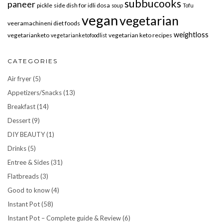
subbucooks
paneer
pickle
side dish for idli dosa
soup
Tofu
vegan
vegetarian
veeramachineni diet foods
weightloss
vegetarianketo
vegetarian keto recipes
vegetarianketofoodlist
CATEGORIES
Air fryer
(5)
Appetizers/Snacks
(13)
Breakfast
(14)
Dessert
(9)
DIY BEAUTY
(1)
Drinks
(5)
Entree & Sides
(31)
Flatbreads
(3)
Good to know
(4)
Instant Pot
(58)
Instant Pot – Complete guide & Review
(6)