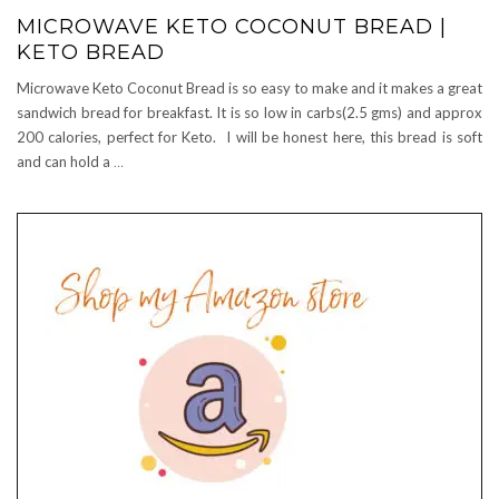
MICROWAVE KETO COCONUT BREAD |
KETO BREAD
Microwave Keto Coconut Bread is so easy to make and it makes a great
sandwich bread for breakfast. It is so low in carbs(2.5 gms) and approx
200 calories, perfect for Keto. I will be honest here, this bread is soft
and can hold a
…