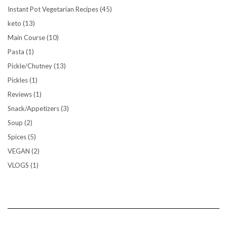
Instant Pot Vegetarian Recipes
(45)
keto
(13)
Main Course
(10)
Pasta
(1)
Pickle/Chutney
(13)
Pickles
(1)
Reviews
(1)
Snack/Appetizers
(3)
Soup
(2)
Spices
(5)
VEGAN
(2)
VLOGS
(1)