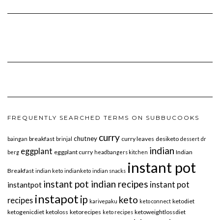
FREQUENTLY SEARCHED TERMS ON SUBBUCOOKS
curry
chutney
breakfast
curry leaves
desiketo
baingan
brinjal
dessert
dr
indian
eggplant
eggplant curry
Indian
berg
headbangers kitchen
instant pot
Breakfast
indian keto
indianketo
indian snacks
instant pot indian recipes
instant pot
instantpot
instapot
ip
keto
recipes
ketodiet
karivepaku
keto connect
ketogenicdiet
ketoloss
ketorecipes
ketoweightlossdiet
keto recipes