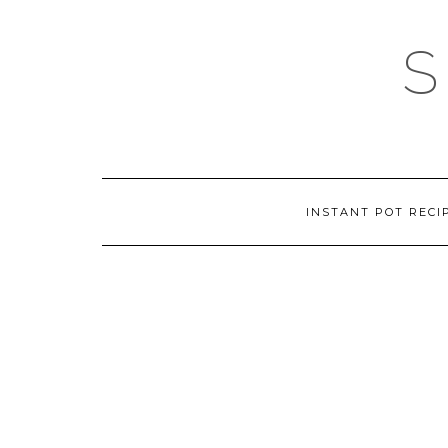
Skip
to
content
INSTANT POT RECI