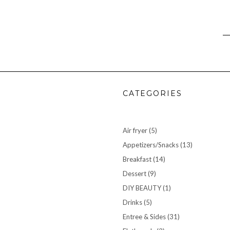
CATEGORIES
Air fryer
(5)
Appetizers/Snacks
(13)
Breakfast
(14)
Dessert
(9)
DIY BEAUTY
(1)
Drinks
(5)
Entree & Sides
(31)