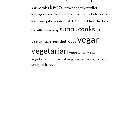
keto
ketodiet
karivepaku
keto connect
ketogenicdiet
ketoloss
ketorecipes
keto recipes
paneer
ketoweightlossdiet
pickle
side dish
subbucooks
for idli dosa
soup
Tofu
vegan
veeramachineni diet foods
vegetarian
vegetarianketo
vegetarian keto recipes
vegetarianketofoodlist
weightloss