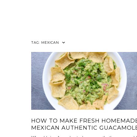
TAG:
MEXICAN
HOW TO MAKE FRESH HOMEMAD
MEXICAN AUTHENTIC GUACAMOL