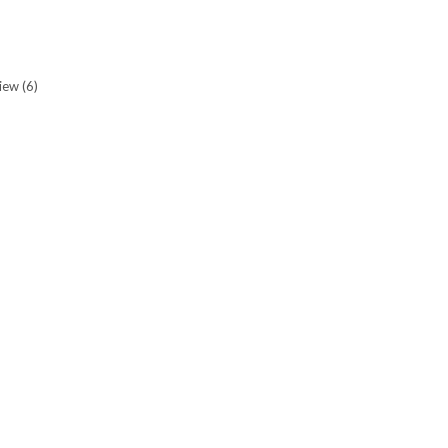
view
(6)