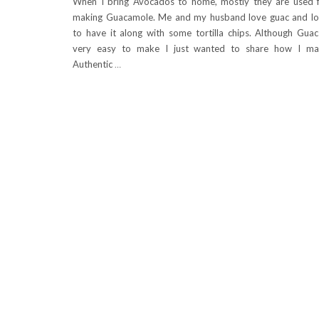
When I bring Avocados to home, mostly they are used 
making Guacamole. Me and my husband love guac and l
to have it along with some tortilla chips. Although Guac
very easy to make I just wanted to share how I ma
Authentic
…