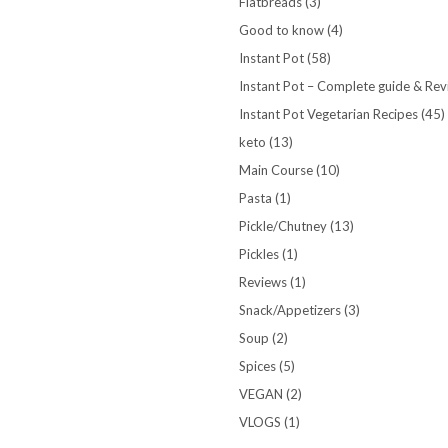
Flatbreads
(3)
Good to know
(4)
Instant Pot
(58)
Instant Pot – Complete guide & Re
Instant Pot Vegetarian Recipes
(45)
keto
(13)
Main Course
(10)
Pasta
(1)
Pickle/Chutney
(13)
Pickles
(1)
Reviews
(1)
Snack/Appetizers
(3)
Soup
(2)
Spices
(5)
VEGAN
(2)
VLOGS
(1)