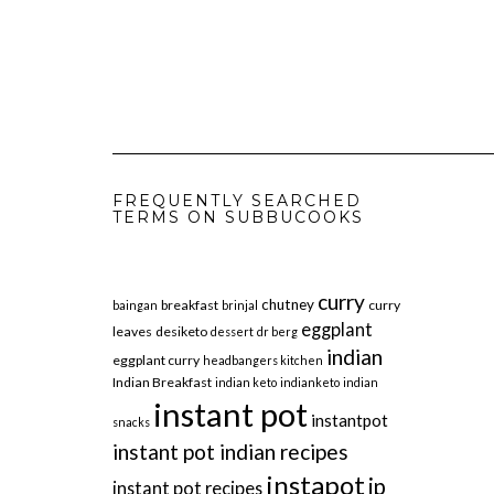
FREQUENTLY SEARCHED
TERMS ON SUBBUCOOKS
curry
chutney
breakfast
curry
baingan
brinjal
eggplant
leaves
desiketo
dessert
dr berg
indian
eggplant curry
headbangers kitchen
Indian Breakfast
indian keto
indianketo
indian
instant pot
instantpot
snacks
instant pot indian recipes
instapot
ip
instant pot recipes