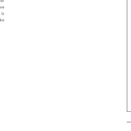
for
ove
 is
ke