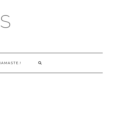
S
NAMASTE.!