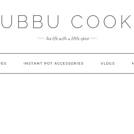
SUBBU COOK
live life with a little spice
PES
INSTANT POT ACCESSORIES
VLOGS