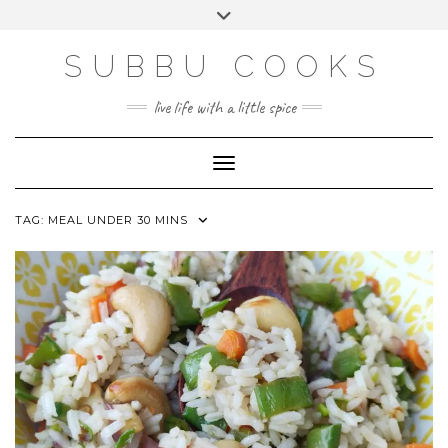
Skip
Toggle
to
header
content
SUBBU COOKS
live life with a little spice
Toggle Navigation
TAG:
MEAL UNDER 30 MINS