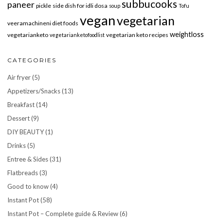
subbucooks
paneer
pickle
side dish for idli dosa
soup
Tofu
vegan
vegetarian
veeramachineni diet foods
weightloss
vegetarianketo
vegetarian keto recipes
vegetarianketofoodlist
CATEGORIES
Air fryer
(5)
Appetizers/Snacks
(13)
Breakfast
(14)
Dessert
(9)
DIY BEAUTY
(1)
Drinks
(5)
Entree & Sides
(31)
Flatbreads
(3)
Good to know
(4)
Instant Pot
(58)
Instant Pot – Complete guide & Review
(6)