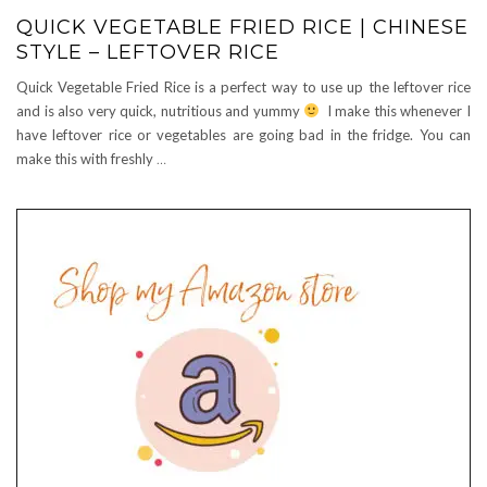
QUICK VEGETABLE FRIED RICE | CHINESE
STYLE – LEFTOVER RICE
Quick Vegetable Fried Rice is a perfect way to use up the leftover rice
and is also very quick, nutritious and yummy
I make this whenever I
have leftover rice or vegetables are going bad in the fridge. You can
make this with freshly
…