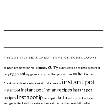
FREQUENTLY SEARCHED TERMS ON SUBBUCOOKS
curry
chutney
breakfast
curry leaves
desiketo
baingan
brinjal
dessert
dr
indian
eggplant
eggplant curry
Indian
berg
headbangers kitchen
instant pot
Breakfast
indian keto
indianketo
indian snacks
instant pot indian recipes
instant pot
instantpot
instapot
ip
keto
recipes
ketodiet
karivepaku
keto connect
ketogenicdiet
ketoloss
ketorecipes
ketoweightlossdiet
keto recipes