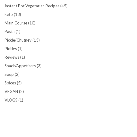
Instant Pot Vegetarian Recipes
(45)
keto
(13)
Main Course
(10)
Pasta
(1)
Pickle/Chutney
(13)
Pickles
(1)
Reviews
(1)
Snack/Appetizers
(3)
Soup
(2)
Spices
(5)
VEGAN
(2)
VLOGS
(1)