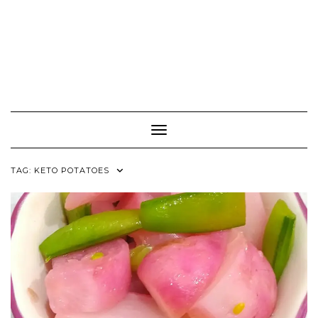
Toggle Navigation
TAG:
KETO POTATOES