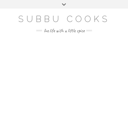
Skip
Toggle
to
header
content
SUBBU COOKS
live life with a little spice