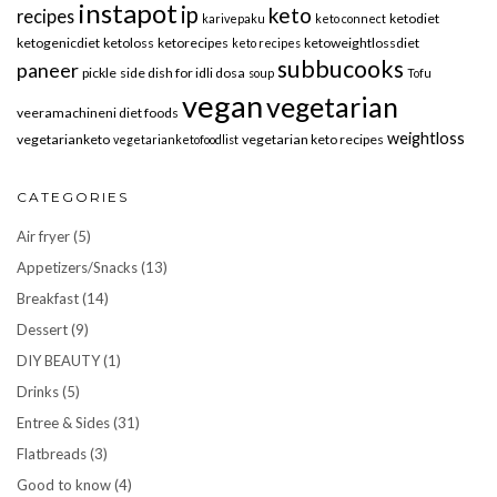
instapot
ip
keto
recipes
ketodiet
karivepaku
keto connect
ketogenicdiet
ketoloss
ketorecipes
ketoweightlossdiet
keto recipes
subbucooks
paneer
pickle
side dish for idli dosa
soup
Tofu
vegan
vegetarian
veeramachineni diet foods
weightloss
vegetarianketo
vegetarian keto recipes
vegetarianketofoodlist
CATEGORIES
Air fryer
(5)
Appetizers/Snacks
(13)
Breakfast
(14)
Dessert
(9)
DIY BEAUTY
(1)
Drinks
(5)
Entree & Sides
(31)
Flatbreads
(3)
Good to know
(4)