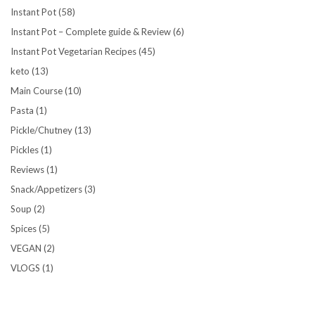
Instant Pot
(58)
Instant Pot – Complete guide & Review
(6)
Instant Pot Vegetarian Recipes
(45)
keto
(13)
Main Course
(10)
Pasta
(1)
Pickle/Chutney
(13)
Pickles
(1)
Reviews
(1)
Snack/Appetizers
(3)
Soup
(2)
Spices
(5)
VEGAN
(2)
VLOGS
(1)