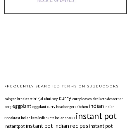
FREQUENTLY SEARCHED TERMS ON SUBBUCOOKS
curry
chutney
breakfast
curry leaves
desiketo
baingan
brinjal
dessert
dr
indian
eggplant
eggplant curry
Indian
berg
headbangers kitchen
instant pot
Breakfast
indian keto
indianketo
indian snacks
instant pot indian recipes
instant pot
instantpot