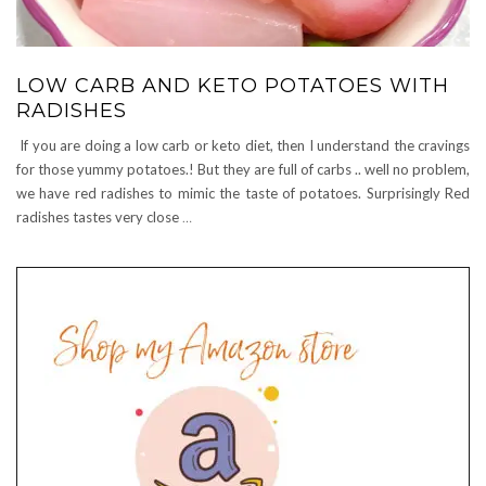
LOW CARB AND KETO POTATOES WITH
RADISHES
If you are doing a low carb or keto diet, then I understand the cravings
for those yummy potatoes.! But they are full of carbs .. well no problem,
we have red radishes to mimic the taste of potatoes. Surprisingly Red
radishes tastes very close
…