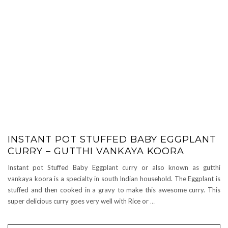
INSTANT POT STUFFED BABY EGGPLANT
CURRY – GUTTHI VANKAYA KOORA
Instant pot Stuffed Baby Eggplant curry or also known as gutthi
vankaya koora is a specialty in south Indian household. The Eggplant is
stuffed and then cooked in a gravy to make this awesome curry. This
super delicious curry goes very well with Rice or
…