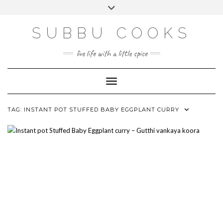
Skip
Toggle
to
header
content
SUBBU COOKS
live life with a little spice
Toggle Navigation
TAG:
INSTANT POT STUFFED BABY EGGPLANT CURRY