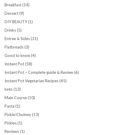
Breakfast
(14)
Dessert
(9)
DIY BEAUTY
(1)
Drinks
(5)
Entree & Sides
(31)
Flatbreads
(3)
Good to know
(4)
Instant Pot
(58)
Instant Pot – Complete guide & Review
(6)
Instant Pot Vegetarian Recipes
(45)
keto
(13)
Main Course
(10)
Pasta
(1)
Pickle/Chutney
(13)
Pickles
(1)
Reviews
(1)