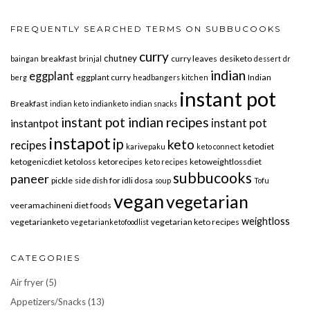
FREQUENTLY SEARCHED TERMS ON SUBBUCOOKS
curry
chutney
breakfast
curry leaves
desiketo
baingan
brinjal
dessert
dr
indian
eggplant
eggplant curry
Indian
berg
headbangers kitchen
instant pot
Breakfast
indian keto
indianketo
indian snacks
instant pot indian recipes
instant pot
instantpot
instapot
ip
keto
recipes
ketodiet
karivepaku
keto connect
ketogenicdiet
ketoloss
ketorecipes
ketoweightlossdiet
keto recipes
subbucooks
paneer
pickle
side dish for idli dosa
soup
Tofu
vegan
vegetarian
veeramachineni diet foods
weightloss
vegetarianketo
vegetarian keto recipes
vegetarianketofoodlist
CATEGORIES
Air fryer
(5)
Appetizers/Snacks
(13)