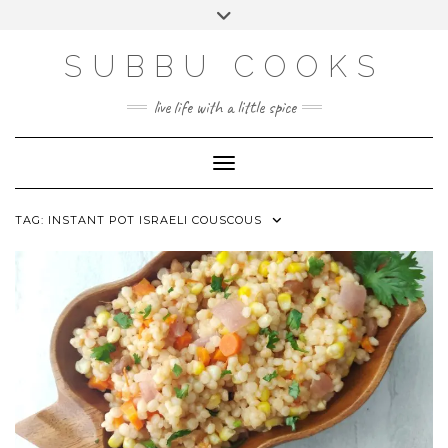
Skip
Toggle
to
header
content
SUBBU COOKS
live life with a little spice
Toggle Navigation
TAG:
INSTANT POT ISRAELI COUSCOUS