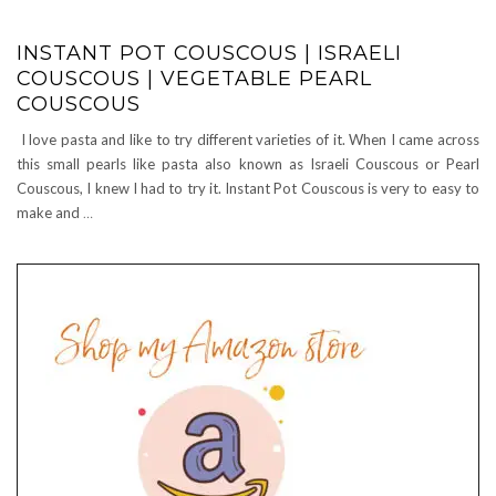
INSTANT POT COUSCOUS | ISRAELI
COUSCOUS | VEGETABLE PEARL
COUSCOUS
I love pasta and like to try different varieties of it. When I came across
this small pearls like pasta also known as Israeli Couscous or Pearl
Couscous, I knew I had to try it. Instant Pot Couscous is very to easy to
make and
…