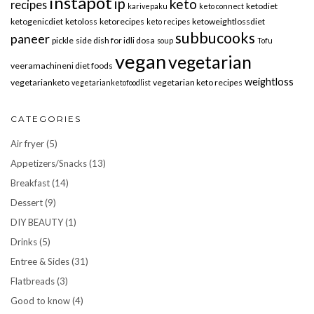
instapot
ip
keto
recipes
ketodiet
karivepaku
keto connect
ketogenicdiet
ketoloss
ketorecipes
ketoweightlossdiet
keto recipes
subbucooks
paneer
pickle
side dish for idli dosa
soup
Tofu
vegan
vegetarian
veeramachineni diet foods
weightloss
vegetarianketo
vegetarian keto recipes
vegetarianketofoodlist
CATEGORIES
Air fryer
(5)
Appetizers/Snacks
(13)
Breakfast
(14)
Dessert
(9)
DIY BEAUTY
(1)
Drinks
(5)
Entree & Sides
(31)
Flatbreads
(3)
Good to know
(4)