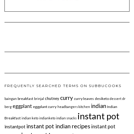
FREQUENTLY SEARCHED TERMS ON SUBBUCOOKS
curry
chutney
breakfast
curry leaves
desiketo
baingan
brinjal
dessert
dr
indian
eggplant
eggplant curry
Indian
berg
headbangers kitchen
instant pot
Breakfast
indian keto
indianketo
indian snacks
instant pot indian recipes
instant pot
instantpot