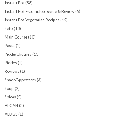
Instant Pot
(58)
Instant Pot – Complete guide & Review
(6)
Instant Pot Vegetarian Recipes
(45)
keto
(13)
Main Course
(10)
Pasta
(1)
Pickle/Chutney
(13)
Pickles
(1)
Reviews
(1)
Snack/Appetizers
(3)
Soup
(2)
Spices
(5)
VEGAN
(2)
VLOGS
(1)